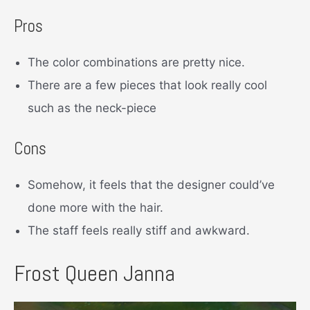
Pros
The color combinations are pretty nice.
There are a few pieces that look really cool
such as the neck-piece
Cons
Somehow, it feels that the designer could’ve
done more with the hair.
The staff feels really stiff and awkward.
Frost Queen Janna