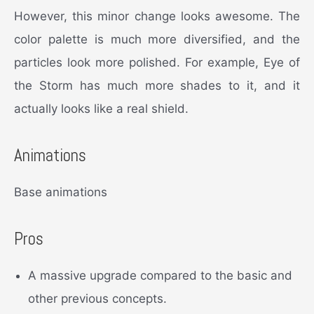
However, this minor change looks awesome. The
color palette is much more diversified, and the
particles look more polished. For example, Eye of
the Storm has much more shades to it, and it
actually looks like a real shield.
Animations
Base animations
Pros
A massive upgrade compared to the basic and
other previous concepts.