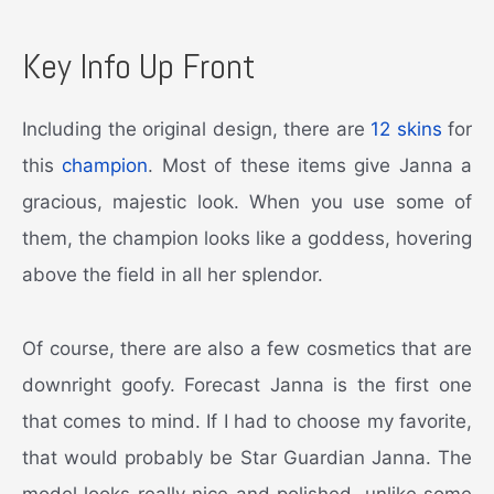
Key Info Up Front
Including the original design, there are
12 skins
for
this
champion
. Most of these items give Janna a
gracious, majestic look. When you use some of
them, the champion looks like a goddess, hovering
above the field in all her splendor.
Of course, there are also a few cosmetics that are
downright goofy. Forecast Janna is the first one
that comes to mind. If I had to choose my favorite,
that would probably be Star Guardian Janna. The
model looks really nice and polished, unlike some