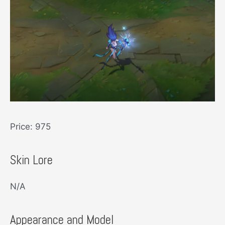
Price: 975
Skin Lore
N/A
Appearance and Model