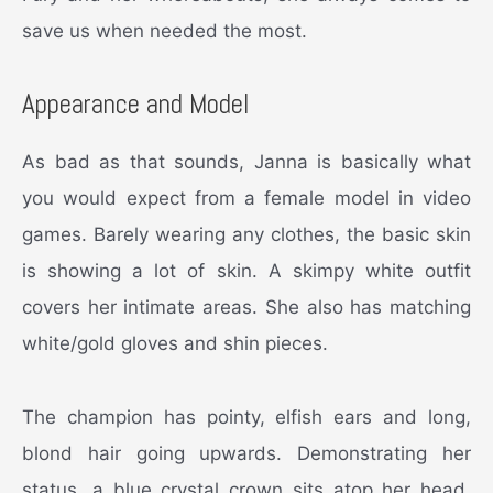
save us when needed the most.
Appearance and Model
As bad as that sounds, Janna is basically what
you would expect from a female model in video
games. Barely wearing any clothes, the basic skin
is showing a lot of skin. A skimpy white outfit
covers her intimate areas. She also has matching
white/gold gloves and shin pieces.
The champion has pointy, elfish ears and long,
blond hair going upwards. Demonstrating her
status, a blue crystal crown sits atop her head.