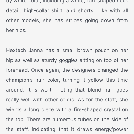
by white color, including a white, fan-shaped neck
detail, high-collar shirt, and shorts. Like with all
other models, she has stripes going down from
her hips.
Hextech Janna has a small brown pouch on her
hip as well as sturdy goggles sitting on top of her
forehead. Once again, the designers changed the
champion’s hair color, turning it yellow this time
around. It is worth noting that blond hair goes
really well with other colors. As for the staff, she
wields a long piece with a fire-shaped crystal on
the top. There are numerous tubes on the side of
the staff, indicating that it draws energy/power