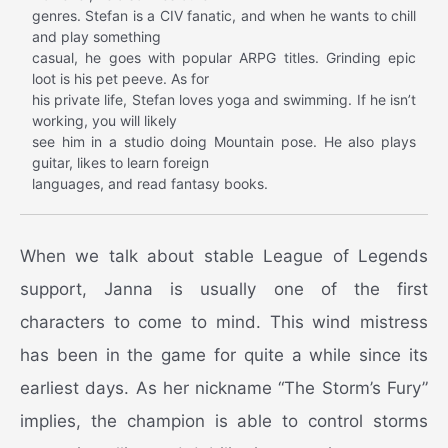
genres. Stefan is a CIV fanatic, and when he wants to chill
and play something
casual, he goes with popular ARPG titles. Grinding epic
loot is his pet peeve. As for
his private life, Stefan loves yoga and swimming. If he isn’t
working, you will likely
see him in a studio doing Mountain pose. He also plays
guitar, likes to learn foreign
languages, and read fantasy books.
When we talk about stable League of Legends
support, Janna is usually one of the first
characters to come to mind. This wind mistress
has been in the game for quite a while since its
earliest days. As her nickname “The Storm’s Fury”
implies, the champion is able to control storms