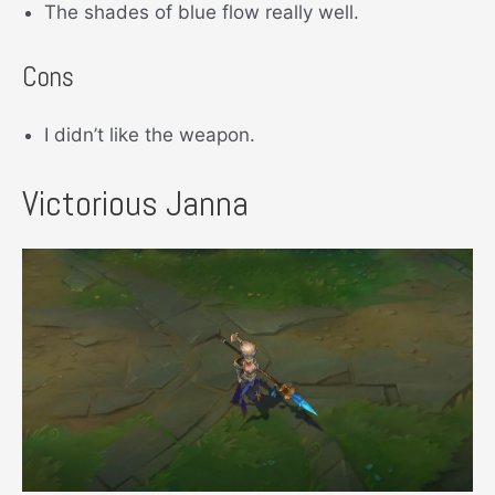
The shades of blue flow really well.
Cons
I didn’t like the weapon.
Victorious Janna