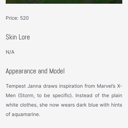
Price: 520
Skin Lore
N/A
Appearance and Model
Tempest Janna draws inspiration from Marvel’s X-
Men (Storm, to be specific). Instead of the plain
white clothes, she now wears dark blue with hints
of aquamarine.