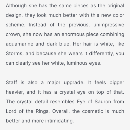
Although she has the same pieces as the original
design, they look much better with this new color
scheme. Instead of the previous, unimpressive
crown, she now has an enormous piece combining
aquamarine and dark blue. Her hair is white, like
Storms, and because she wears it differently, you
can clearly see her white, luminous eyes.
Staff is also a major upgrade. It feels bigger
heavier, and it has a crystal eye on top of that.
The crystal detail resembles Eye of Sauron from
Lord of the Rings. Overall, the cosmetic is much
better and more intimidating.