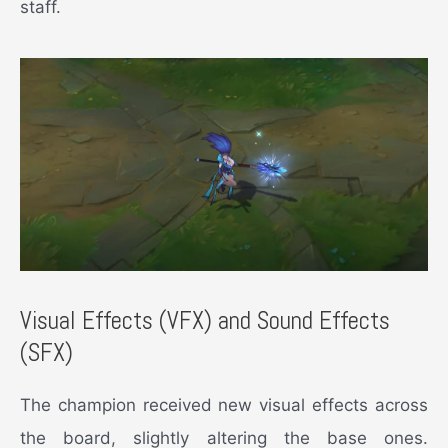
staff.
Visual Effects (VFX) and Sound Effects
(SFX)
The champion received new visual effects across
the board, slightly altering the base ones.