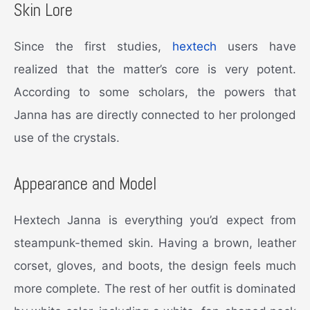
Skin Lore
Since the first studies,
hextech
users have
realized that the matter’s core is very potent.
According to some scholars, the powers that
Janna has are directly connected to her prolonged
use of the crystals.
Appearance and Model
Hextech Janna is everything you’d expect from
steampunk-themed skin. Having a brown, leather
corset, gloves, and boots, the design feels much
more complete. The rest of her outfit is dominated