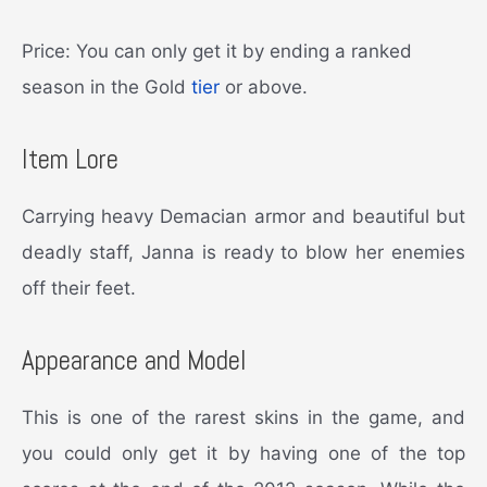
Price: You can only get it by ending a ranked
season in the Gold
tier
or above.
Item Lore
Carrying heavy Demacian armor and beautiful but
deadly staff, Janna is ready to blow her enemies
off their feet.
Appearance and Model
This is one of the rarest skins in the game, and
you could only get it by having one of the top