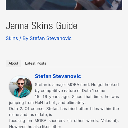
Janna Skins Guide
Skins
/ By
Stefan Stevanovic
About
Latest Posts
Stefan Stevanovic
Stefan is a major MOBA nerd. He got hooked
by competitive nature of Dota 1 some
15, 16 years ago. Since that time, he was
jumping from HoN to LoL, and ultimately,
Dota 2. Of course, Stefan has tried other titles within the
niche and, as of late, is
focusing on MOBA shooters (in other words, Valorant).
However, he also likes other