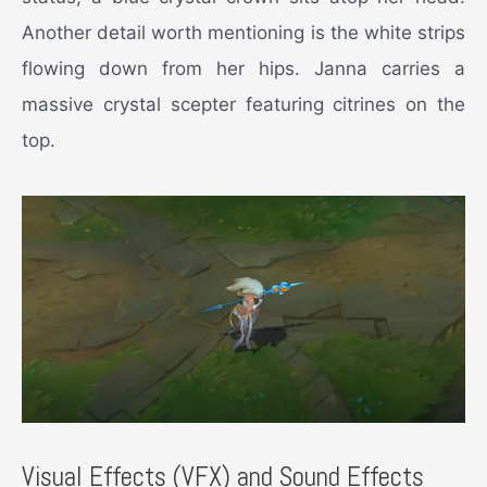
Another detail worth mentioning is the white strips
flowing down from her hips. Janna carries a
massive crystal scepter featuring citrines on the
top.
Visual Effects (VFX) and Sound Effects