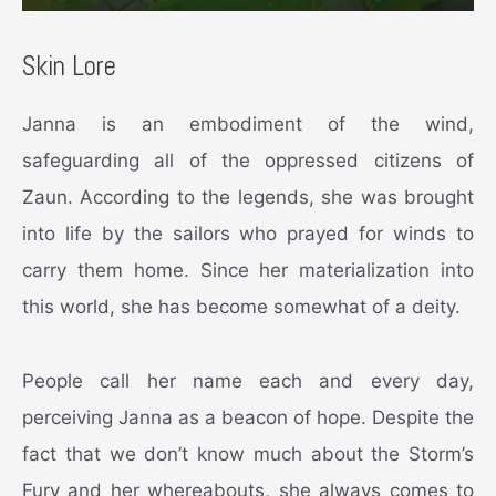
Skin Lore
Janna is an embodiment of the wind,
safeguarding all of the oppressed citizens of
Zaun. According to the legends, she was brought
into life by the sailors who prayed for winds to
carry them home. Since her materialization into
this world, she has become somewhat of a deity.
People call her name each and every day,
perceiving Janna as a beacon of hope. Despite the
fact that we don’t know much about the Storm’s
Fury and her whereabouts, she always comes to