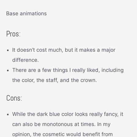
Base animations
Pros:
It doesn’t cost much, but it makes a major
difference.
There are a few things I really liked, including
the color, the staff, and the crown.
Cons:
While the dark blue color looks really fancy, it
can also be monotonous at times. In my
opinion, the cosmetic would benefit from