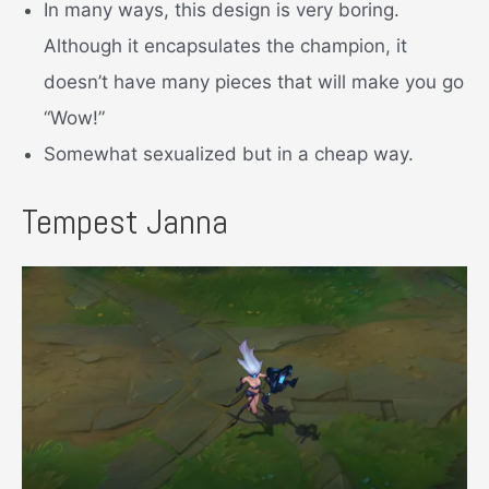
In many ways, this design is very boring.
Although it encapsulates the champion, it
doesn’t have many pieces that will make you go
“Wow!”
Somewhat sexualized but in a cheap way.
Tempest Janna