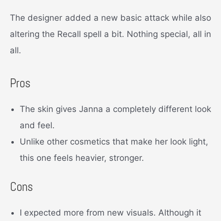
The designer added a new basic attack while also
altering the Recall spell a bit. Nothing special, all in
all.
Pros
The skin gives Janna a completely different look
and feel.
Unlike other cosmetics that make her look light,
this one feels heavier, stronger.
Cons
I expected more from new visuals. Although it