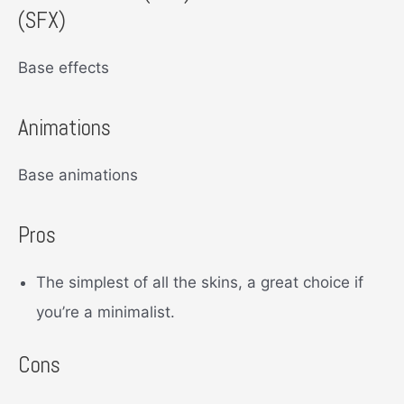
(SFX)
Base effects
Animations
Base animations
Pros
The simplest of all the skins, a great choice if
you’re a minimalist.
Cons