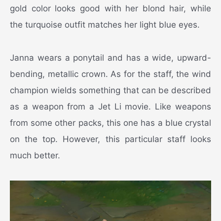
gold color looks good with her blond hair, while
the turquoise outfit matches her light blue eyes.
Janna wears a ponytail and has a wide, upward-
bending, metallic crown. As for the staff, the wind
champion wields something that can be described
as a weapon from a Jet Li movie. Like weapons
from some other packs, this one has a blue crystal
on the top. However, this particular staff looks
much better.