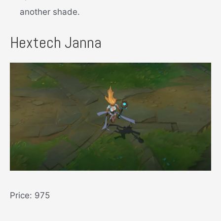
another shade.
Hextech Janna
Price: 975