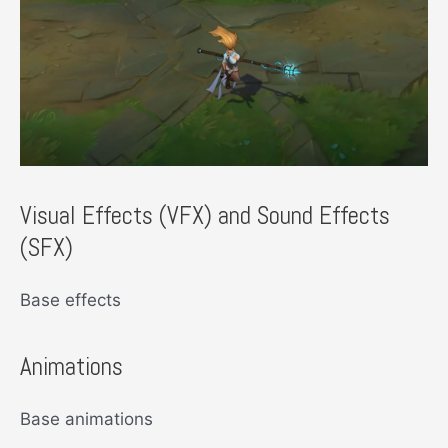
Visual Effects (VFX) and Sound Effects
(SFX)
Base effects
Animations
Base animations