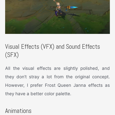
Visual Effects (VFX) and Sound Effects
(SFX)
All the visual effects are slightly polished, and
they don’t stray a lot from the original concept.
However, I prefer Frost Queen Janna effects as
they have a better color palette.
Animations