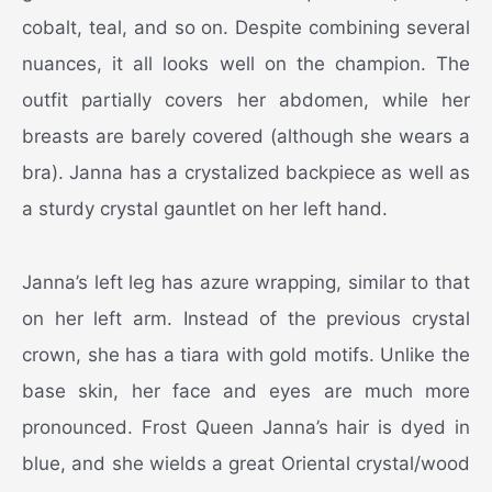
cobalt, teal, and so on. Despite combining several
nuances, it all looks well on the champion. The
outfit partially covers her abdomen, while her
breasts are barely covered (although she wears a
bra). Janna has a crystalized backpiece as well as
a sturdy crystal gauntlet on her left hand.
Janna’s left leg has azure wrapping, similar to that
on her left arm. Instead of the previous crystal
crown, she has a tiara with gold motifs. Unlike the
base skin, her face and eyes are much more
pronounced. Frost Queen Janna’s hair is dyed in
blue, and she wields a great Oriental crystal/wood