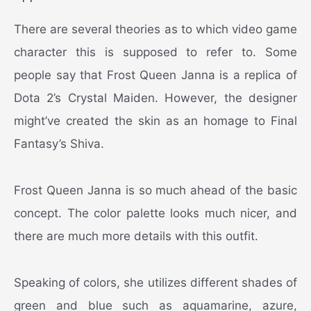
There are several theories as to which video game
character this is supposed to refer to. Some
people say that Frost Queen Janna is a replica of
Dota 2’s Crystal Maiden. However, the designer
might’ve created the skin as an homage to Final
Fantasy’s Shiva.
Frost Queen Janna is so much ahead of the basic
concept. The color palette looks much nicer, and
there are much more details with this outfit.
Speaking of colors, she utilizes different shades of
green and blue such as aquamarine, azure,