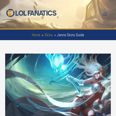
Skip
to
Mai
content
Men
Home
Skins
Janna Skins Guide