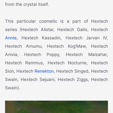
from the crystal itself.
This particular cosmetic is a part of Hextech
series (Hextech Alistar, Hextech Galio, Hextech
Annie
, Hextech Kassadin, Hextech Jarvan IV,
Hextech Amumu, Hextech Kog’Maw, Hextech
Anivia, Hextech Poppy, Hextech Malzahar,
Hextech Rammus, Hextech Nocturne, Hextech
Sion, Hextech
Renekton
, Hextech Singed, Hextech
Swain, Hextech Sejuani, Hextech Ziggs, Hextech
Swain).