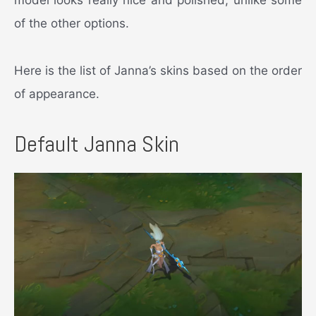
of the other options.
Here is the list of Janna’s skins based on the order
of appearance.
Default Janna Skin