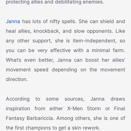
protecting allies and debilitating enemies.
Janna
has lots of nifty spells. She can shield and
heal allies, knockback, and slow opponents. Like
any other support, she is item-independent, so
you can be very effective with a minimal farm.
What’s even better, Janna can boost her allies’
movement speed depending on the movement
direction.
According to some sources, Janna draws
inspiration from either X-Men Storm or Final
Fantasy Barbariccia. Among others, she is one of
the first champions to get a skin rework.