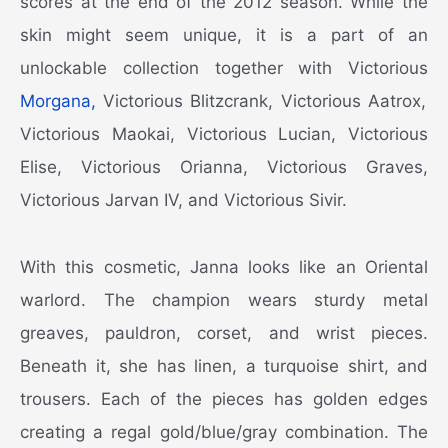
scores at the end of the 2012 season. While the
skin might seem unique, it is a part of an
unlockable collection together with Victorious
Morgana,
Victorious Blitzcrank, Victorious Aatrox,
Victorious Maokai, Victorious Lucian, Victorious
Elise, Victorious Orianna, Victorious Graves,
Victorious Jarvan IV, and Victorious Sivir.
With this cosmetic, Janna looks like an Oriental
warlord. The champion wears sturdy metal
greaves, pauldron, corset, and wrist pieces.
Beneath it, she has linen, a turquoise shirt, and
trousers. Each of the pieces has golden edges
creating a regal gold/blue/gray combination. The