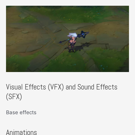
Visual Effects (VFX) and Sound Effects
(SFX)
Base effects
Animations