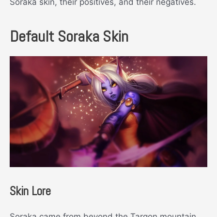
Soraka skin, their positives, and their negatives.
Default Soraka Skin
Skin Lore
Soraka came from beyond the Targon mountain