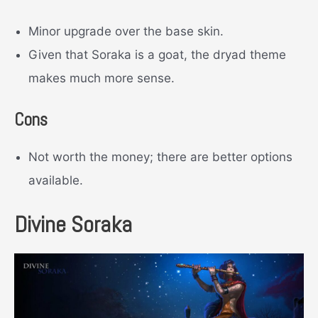
Minor upgrade over the base skin.
Given that Soraka is a goat, the dryad theme
makes much more sense.
Cons
Not worth the money; there are better options
available.
Divine Soraka