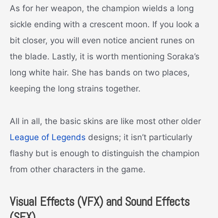
As for her weapon, the champion wields a long
sickle ending with a crescent moon. If you look a
bit closer, you will even notice ancient runes on
the blade. Lastly, it is worth mentioning Soraka’s
long white hair. She has bands on two places,
keeping the long strains together.
All in all, the basic skins are like most other older
League of Legends
designs; it isn’t particularly
flashy but is enough to distinguish the champion
from other characters in the game.
Visual Effects (VFX) and Sound Effects
(SFX)