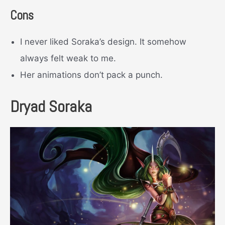
Cons
I never liked Soraka’s design. It somehow
always felt weak to me.
Her animations don’t pack a punch.
Dryad Soraka