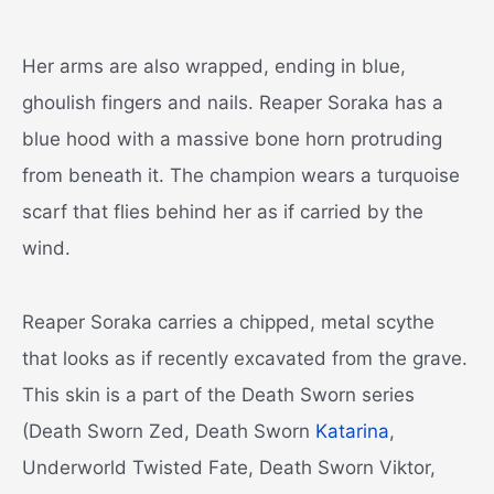
Her arms are also wrapped, ending in blue,
ghoulish fingers and nails. Reaper Soraka has a
blue hood with a massive bone horn protruding
from beneath it. The champion wears a turquoise
scarf that flies behind her as if carried by the
wind.
Reaper Soraka carries a chipped, metal scythe
that looks as if recently excavated from the grave.
This skin is a part of the Death Sworn series
(Death Sworn Zed, Death Sworn
Katarina
,
Underworld Twisted Fate, Death Sworn Viktor,