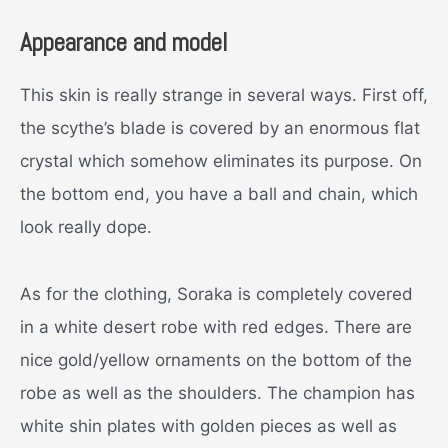
Appearance and model
This skin is really strange in several ways. First off,
the scythe’s blade is covered by an enormous flat
crystal which somehow eliminates its purpose. On
the bottom end, you have a ball and chain, which
look really dope.
As for the clothing, Soraka is completely covered
in a white desert robe with red edges. There are
nice gold/yellow ornaments on the bottom of the
robe as well as the shoulders. The champion has
white shin plates with golden pieces as well as