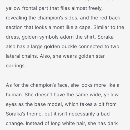
yellow frontal part that flies almost freely,
revealing the champion’s sides, and the red back
section that looks almost like a cape. Similar to the
dress, golden symbols adorn the shirt. Soraka
also has a large golden buckle connected to two
lateral chains. Also, she wears golden star
earrings.
As for the champion’s face, she looks more like a
human. She doesn’t have the same wide, yellow
eyes as the base model, which takes a bit from
Soraka’s theme, but it isn’t necessarily a bad
change. Instead of long white hair, she has dark