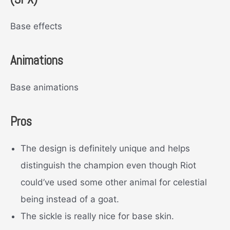
Base effects
Animations
Base animations
Pros
The design is definitely unique and helps
distinguish the champion even though Riot
could’ve used some other animal for celestial
being instead of a goat.
The sickle is really nice for base skin.