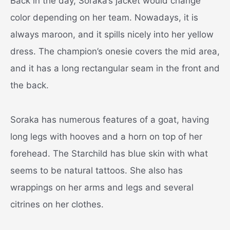
Back in the day, Soraka’s jacket would change
color depending on her team. Nowadays, it is
always maroon, and it spills nicely into her yellow
dress. The champion’s onesie covers the mid area,
and it has a long rectangular seam in the front and
the back.
Soraka has numerous features of a goat, having
long legs with hooves and a horn on top of her
forehead. The Starchild has blue skin with what
seems to be natural tattoos. She also has
wrappings on her arms and legs and several
citrines on her clothes.