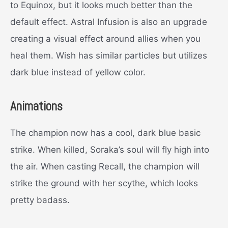
to Equinox, but it looks much better than the
default effect. Astral Infusion is also an upgrade
creating a visual effect around allies when you
heal them. Wish has similar particles but utilizes
dark blue instead of yellow color.
Animations
The champion now has a cool, dark blue basic
strike. When killed, Soraka’s soul will fly high into
the air. When casting Recall, the champion will
strike the ground with her scythe, which looks
pretty badass.