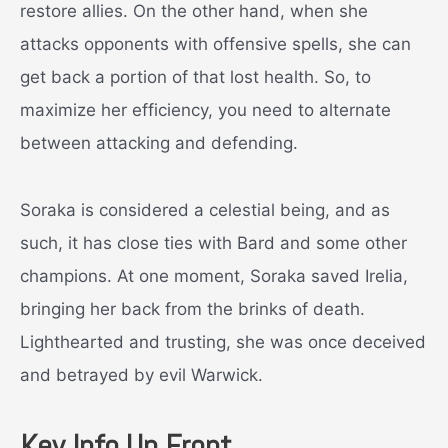
restore allies. On the other hand, when she
attacks opponents with offensive spells, she can
get back a portion of that lost health. So, to
maximize her efficiency, you need to alternate
between attacking and defending.
Soraka is considered a celestial being, and as
such, it has close ties with Bard and some other
champions. At one moment, Soraka saved Irelia,
bringing her back from the brinks of death.
Lighthearted and trusting, she was once deceived
and betrayed by evil Warwick.
Key Info Up Front