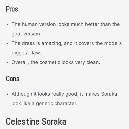
Pros
The human version looks much better than the
goat version.
The dress is amazing, and it covers the model’s
biggest flaw.
Overall, the cosmetic looks very clean.
Cons
Although it looks really good, it makes Soraka
look like a generic character.
Celestine Soraka