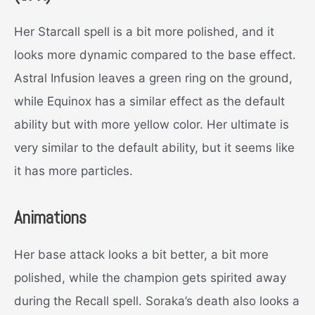
Her Starcall spell is a bit more polished, and it
looks more dynamic compared to the base effect.
Astral Infusion leaves a green ring on the ground,
while Equinox has a similar effect as the default
ability but with more yellow color. Her ultimate is
very similar to the default ability, but it seems like
it has more particles.
Animations
Her base attack looks a bit better, a bit more
polished, while the champion gets spirited away
during the Recall spell. Soraka’s death also looks a