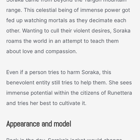
range. This celestial being of immense power got
fed up watching mortals as they decimate each
other. Wanting to cull their violent desires, Soraka
roams the world in an attempt to teach them
about love and compassion.
Even if a person tries to harm Soraka, this
benevolent entity still tries to help them. She sees
immense potential within the citizens of Runettera
and tries her best to cultivate it.
Appearance and model