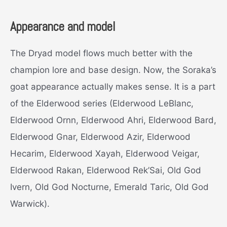
Appearance and model
The Dryad model flows much better with the
champion lore and base design. Now, the Soraka’s
goat appearance actually makes sense. It is a part
of the Elderwood series (Elderwood LeBlanc,
Elderwood Ornn, Elderwood Ahri, Elderwood Bard,
Elderwood Gnar, Elderwood Azir, Elderwood
Hecarim, Elderwood Xayah, Elderwood Veigar,
Elderwood Rakan, Elderwood Rek’Sai, Old God
Ivern, Old God Nocturne, Emerald Taric, Old God
Warwick).