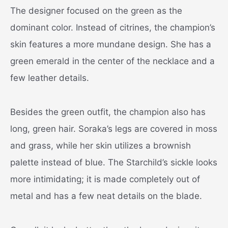
The designer focused on the green as the
dominant color. Instead of citrines, the champion’s
skin features a more mundane design. She has a
green emerald in the center of the necklace and a
few leather details.
Besides the green outfit, the champion also has
long, green hair. Soraka’s legs are covered in moss
and grass, while her skin utilizes a brownish
palette instead of blue. The Starchild’s sickle looks
more intimidating; it is made completely out of
metal and has a few neat details on the blade.