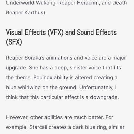
Underworld Wukong, Reaper Heracrim, and Death
Reaper Karthus).
Visual Effects (VFX) and Sound Effects
(SFX)
Reaper Soraka’s animations and voice are a major
upgrade. She has a deep, sinister voice that fits
the theme. Equinox ability is altered creating a
blue whirlwind on the ground. Unfortunately, I
think that this particular effect is a downgrade.
However, other abilities are much better. For
example, Starcall creates a dark blue ring, similar