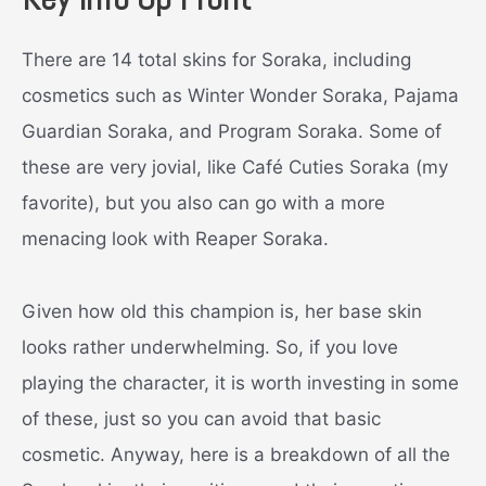
There are 14 total skins for Soraka, including
cosmetics such as Winter Wonder Soraka, Pajama
Guardian Soraka, and Program Soraka. Some of
these are very jovial, like Café Cuties Soraka (my
favorite), but you also can go with a more
menacing look with Reaper Soraka.
Given how old this champion is, her base skin
looks rather underwhelming. So, if you love
playing the character, it is worth investing in some
of these, just so you can avoid that basic
cosmetic. Anyway, here is a breakdown of all the