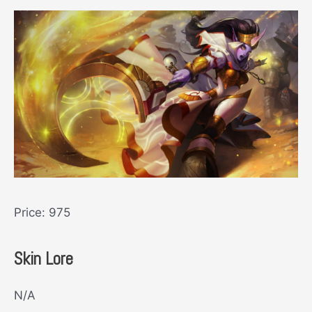
Price: 975
Skin Lore
N/A