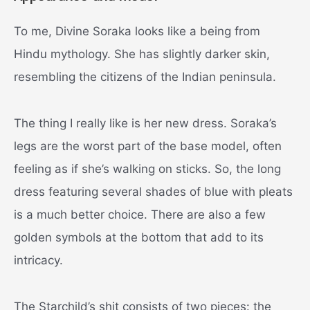
To me, Divine Soraka looks like a being from
Hindu mythology. She has slightly darker skin,
resembling the citizens of the Indian peninsula.
The thing I really like is her new dress. Soraka’s
legs are the worst part of the base model, often
feeling as if she’s walking on sticks. So, the long
dress featuring several shades of blue with pleats
is a much better choice. There are also a few
golden symbols at the bottom that add to its
intricacy.
The Starchild’s shit consists of two pieces: the