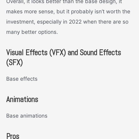
Overall, it looks better than the base design, it
makes more sense, but it probably isn’t worth the
investment, especially in 2022 when there are so
many better options.
Visual Effects (VFX) and Sound Effects
(SFX)
Base effects
Animations
Base animations
Pros