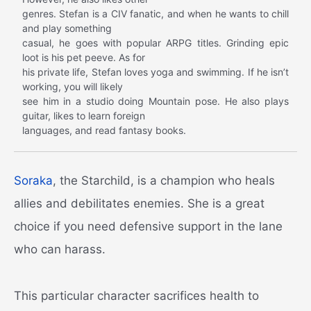
genres. Stefan is a CIV fanatic, and when he wants to chill
and play something
casual, he goes with popular ARPG titles. Grinding epic
loot is his pet peeve. As for
his private life, Stefan loves yoga and swimming. If he isn’t
working, you will likely
see him in a studio doing Mountain pose. He also plays
guitar, likes to learn foreign
languages, and read fantasy books.
Soraka
, the Starchild, is a champion who heals
allies and debilitates enemies. She is a great
choice if you need defensive support in the lane
who can harass.
This particular character sacrifices health to