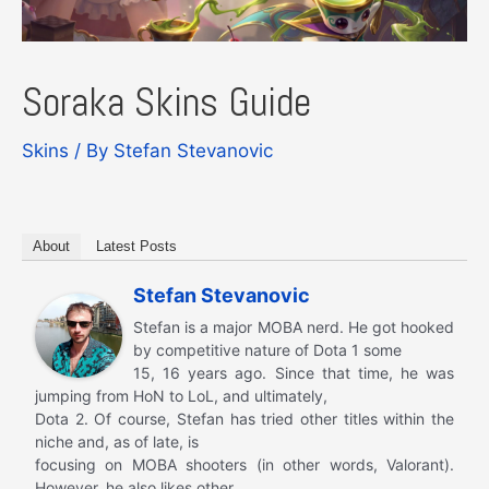
Soraka Skins Guide
Skins
/ By
Stefan Stevanovic
About
Latest Posts
Stefan Stevanovic
Stefan is a major MOBA nerd. He got hooked
by competitive nature of Dota 1 some
15, 16 years ago. Since that time, he was
jumping from HoN to LoL, and ultimately,
Dota 2. Of course, Stefan has tried other titles within the
niche and, as of late, is
focusing on MOBA shooters (in other words, Valorant).
However, he also likes other