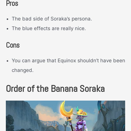
Pros
The bad side of Soraka’s persona.
The blue effects are really nice.
Cons
You can argue that Equinox shouldn’t have been
changed.
Order of the Banana Soraka