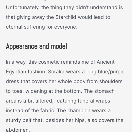
Unfortunately, the thing they didn’t understand is
that giving away the Starchild would lead to
eternal suffering for everyone.
Appearance and model
In a way, this cosmetic reminds me of Ancient
Egyptian fashion. Soraka wears a long blue/purple
dress that covers her whole body from shoulders
to toes, widening at the bottom. The stomach
area is a bit altered, featuring funeral wraps
instead of the fabric. The champion wears a
sturdy belt that, besides her hips, also covers the
abdomen.