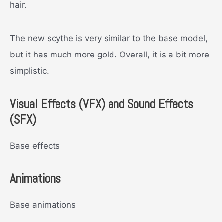
hair.
The new scythe is very similar to the base model,
but it has much more gold. Overall, it is a bit more
simplistic.
Visual Effects (VFX) and Sound Effects
(SFX)
Base effects
Animations
Base animations