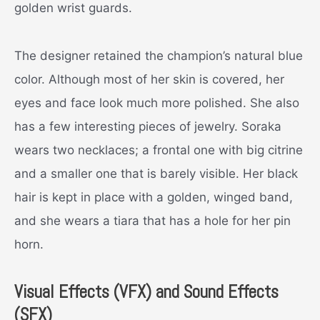
golden wrist guards.
The designer retained the champion’s natural blue
color. Although most of her skin is covered, her
eyes and face look much more polished. She also
has a few interesting pieces of jewelry. Soraka
wears two necklaces; a frontal one with big citrine
and a smaller one that is barely visible. Her black
hair is kept in place with a golden, winged band,
and she wears a tiara that has a hole for her pin
horn.
Visual Effects (VFX) and Sound Effects
(SFX)