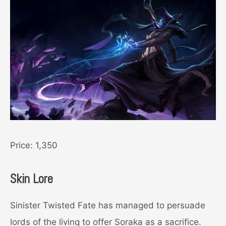
Price: 1,350
Skin Lore
Sinister Twisted Fate has managed to persuade
lords of the living to offer Soraka as a sacrifice.