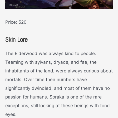
Price: 520
Skin Lore
The Elderwood was always kind to people.
Teeming with sylvans, dryads, and fae, the
inhabitants of the land, were always curious about
mortals. Over time their numbers have
significantly dwindled, and most of them have no
passion for humans. Soraka is one of the rare
exceptions, still looking at these beings with fond
eyes.