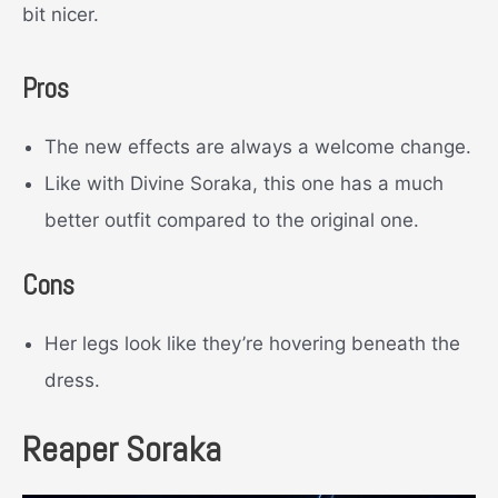
bit nicer.
Pros
The new effects are always a welcome change.
Like with Divine Soraka, this one has a much
better outfit compared to the original one.
Cons
Her legs look like they’re hovering beneath the
dress.
Reaper Soraka