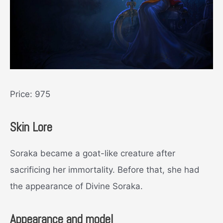
Price: 975
Skin Lore
Soraka became a goat-like creature after
sacrificing her immortality. Before that, she had
the appearance of Divine Soraka.
Appearance and model