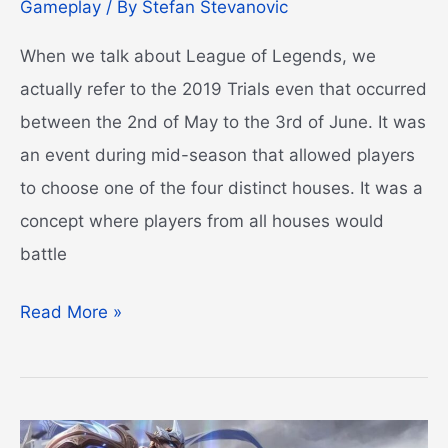
Gameplay
/ By
Stefan Stevanovic
When we talk about League of Legends, we
actually refer to the 2019 Trials even that occurred
between the 2nd of May to the 3rd of June. It was
an event during mid-season that allowed players
to choose one of the four distinct houses. It was a
concept where players from all houses would
battle
League
Read More »
of
Legends
Houses