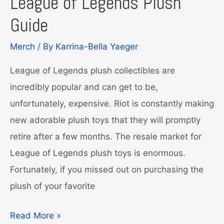
League of Legends Plush
Guide
Merch
/ By
Karrina-Bella Yaeger
League of Legends plush collectibles are
incredibly popular and can get to be,
unfortunately, expensive. Riot is constantly making
new adorable plush toys that they will promptly
retire after a few months. The resale market for
League of Legends plush toys is enormous.
Fortunately, if you missed out on purchasing the
plush of your favorite
League
Read More »