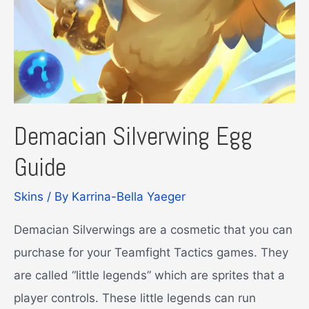
Demacian Silverwing Egg
Guide
Skins
/ By
Karrina-Bella Yaeger
Demacian Silverwings are a cosmetic that you can
purchase for your Teamfight Tactics games. They
are called “little legends” which are sprites that a
player controls. These little legends can run