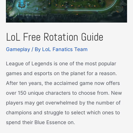
LoL Free Rotation Guide
Gameplay
/ By
LoL Fanatics Team
League of Legends is one of the most popular
games and esports on the planet for a reason.
After ten years, the acclaimed game now offers
over 150 unique characters to choose from. New
players may get overwhelmed by the number of
champions and struggle to select which ones to
spend their Blue Essence on.