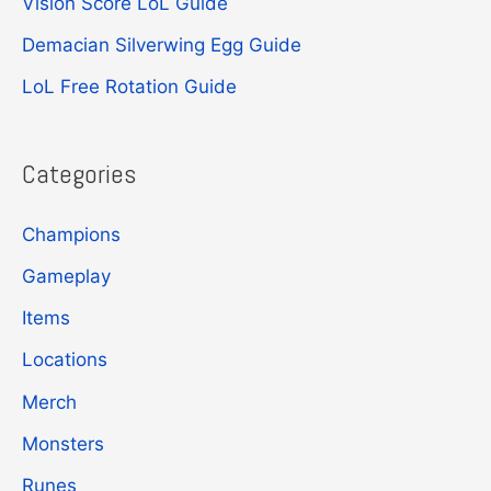
Vision Score LoL Guide
o
r
Demacian Silverwing Egg Guide
:
LoL Free Rotation Guide
Categories
Champions
Gameplay
Items
Locations
Merch
Monsters
Runes