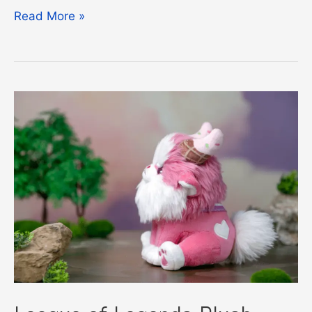
LoL
Read More »
Free
Rotation
Guide