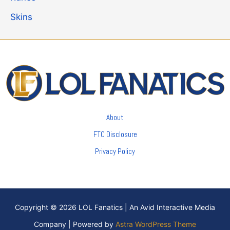
Skins
About
FTC Disclosure
Privacy Policy
Copyright © 2026 LOL Fanatics | An Avid Interactive Media
Company | Powered by
Astra WordPress Theme