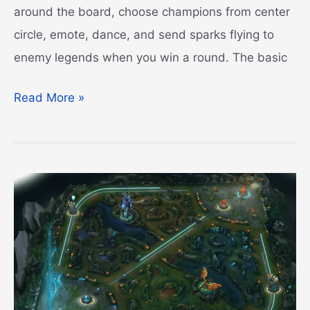
around the board, choose champions from center
circle, emote, dance, and send sparks flying to
enemy legends when you win a round. The basic
Demacian
Read More »
Silverwing
Egg
Guide