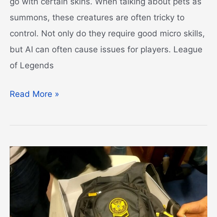
go with certain skins. When talking about pets as
summons, these creatures are often tricky to
control. Not only do they require good micro skills,
but AI can often cause issues for players. League
of Legends
League
Read More »
of
Legends
Pets