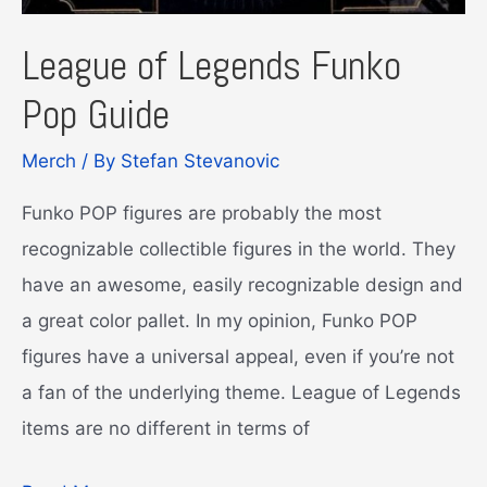
League of Legends Funko
Pop Guide
Merch
/ By
Stefan Stevanovic
Funko POP figures are probably the most
recognizable collectible figures in the world. They
have an awesome, easily recognizable design and
a great color pallet. In my opinion, Funko POP
figures have a universal appeal, even if you’re not
a fan of the underlying theme. League of Legends
items are no different in terms of