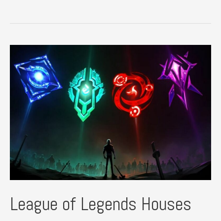
of
Legends
Plush
Guide
League of Legends Houses