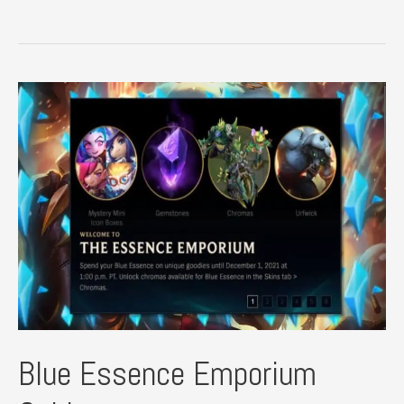
League
of
Legends
Fan
Art
Blue Essence Emporium