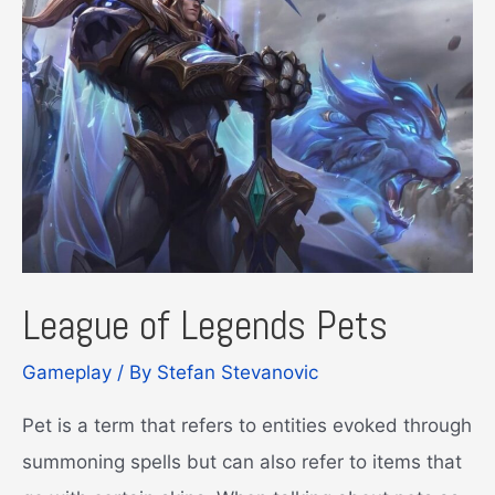
League of Legends Pets
Gameplay
/ By
Stefan Stevanovic
Pet is a term that refers to entities evoked through
summoning spells but can also refer to items that