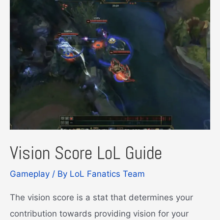
Vision Score LoL Guide
Gameplay
/ By
LoL Fanatics Team
The vision score is a stat that determines your
contribution towards providing vision for your