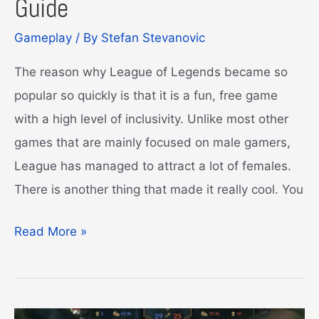
Guide
Gameplay
/ By
Stefan Stevanovic
The reason why League of Legends became so
popular so quickly is that it is a fun, free game
with a high level of inclusivity. Unlike most other
games that are mainly focused on male gamers,
League has managed to attract a lot of females.
There is another thing that made it really cool. You
Blue
Read More »
Essence
Emporium
Guide