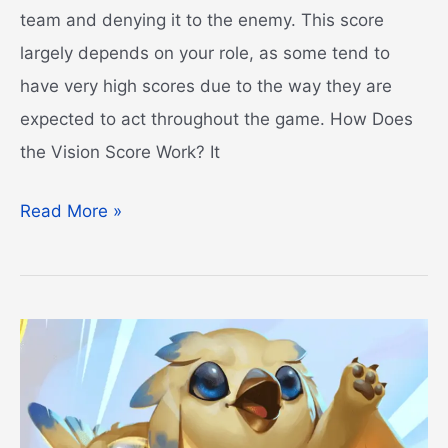
team and denying it to the enemy. This score
largely depends on your role, as some tend to
have very high scores due to the way they are
expected to act throughout the game. How Does
the Vision Score Work? It
Vision
Read More »
Score
LoL
Guide