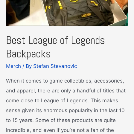
Best League of Legends
Backpacks
Merch
/ By
Stefan Stevanovic
When it comes to game collectibles, accessories,
and apparel, there are only a handful of titles that
come close to League of Legends. This makes
sense given its enormous popularity in the last 10
to 15 years. Some of these products are quite
incredible, and even if you’re not a fan of the