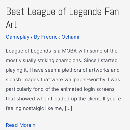
Best League of Legends Fan
Art
Gameplay
/ By
Fredrick Ochami
League of Legends is a MOBA with some of the
most visually striking champions. Since I started
playing it, I have seen a plethora of artworks and
splash images that were wallpaper-worthy. I was
particularly fond of the animated login screens
that showed when I loaded up the client. If you’re
feeling nostalgic like me, […]
Best
Read More »