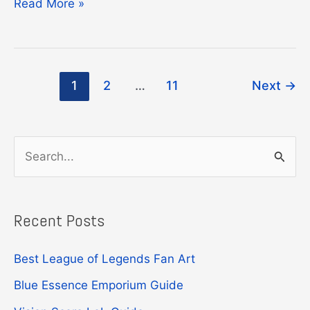
League
Read More »
of
Legends
Funko
Post
1
2
…
11
Next
→
Pop
pagination
Guide
S
e
a
Recent Posts
r
c
Best League of Legends Fan Art
h
Blue Essence Emporium Guide
f