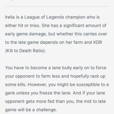
Irelia is a League of Legends champion who is
either hit or miss. She has a significant amount of
early game damage, but whether this carries over
to the late game depends on her farm and KDR
(Kill to Death Ratio).
You have to become a lane bully early on to force
your opponent to farm less and hopefully rack up
some kills. However, you might be susceptible to a
gank unless you freeze the lane. And if your lane
opponent gets more fed than you, the mid to late
game will be a challenge.