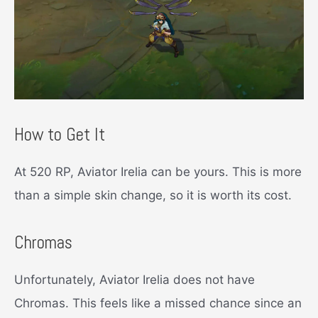
How to Get It
At 520 RP, Aviator Irelia can be yours. This is more
than a simple skin change, so it is worth its cost.
Chromas
Unfortunately, Aviator Irelia does not have
Chromas. This feels like a missed chance since an