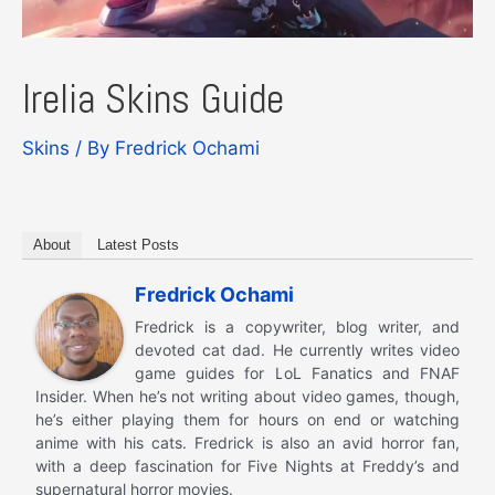
Irelia Skins Guide
Skins
/ By
Fredrick Ochami
About
Latest Posts
Fredrick Ochami
Fredrick is a copywriter, blog writer, and
devoted cat dad. He currently writes video
game guides for LoL Fanatics and FNAF
Insider. When he’s not writing about video games, though,
he’s either playing them for hours on end or watching
anime with his cats. Fredrick is also an avid horror fan,
with a deep fascination for Five Nights at Freddy’s and
supernatural horror movies.