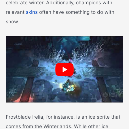
celebrate winter. Additionally, champions with
relevant
skins
often have something to do with
snow.
Frostblade Irelia, for instance, is an ice sprite that
comes from the Winterlands. While other ice