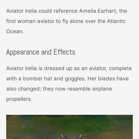
Aviator Irelia could reference Amelia Earhart, the
first woman aviator to fly alone over the Atlantic
Ocean.
Appearance and Effects
Aviator Irelia is dressed up as an aviator, complete
with a bomber hat and goggles. Her blades have
also changed; they now resemble airplane
propellers.