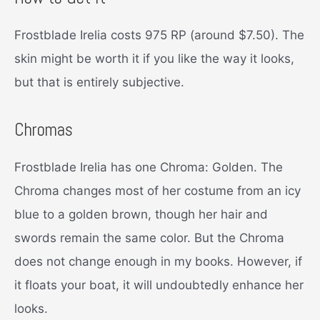
Frostblade Irelia costs 975 RP (around $7.50). The
skin might be worth it if you like the way it looks,
but that is entirely subjective.
Chromas
Frostblade Irelia has one Chroma: Golden. The
Chroma changes most of her costume from an icy
blue to a golden brown, though her hair and
swords remain the same color. But the Chroma
does not change enough in my books. However, if
it floats your boat, it will undoubtedly enhance her
looks.