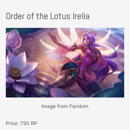
Order of the Lotus Irelia
Image from Fandom
Price: 750 RP