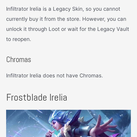
Infiltrator Irelia is a Legacy Skin, so you cannot
currently buy it from the store. However, you can
unlock it through Loot or wait for the Legacy Vault
to reopen.
Chromas
Infiltrator Irelia does not have Chromas.
Frostblade Irelia