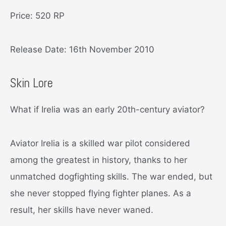
Price: 520 RP
Release Date: 16th November 2010
Skin Lore
What if Irelia was an early 20th-century aviator?
Aviator Irelia is a skilled war pilot considered
among the greatest in history, thanks to her
unmatched dogfighting skills. The war ended, but
she never stopped flying fighter planes. As a
result, her skills have never waned.