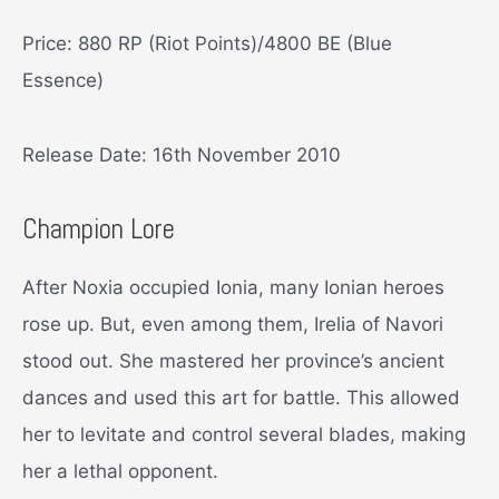
Price: 880 RP (Riot Points)/4800 BE (Blue
Essence)
Release Date: 16th November 2010
Champion Lore
After Noxia occupied Ionia, many Ionian heroes
rose up. But, even among them, Irelia of Navori
stood out. She mastered her province’s ancient
dances and used this art for battle. This allowed
her to levitate and control several blades, making
her a lethal opponent.