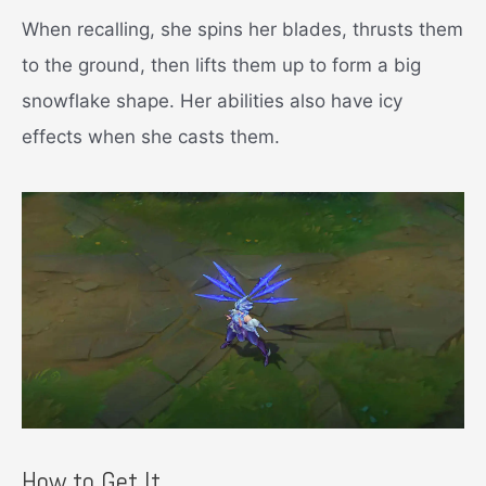
When recalling, she spins her blades, thrusts them
to the ground, then lifts them up to form a big
snowflake shape. Her abilities also have icy
effects when she casts them.
How to Get It