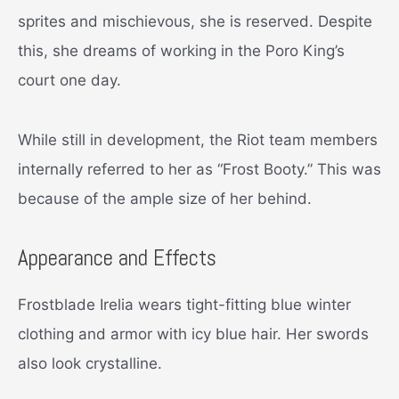
sprites and mischievous, she is reserved. Despite
this, she dreams of working in the Poro King’s
court one day.
While still in development, the Riot team members
internally referred to her as “Frost Booty.” This was
because of the ample size of her behind.
Appearance and Effects
Frostblade Irelia wears tight-fitting blue winter
clothing and armor with icy blue hair. Her swords
also look crystalline.