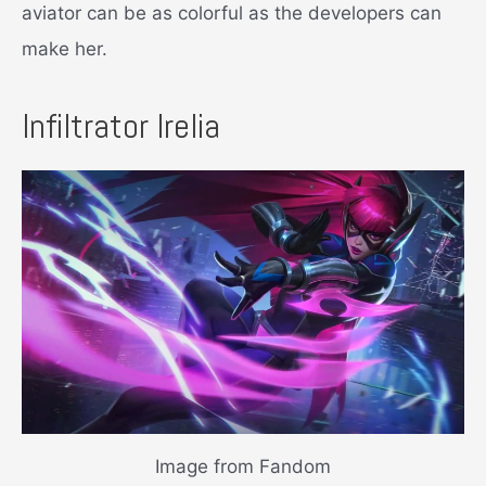
aviator can be as colorful as the developers can
make her.
Infiltrator Irelia
Image from Fandom