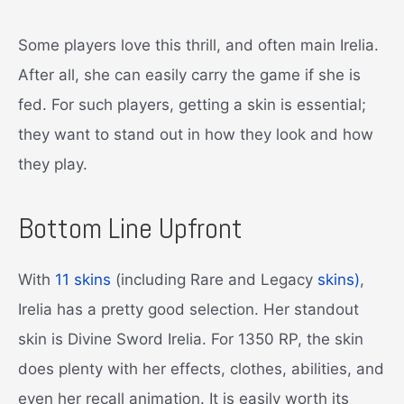
Some players love this thrill, and often main Irelia.
After all, she can easily carry the game if she is
fed. For such players, getting a skin is essential;
they want to stand out in how they look and how
they play.
Bottom Line Upfront
With
11 skins
(including Rare and Legacy
skins)
,
Irelia has a pretty good selection. Her standout
skin is Divine Sword Irelia. For 1350 RP, the skin
does plenty with her effects, clothes, abilities, and
even her recall animation. It is easily worth its