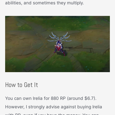
abilities, and sometimes they multiply.
How to Get It
You can own Irelia for 880 RP (around $6.7).
However, I strongly advise against buying Irelia