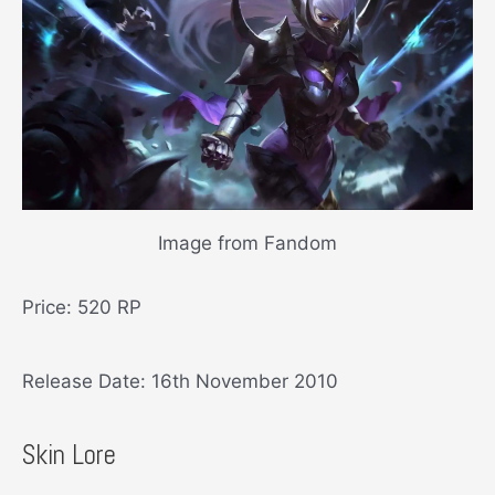
Image from Fandom
Price: 520 RP
Release Date: 16th November 2010
Skin Lore