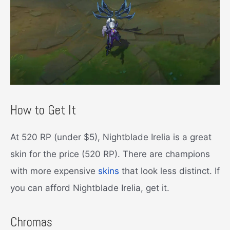
How to Get It
At 520 RP (under $5), Nightblade Irelia is a great
skin for the price (520 RP). There are champions
with more expensive
skins
that look less distinct. If
you can afford Nightblade Irelia, get it.
Chromas