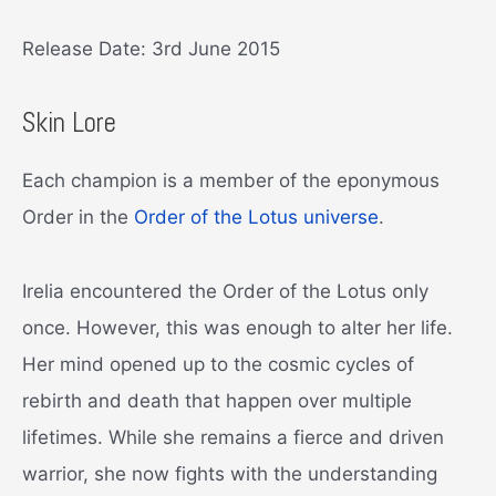
Release Date: 3rd June 2015
Skin Lore
Each champion is a member of the eponymous
Order in the
Order of the Lotus universe
.
Irelia encountered the Order of the Lotus only
once. However, this was enough to alter her life.
Her mind opened up to the cosmic cycles of
rebirth and death that happen over multiple
lifetimes. While she remains a fierce and driven
warrior, she now fights with the understanding