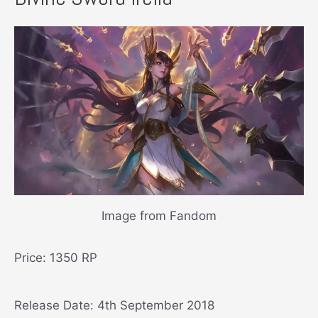
Image from Fandom
Price: 1350 RP
Release Date: 4th September 2018