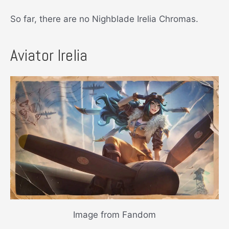
So far, there are no Nighblade Irelia Chromas.
Aviator Irelia
Image from Fandom