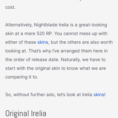
cost.
Alternatively, Nightblade Irelia is a great-looking
skin at a mere 520 RP. You cannot mess up with
either of these
skins
, but the others are also worth
looking at. That’s why I’ve arranged them here in
the order of release date. Naturally, we have to
start with the original skin to know what we are
comparing it to.
So, without further ado, let’s look at Irelia
skins!
Original Irelia