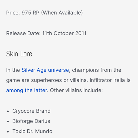
Price: 975 RP (When Available)
Release Date: 11th October 2011
Skin Lore
In the
Silver Age universe
, champions from the
game are superheroes or villains. Infiltrator Irelia is
among the latter
. Other villains include:
Cryocore Brand
Bioforge Darius
Toxic Dr. Mundo