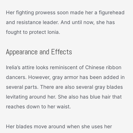
Her fighting prowess soon made her a figurehead
and resistance leader. And until now, she has
fought to protect Ionia.
Appearance and Effects
Irelia’s attire looks reminiscent of Chinese ribbon
dancers. However, gray armor has been added in
several parts. There are also several gray blades
levitating around her. She also has blue hair that
reaches down to her waist.
Her blades move around when she uses her