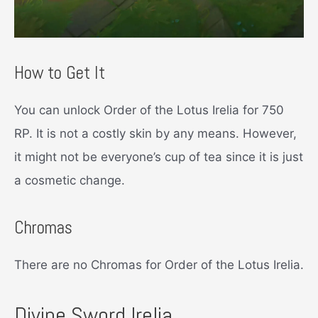
How to Get It
You can unlock Order of the Lotus Irelia for 750
RP. It is not a costly skin by any means. However,
it might not be everyone’s cup of tea since it is just
a cosmetic change.
Chromas
There are no Chromas for Order of the Lotus Irelia.
Divine Sword Irelia