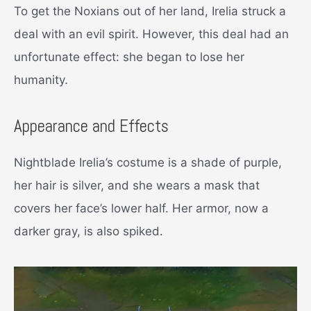
To get the Noxians out of her land, Irelia struck a
deal with an evil spirit. However, this deal had an
unfortunate effect: she began to lose her
humanity.
Appearance and Effects
Nightblade Irelia’s costume is a shade of purple,
her hair is silver, and she wears a mask that
covers her face’s lower half. Her armor, now a
darker gray, is also spiked.