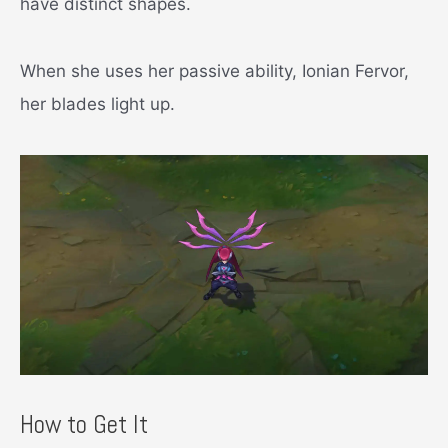
have distinct shapes.
When she uses her passive ability, Ionian Fervor,
her blades light up.
How to Get It