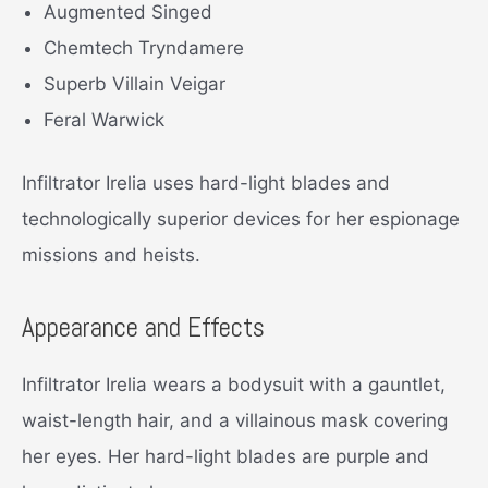
Augmented Singed
Chemtech Tryndamere
Superb Villain Veigar
Feral Warwick
Infiltrator Irelia uses hard-light blades and
technologically superior devices for her espionage
missions and heists.
Appearance and Effects
Infiltrator Irelia wears a bodysuit with a gauntlet,
waist-length hair, and a villainous mask covering
her eyes. Her hard-light blades are purple and