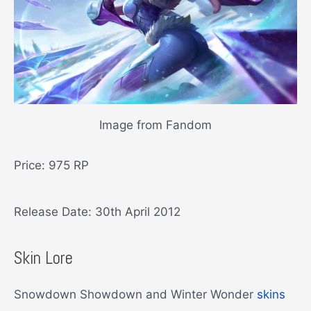
Image from Fandom
Price: 975 RP
Release Date: 30th April 2012
Skin Lore
Snowdown Showdown and Winter Wonder
skins