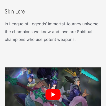
Skin Lore
In League of Legends’ Immortal Journey universe,
the champions we know and love are Spiritual
champions who use potent weapons.