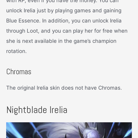
with RP, even if you have the money. You can
unlock Irelia just by playing games and gaining
Blue Essence. In addition, you can unlock Irelia
through Loot, and you can play her for free when
she is next available in the game’s champion
rotation.
Chromas
The original Irelia skin does not have Chromas.
Nightblade Irelia