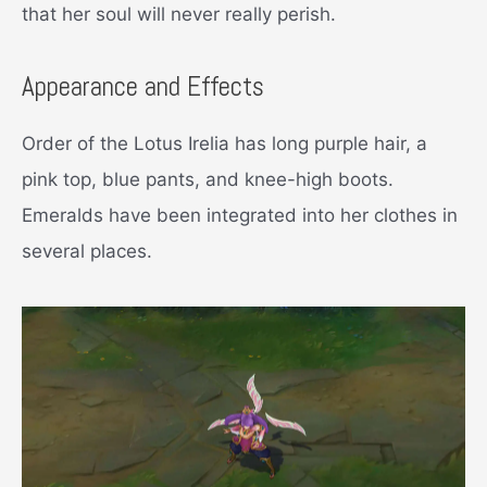
that her soul will never really perish.
Appearance and Effects
Order of the Lotus Irelia has long purple hair, a
pink top, blue pants, and knee-high boots.
Emeralds have been integrated into her clothes in
several places.