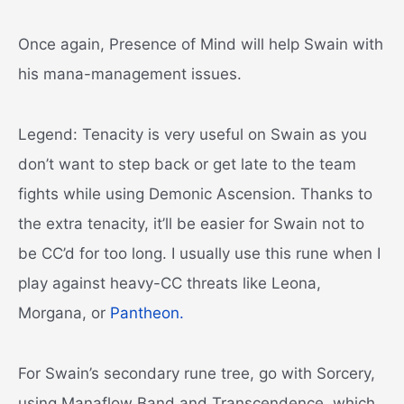
Once again, Presence of Mind will help Swain with
his mana-management issues.
Legend: Tenacity is very useful on Swain as you
don’t want to step back or get late to the team
fights while using Demonic Ascension. Thanks to
the extra tenacity, it’ll be easier for Swain not to
be CC’d for too long. I usually use this rune when I
play against heavy-CC threats like Leona,
Morgana, or
Pantheon.
For Swain’s secondary rune tree, go with Sorcery,
using Manaflow Band and Transcendence, which