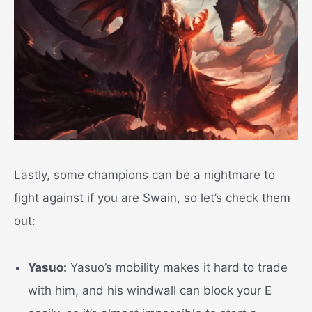
Lastly, some champions can be a nightmare to
fight against if you are Swain, so let’s check them
out:
Yasuo:
Yasuo’s mobility makes it hard to trade
with him, and his windwall can block your E