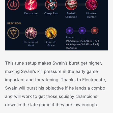
This rune setup makes Swain’s burst get higher,
making Swain’s kill pressure in the early game
important and threatening.
Thanks to Electrocute,
Swain will burst his objective if he lands a combo
and will work to get those squishy champions
down in the late game if they are low enough.