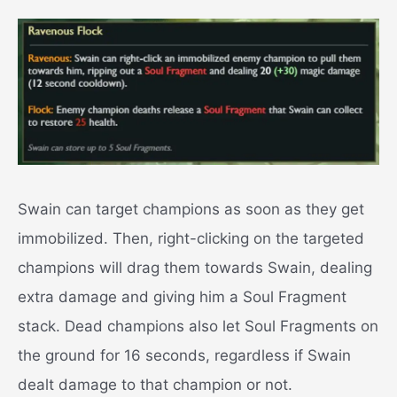
Swain can target champions as soon as they get
immobilized. Then, right-clicking on the targeted
champions will drag them towards Swain, dealing
extra damage and giving him a Soul Fragment
stack. Dead champions also let Soul Fragments on
the ground for 16 seconds, regardless if Swain
dealt damage to that champion or not.