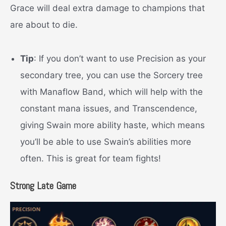
Grace will deal extra damage to champions that
are about to die.
Tip
: If you don’t want to use Precision as your
secondary tree, you can use the Sorcery tree
with Manaflow Band, which will help with the
constant mana issues, and Transcendence,
giving Swain more ability haste, which means
you’ll be able to use Swain’s abilities more
often. This is great for team fights!
Strong Late Game