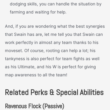
dodging skills, you can handle the situation by
farming and waiting for help.
And, if you are wondering what the best synergies
that Swain has are, let me tell you that Swain can
work perfectly in almost any team thanks to his
moveset. Of course, rooting can help a lot; his
tankyness is also perfect for team fights as well
as his Ultimate, and his W is perfect for giving
map awareness to all the team!
Related Perks & Special Abilities
Ravenous Flock (Passive)