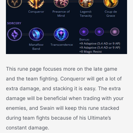
This rune page focuses more on the late game
and the team fighting.
Conqueror will get a lot of
extra damage, and stacking it is easy. The extra
damage will be beneficial when trading with your
enemies, and Swain will keep this rune stacked
during team fights because of his Ultimate’s
constant damage.