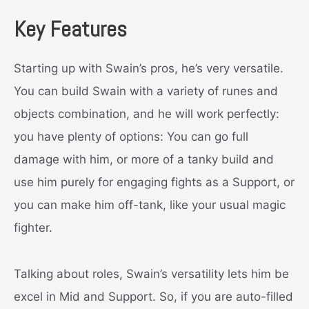
Key Features
Starting up with Swain’s pros, he’s very versatile.
You can build Swain with a variety of runes and
objects combination, and he will work perfectly:
you have plenty of options: You can go full
damage with him, or more of a tanky build and
use him purely for engaging fights as a Support, or
you can make him off-tank, like your usual magic
fighter.
Talking about roles, Swain’s versatility lets him be
excel in Mid and Support. So, if you are auto-filled