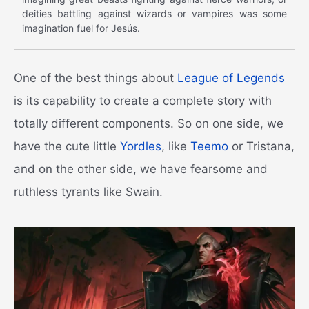
deities battling against wizards or vampires was some
imagination fuel for Jesús.
One of the best things about
League of Legends
is its capability to create a complete story with
totally different components. So on one side, we
have the cute little
Yordles
, like
Teemo
or Tristana,
and on the other side, we have fearsome and
ruthless tyrants like Swain.