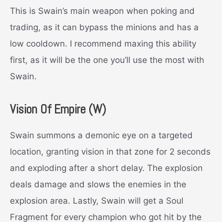
This is Swain’s main weapon when poking and
trading, as it can bypass the minions and has a
low cooldown. I recommend maxing this ability
first, as it will be the one you’ll use the most with
Swain.
Vision Of Empire (W)
Swain summons a demonic eye on a targeted
location, granting vision in that zone for 2 seconds
and exploding after a short delay. The explosion
deals damage and slows the enemies in the
explosion area. Lastly, Swain will get a Soul
Fragment for every champion who got hit by the