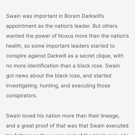
Swain was important in Boram Darkwill’s
appointment as the nation’s leader. But others
wanted the power of Noxus more than the nation’s
health, so some important leaders started to
conspire against Darkwill as a secret clique, with
no more identification than a black rose. Swain
got news about the black rose, and started
investigating, hunting, and executing those
conspirators.
Swain loved his nation more than their lineage,
and a great proof of that was that Swain executed