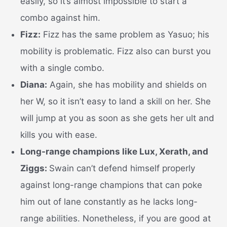
easily, so it’s almost impossible to start a
combo against him.
Fizz:
Fizz has the same problem as Yasuo; his
mobility is problematic. Fizz also can burst you
with a single combo.
Diana:
Again, she has mobility and shields on
her W, so it isn’t easy to land a skill on her. She
will jump at you as soon as she gets her ult and
kills you with ease.
Long-range champions like Lux, Xerath, and
Ziggs:
Swain can’t defend himself properly
against long-range champions that can poke
him out of lane constantly as he lacks long-
range abilities. Nonetheless, if you are good at