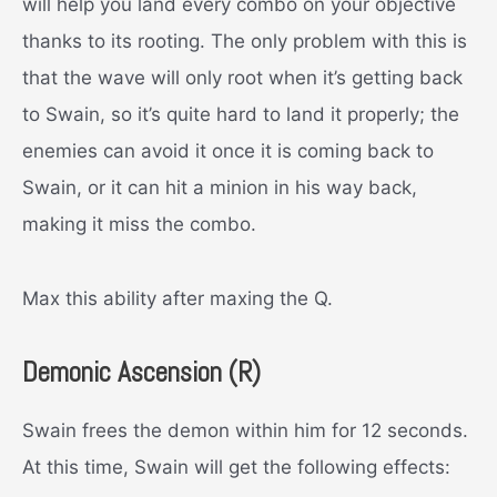
will help you land every combo on your objective
thanks to its rooting. The only problem with this is
that the wave will only root when it’s getting back
to Swain, so it’s quite hard to land it properly; the
enemies can avoid it once it is coming back to
Swain, or it can hit a minion in his way back,
making it miss the combo.
Max this ability after maxing the Q.
Demonic Ascension (R)
Swain frees the demon within him for 12 seconds.
At this time, Swain will get the following effects: