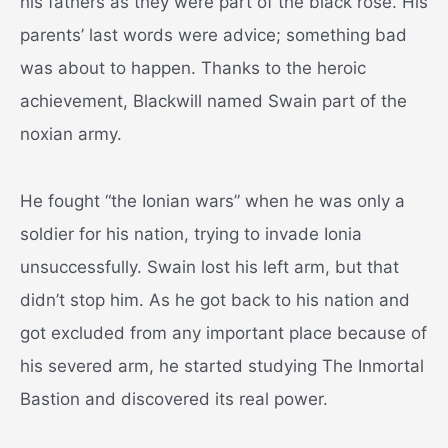
his fathers as they were part of the black rose. His
parents’ last words were advice; something bad
was about to happen. Thanks to the heroic
achievement, Blackwill named Swain part of the
noxian army.
He fought “the Ionian wars” when he was only a
soldier for his nation, trying to invade Ionia
unsuccessfully. Swain lost his left arm, but that
didn’t stop him. As he got back to his nation and
got excluded from any important place because of
his severed arm, he started studying The Inmortal
Bastion and discovered its real power.