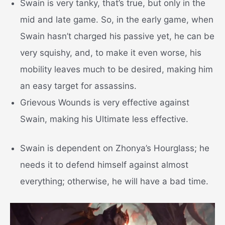
Swain is very tanky, that’s true, but only in the
mid and late game. So, in the early game, when
Swain hasn’t charged his passive yet, he can be
very squishy, and, to make it even worse, his
mobility leaves much to be desired, making him
an easy target for assassins.
Grievous Wounds is very effective against
Swain, making his Ultimate less effective.
Swain is dependent on Zhonya’s Hourglass; he
needs it to defend himself against almost
everything; otherwise, he will have a bad time.