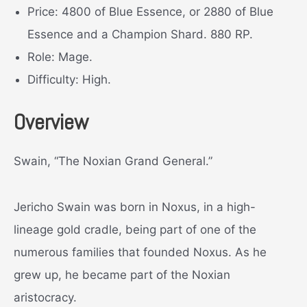
Price: 4800 of Blue Essence, or 2880 of Blue
Essence and a Champion Shard. 880 RP.
Role: Mage.
Difficulty: High.
Overview
Swain, “The Noxian Grand General.”
Jericho Swain was born in Noxus, in a high-
lineage gold cradle, being part of one of the
numerous families that founded Noxus. As he
grew up, he became part of the Noxian
aristocracy.