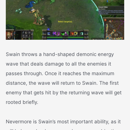
Swain throws a hand-shaped demonic energy
wave that deals damage to all the enemies it
passes through. Once it reaches the maximum
distance, the wave will return to Swain. The first
enemy that gets hit by the returning wave will get
rooted briefly.
Nevermore is Swain’s most important ability, as it