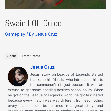
Swain LOL Guide
Gameplay
/ By
Jesus Cruz
About
Latest Posts
Jesus Cruz
Jesús' story on League of Legends started
thanks to his friends, who introduced him to
the summoner's rift just because it was an
excuse to get some bonding besides school hours. When
he got on the League of Legends' world, he got fascinated
because every match was way different from each other;
every match could be resumed in a great story, and
imagining great beasts fighting against fierce warriors, or