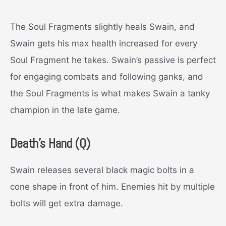
The Soul Fragments slightly heals Swain, and
Swain gets his max health increased for every
Soul Fragment he takes.
Swain’s passive is perfect
for engaging combats and following ganks, and
the Soul Fragments is what makes Swain a tanky
champion in the late game.
D
eath’s Hand (Q)
Swain releases several black magic bolts in a
cone shape in front of him. Enemies hit by multiple
bolts will get extra damage.