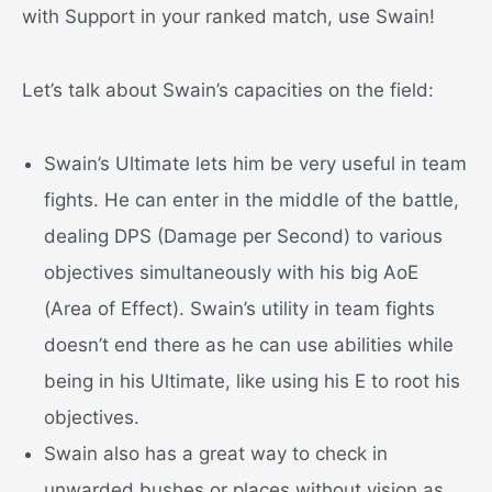
with Support in your ranked match, use Swain!
Let’s talk about Swain’s capacities on the field:
Swain’s Ultimate lets him be very useful in team
fights. He can enter in the middle of the battle,
dealing DPS (Damage per Second) to various
objectives simultaneously with his big AoE
(Area of Effect). Swain’s utility in team fights
doesn’t end there as he can use abilities while
being in his Ultimate, like using his E to root his
objectives.
Swain also has a great way to check in
unwarded bushes or places without vision as