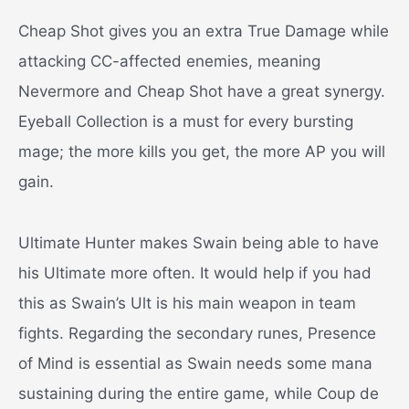
Cheap Shot gives you an extra True Damage while
attacking CC-affected enemies, meaning
Nevermore and Cheap Shot have a great synergy.
Eyeball Collection is a must for every bursting
mage; the more kills you get, the more AP you will
gain.
Ultimate Hunter makes Swain being able to have
his Ultimate more often. It would help if you had
this as Swain’s Ult is his main weapon in team
fights.
Regarding the secondary runes, Presence
of Mind is essential as Swain needs some mana
sustaining during the entire game, while Coup de