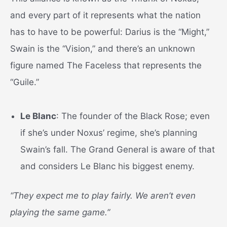
and every part of it represents what the nation
has to have to be powerful: Darius is the “Might,”
Swain is the “Vision,” and there’s an unknown
figure named The Faceless that represents the
“Guile.”
Le Blanc
: The founder of the Black Rose; even
if she’s under Noxus’ regime, she’s planning
Swain’s fall. The Grand General is aware of that
and considers Le Blanc his biggest enemy.
“They expect me to play fairly. We aren’t even
playing the same game.”