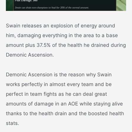
Swain releases an explosion of energy around
him, damaging everything in the area to a base
amount plus 37.5% of the health he drained during
Demonic Ascension.
Demonic Ascension is the reason why Swain
works perfectly in almost every team and be
perfect in team fights as he can deal great
amounts of damage in an AOE while staying alive
thanks to the health drain and the boosted health
stats.