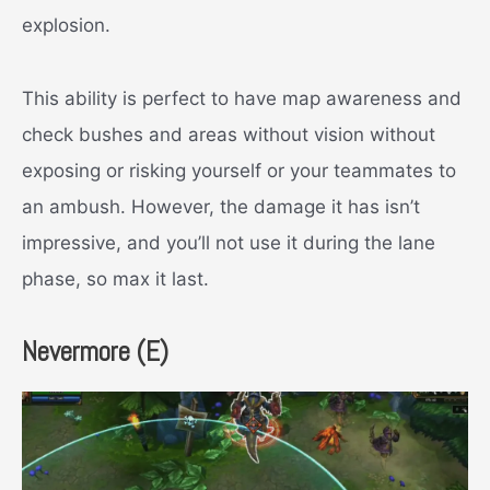
explosion.
This ability is perfect to have map awareness and
check bushes and areas without vision without
exposing or risking yourself or your teammates to
an ambush. However, the damage it has isn’t
impressive, and you’ll not use it during the lane
phase, so max it last.
Neve
rmore (E)