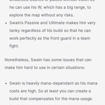
he can use his W, which has a big range, to
explore the map without any risks.
Swain’s Passive and Ultimate makes him very
tanky regardless of his build so that he can
work perfectly as the front guard in a team
fight.
Nonetheless, Swain has some issues that can
make him hard to use in certain situations:
Swain is heavily mana-dependant as his mana
costs are high. So at least you can create a
build that compensates for the mana usage.