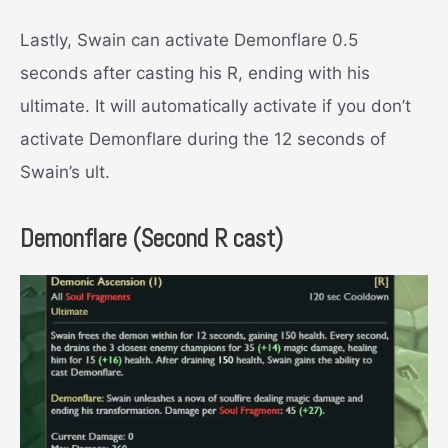
Lastly, Swain can activate Demonflare 0.5
seconds after casting his R, ending with his
ultimate. It will automatically activate if you don’t
activate Demonflare during the 12 seconds of
Swain’s ult.
Demonflare (Second R cast)