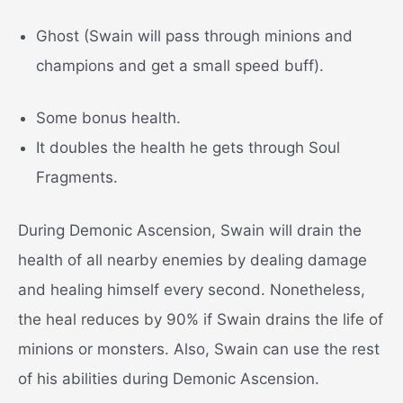
Ghost (Swain will pass through minions and
champions and get a small speed buff).
Some bonus health.
It doubles the health he gets through Soul
Fragments.
During Demonic Ascension, Swain will drain the
health of all nearby enemies by dealing damage
and healing himself every second. Nonetheless,
the heal reduces by 90% if Swain drains the life of
minions or monsters. Also, Swain can use the rest
of his abilities during Demonic Ascension.