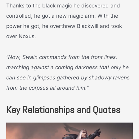
Thanks to the black magic he discovered and
controlled, he got a new magic arm. With the
power he got, he overthrew Blackwill and took
over Noxus.
“Now, Swain commands from the front lines,
marching against a coming darkness that only he
can see in glimpses gathered by shadowy ravens
from the corpses all around him.”
Key Relationships and Quotes