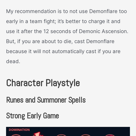
My recommendation is to not use Demonflare too
early in a team fight; it’s better to charge it and
use it after the 12 seconds of Demonic Ascension.
But, if you are about to die, cast Demonflare
because it will not automatically cast if you are
dead.
Character Playstyle
Runes and Summoner Spells
Strong Early Game