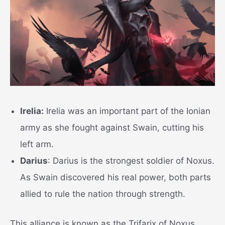
Irelia:
Irelia was an important part of the Ionian
army as she fought against Swain, cutting his
left arm.
Darius
: Darius is the strongest soldier of Noxus.
As Swain discovered his real power, both parts
allied to rule the nation through strength.
This alliance is known as the Trifarix of Noxus,