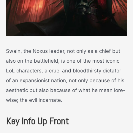
Swain, the Noxus leader, not only as a chief but
also on the battlefield, is one of the most iconic
LoL characters, a cruel and bloodthirsty dictator
of an expansionist nation, not only because of his
aesthetic but also because of what he mean lore-
wise; the evil incarnate.
Key Info Up Front