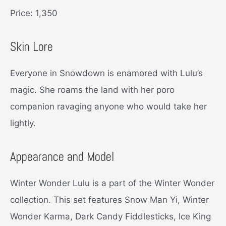
Price: 1,350
Skin Lore
Everyone in Snowdown is enamored with Lulu’s
magic. She roams the land with her poro
companion ravaging anyone who would take her
lightly.
Appearance and Model
Winter Wonder Lulu is a part of the Winter Wonder
collection. This set features Snow Man Yi, Winter
Wonder Karma, Dark Candy Fiddlesticks, Ice King