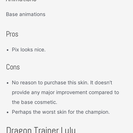
Base animations
Pros
Pix looks nice.
Cons
No reason to purchase this skin. It doesn’t
provide any major improvement compared to
the base cosmetic.
Perhaps the worst skin for the champion.
Dragon Trainer Lulu