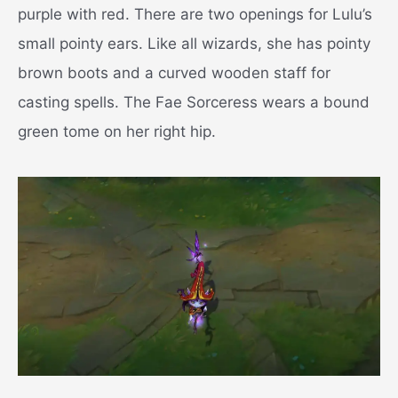
purple with red. There are two openings for Lulu’s
small pointy ears. Like all wizards, she has pointy
brown boots and a curved wooden staff for
casting spells. The Fae Sorceress wears a bound
green tome on her right hip.