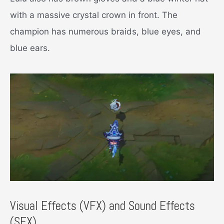
with a massive crystal crown in front. The
champion has numerous braids, blue eyes, and
blue ears.
Visual Effects (VFX) and Sound Effects
(SFX)