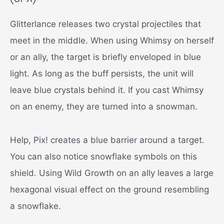
Glitterlance releases two crystal projectiles that
meet in the middle. When using Whimsy on herself
or an ally, the target is briefly enveloped in blue
light. As long as the buff persists, the unit will
leave blue crystals behind it. If you cast Whimsy
on an enemy, they are turned into a snowman.
Help, Pix! creates a blue barrier around a target.
You can also notice snowflake symbols on this
shield. Using Wild Growth on an ally leaves a large
hexagonal visual effect on the ground resembling
a snowflake.