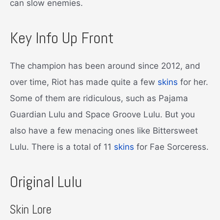
can slow enemies.
Key Info Up Front
The champion has been around since 2012, and
over time, Riot has made quite a few
skins
for her.
Some of them are ridiculous, such as Pajama
Guardian Lulu and Space Groove Lulu. But you
also have a few menacing ones like Bittersweet
Lulu. There is a total of 11
skins
for Fae Sorceress.
Original Lulu
Skin Lore