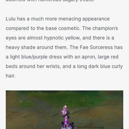
Lulu has a much more menacing appearance
compared to the base cosmetic. The champion’s
eyes are almost hypnotic yellow, and there is a
heavy shade around them. The Fae Sorceress has
a light blue/purple dress with an apron, large red
beds around her wrists, and a long dark blue curly
hair.