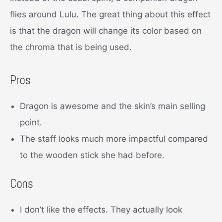
flies around Lulu. The great thing about this effect
is that the dragon will change its color based on
the chroma that is being used.
Pros
Dragon is awesome and the skin’s main selling
point.
The staff looks much more impactful compared
to the wooden stick she had before.
Cons
I don’t like the effects. They actually look