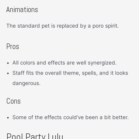
Animations
The standard pet is replaced by a poro spirit.
Pros
All colors and effects are well synergized.
Staff fits the overall theme, spells, and it looks
dangerous.
Cons
Some of the effects could’ve been a bit better.
Pool Party Lulu