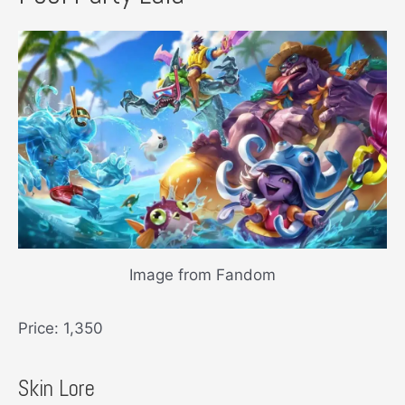
Image from Fandom
Price: 1,350
Skin Lore