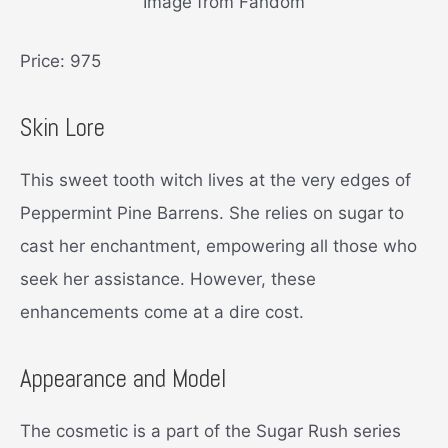
Image from Fandom
Price: 975
Skin Lore
This sweet tooth witch lives at the very edges of
Peppermint Pine Barrens. She relies on sugar to
cast her enchantment, empowering all those who
seek her assistance. However, these
enhancements come at a dire cost.
Appearance and Model
The cosmetic is a part of the Sugar Rush series