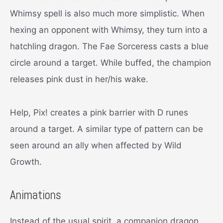
Whimsy spell is also much more simplistic. When
hexing an opponent with Whimsy, they turn into a
hatchling dragon. The Fae Sorceress casts a blue
circle around a target. While buffed, the champion
releases pink dust in her/his wake.
Help, Pix! creates a pink barrier with D runes
around a target. A similar type of pattern can be
seen around an ally when affected by Wild
Growth.
Animations
Instead of the usual spirit, a companion dragon