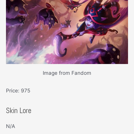
Image from Fandom
Price: 975
Skin Lore
N/A