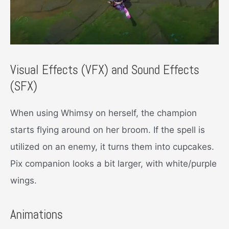
Visual Effects (VFX) and Sound Effects
(SFX)
When using Whimsy on herself, the champion
starts flying around on her broom. If the spell is
utilized on an enemy, it turns them into cupcakes.
Pix companion looks a bit larger, with white/purple
wings.
Animations