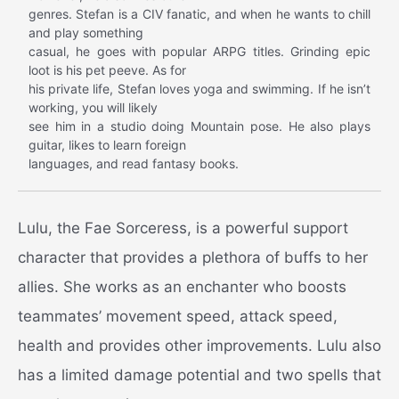
genres. Stefan is a CIV fanatic, and when he wants to chill
and play something
casual, he goes with popular ARPG titles. Grinding epic
loot is his pet peeve. As for
his private life, Stefan loves yoga and swimming. If he isn’t
working, you will likely
see him in a studio doing Mountain pose. He also plays
guitar, likes to learn foreign
languages, and read fantasy books.
Lulu, the Fae Sorceress, is a powerful support
character that provides a plethora of buffs to her
allies. She works as an enchanter who boosts
teammates’ movement speed, attack speed,
health and provides other improvements. Lulu also
has a limited damage potential and two spells that