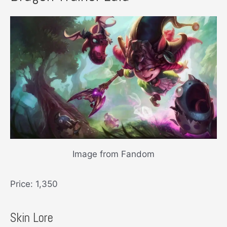
Image from Fandom
Price: 1,350
Skin Lore