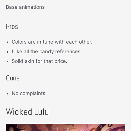
Base animations
Pros
Colors are in tune with each other.
I like all the candy references.
Solid skin for that price.
Cons
No complaints.
Wicked Lulu