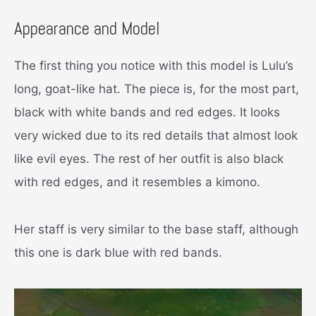
Appearance and Model
The first thing you notice with this model is Lulu’s
long, goat-like hat. The piece is, for the most part,
black with white bands and red edges. It looks
very wicked due to its red details that almost look
like evil eyes. The rest of her outfit is also black
with red edges, and it resembles a kimono.
Her staff is very similar to the base staff, although
this one is dark blue with red bands.