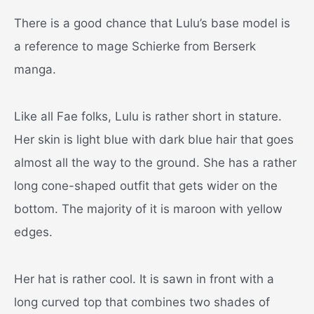
There is a good chance that Lulu’s base model is
a reference to mage Schierke from Berserk
manga.
Like all Fae folks, Lulu is rather short in stature.
Her skin is light blue with dark blue hair that goes
almost all the way to the ground. She has a rather
long cone-shaped outfit that gets wider on the
bottom. The majority of it is maroon with yellow
edges.
Her hat is rather cool. It is sawn in front with a
long curved top that combines two shades of