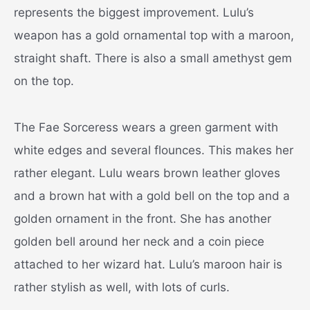
represents the biggest improvement. Lulu’s
weapon has a gold ornamental top with a maroon,
straight shaft. There is also a small amethyst gem
on the top.
The Fae Sorceress wears a green garment with
white edges and several flounces. This makes her
rather elegant. Lulu wears brown leather gloves
and a brown hat with a gold bell on the top and a
golden ornament in the front. She has another
golden bell around her neck and a coin piece
attached to her wizard hat. Lulu’s maroon hair is
rather stylish as well, with lots of curls.