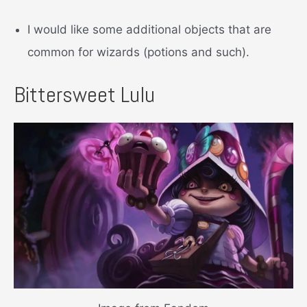
I would like some additional objects that are
common for wizards (potions and such).
Bittersweet Lulu