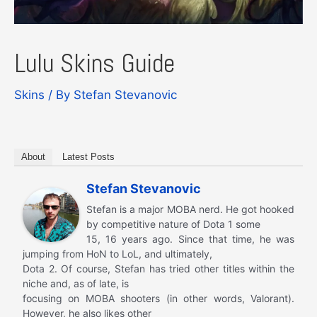
Lulu Skins Guide
Skins
/ By
Stefan Stevanovic
About
Latest Posts
Stefan Stevanovic
Stefan is a major MOBA nerd. He got hooked
by competitive nature of Dota 1 some
15, 16 years ago. Since that time, he was
jumping from HoN to LoL, and ultimately,
Dota 2. Of course, Stefan has tried other titles within the
niche and, as of late, is
focusing on MOBA shooters (in other words, Valorant).
However, he also likes other