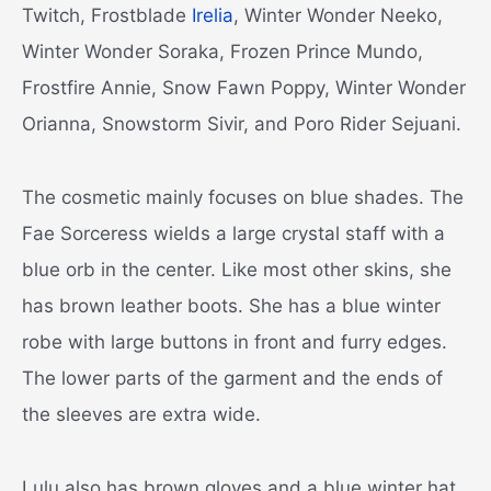
Twitch, Frostblade
Irelia
, Winter Wonder Neeko,
Winter Wonder Soraka, Frozen Prince Mundo,
Frostfire Annie, Snow Fawn Poppy, Winter Wonder
Orianna, Snowstorm Sivir, and Poro Rider Sejuani.
The cosmetic mainly focuses on blue shades. The
Fae Sorceress wields a large crystal staff with a
blue orb in the center. Like most other skins, she
has brown leather boots. She has a blue winter
robe with large buttons in front and furry edges.
The lower parts of the garment and the ends of
the sleeves are extra wide.
Lulu also has brown gloves and a blue winter hat