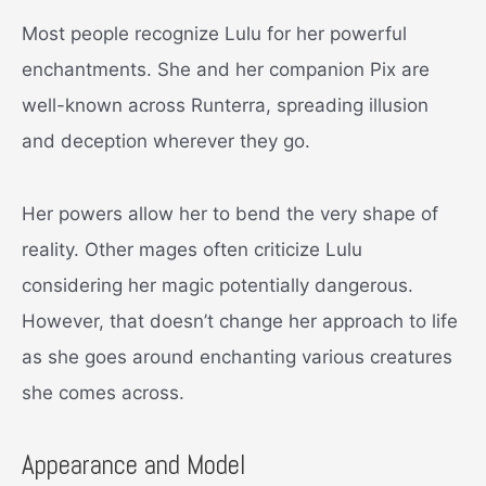
Most people recognize Lulu for her powerful
enchantments. She and her companion Pix are
well-known across Runterra, spreading illusion
and deception wherever they go.
Her powers allow her to bend the very shape of
reality. Other mages often criticize Lulu
considering her magic potentially dangerous.
However, that doesn’t change her approach to life
as she goes around enchanting various creatures
she comes across.
Appearance and Model