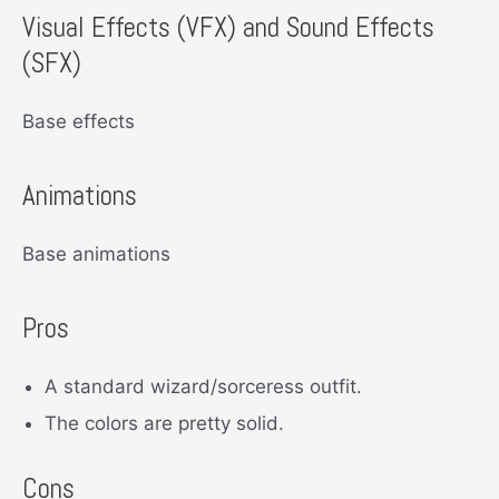
Visual Effects (VFX) and Sound Effects
(SFX)
Base effects
Animations
Base animations
Pros
A standard wizard/sorceress outfit.
The colors are pretty solid.
Cons