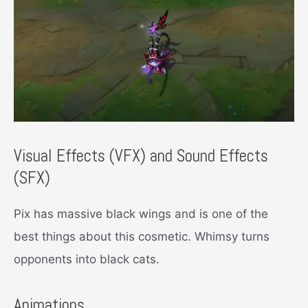
Visual Effects (VFX) and Sound Effects
(SFX)
Pix has massive black wings and is one of the
best things about this cosmetic. Whimsy turns
opponents into black cats.
Animations