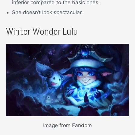
inferior compared to the basic ones.
She doesn’t look spectacular.
Winter Wonder Lulu
Image from Fandom