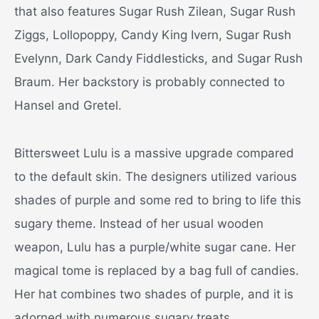
that also features Sugar Rush Zilean, Sugar Rush
Ziggs, Lollopoppy, Candy King Ivern, Sugar Rush
Evelynn, Dark Candy Fiddlesticks, and Sugar Rush
Braum. Her backstory is probably connected to
Hansel and Gretel.
Bittersweet Lulu is a massive upgrade compared
to the default skin. The designers utilized various
shades of purple and some red to bring to life this
sugary theme. Instead of her usual wooden
weapon, Lulu has a purple/white sugar cane. Her
magical tome is replaced by a bag full of candies.
Her hat combines two shades of purple, and it is
adorned with numerous sugary treats.