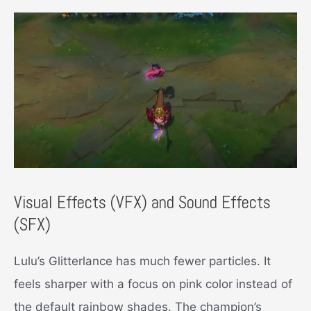
Visual Effects (VFX) and Sound Effects
(SFX)
Lulu’s Glitterlance has much fewer particles. It
feels sharper with a focus on pink color instead of
the default rainbow shades. The champion’s