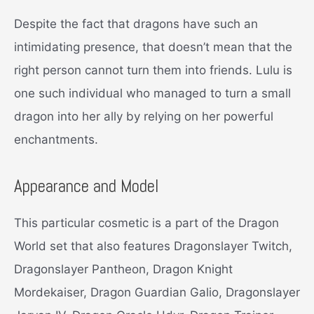
Despite the fact that dragons have such an
intimidating presence, that doesn’t mean that the
right person cannot turn them into friends. Lulu is
one such individual who managed to turn a small
dragon into her ally by relying on her powerful
enchantments.
Appearance and Model
This particular cosmetic is a part of the Dragon
World set that also features Dragonslayer Twitch,
Dragonslayer Pantheon, Dragon Knight
Mordekaiser, Dragon Guardian Galio, Dragonslayer