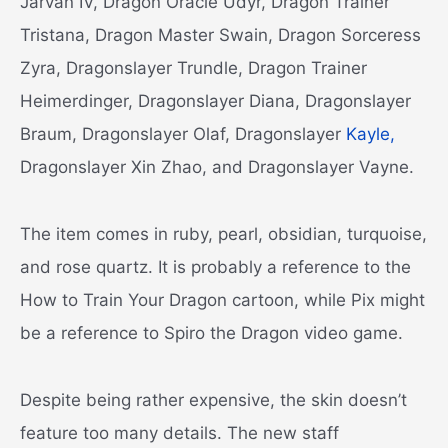
Jarvan IV, Dragon Oracle Udyr, Dragon Trainer
Tristana, Dragon Master Swain, Dragon Sorceress
Zyra, Dragonslayer Trundle, Dragon Trainer
Heimerdinger, Dragonslayer Diana, Dragonslayer
Braum, Dragonslayer Olaf, Dragonslayer
Kayle,
Dragonslayer Xin Zhao, and Dragonslayer Vayne.
The item comes in ruby, pearl, obsidian, turquoise,
and rose quartz. It is probably a reference to the
How to Train Your Dragon cartoon, while Pix might
be a reference to Spiro the Dragon video game.
Despite being rather expensive, the skin doesn’t
feature too many details. The new staff