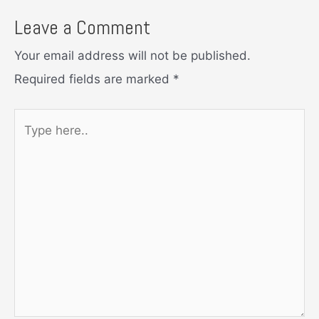
Leave a Comment
Your email address will not be published.
Required fields are marked
*
Type
here..