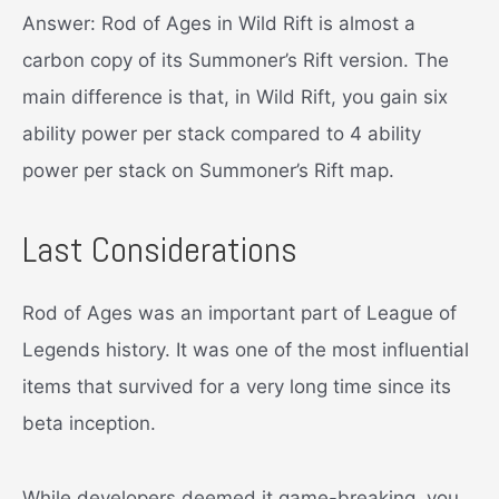
Answer: Rod of Ages in Wild Rift is almost a
carbon copy of its Summoner’s Rift version. The
main difference is that, in Wild Rift, you gain six
ability power per stack compared to 4 ability
power per stack on Summoner’s Rift map.
Last Considerations
Rod of Ages was an important part of League of
Legends history. It was one of the most influential
items that survived for a very long time since its
beta inception.
While developers deemed it game-breaking, you