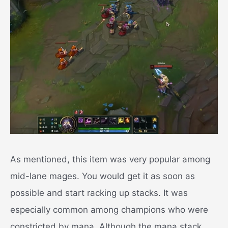
As mentioned, this item was very popular among
mid-lane mages. You would get it as soon as
possible and start racking up stacks. It was
especially common among champions who were
constricted by mana. Although the mana stack