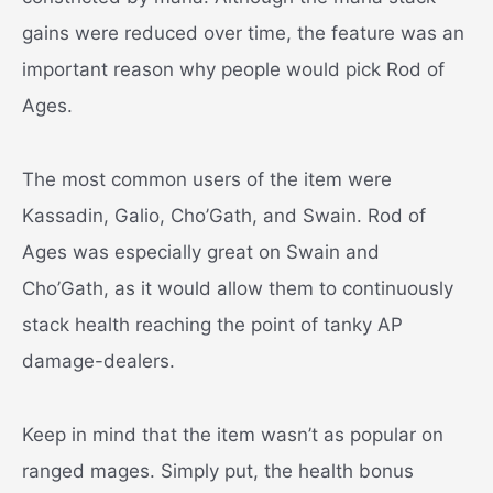
gains were reduced over time, the feature was an
important reason why people would pick Rod of
Ages.
The most common users of the item were
Kassadin, Galio, Cho’Gath, and Swain. Rod of
Ages was especially great on Swain and
Cho’Gath, as it would allow them to continuously
stack health reaching the point of tanky AP
damage-dealers.
Keep in mind that the item wasn’t as popular on
ranged mages. Simply put, the health bonus