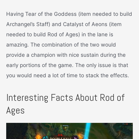
Having Tear of the Goddess (item needed to build
Archangel’s Staff) and Catalyst of Aeons (item
needed to build Rod of Ages) in the lane is
amazing. The combination of the two would
provide a champion with nice sustain during the
early portions of the game. The only issue is that
you would need a lot of time to stack the effects.
Interesting Facts About Rod of
Ages