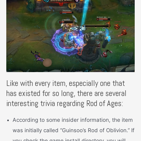
Like with every item, especially one that
has existed for so long, there are several
interesting trivia regarding Rod of Ages:
According to some insider information, the item
was initially called “Guinsoo’s Rod of Oblivion.” If
you check the game install directory, you will