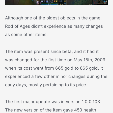
Although one of the oldest objects in the game,
Rod of Ages didn’t experience as many changes
as some other items.
The item was present since beta, and it had it
was changed for the first time on May 15th, 2009,
when its cost went from 665 gold to 865 gold. It
experienced a few other minor changes during the
early days, mostly pertaining to its price.
The first major update was in version 1.0.0.103.
The new version of the item gave 450 health