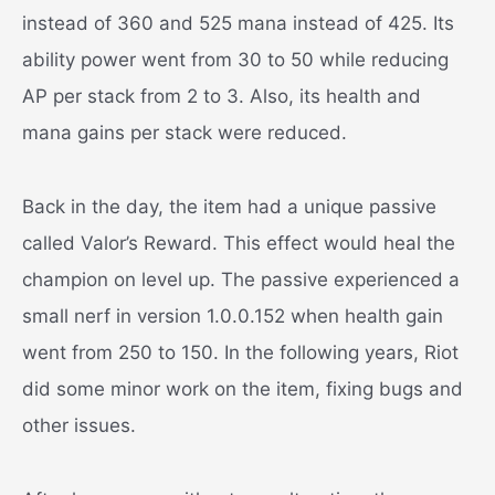
instead of 360 and 525 mana instead of 425. Its
ability power went from 30 to 50 while reducing
AP per stack from 2 to 3. Also, its health and
mana gains per stack were reduced.
Back in the day, the item had a unique passive
called Valor’s Reward. This effect would heal the
champion on level up. The passive experienced a
small nerf in version 1.0.0.152 when health gain
went from 250 to 150. In the following years, Riot
did some minor work on the item, fixing bugs and
other issues.