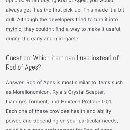
options. When buying Rod of Ages, you would
always get it as the first pick-up. This made it a bit
dull. Although the developers tried to turn it into
mythic, they couldn’t find a way to make it useful
during the early and mid-game.
Question: Which item can I use instead of
Rod of Ages?
Answer: Rod of Ages is most similar to items such
as Morellonomicon, Rylai’s Crystal Scepter,
Liandry’s Torment, and Hextech Protobelt-01.
Each one of these provides health and ability
power, and depending on your particular needs,