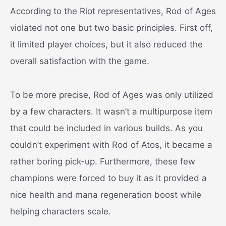
According to the Riot representatives, Rod of Ages
violated not one but two basic principles. First off,
it limited player choices, but it also reduced the
overall satisfaction with the game.
To be more precise, Rod of Ages was only utilized
by a few characters. It wasn’t a multipurpose item
that could be included in various builds. As you
couldn’t experiment with Rod of Atos, it became a
rather boring pick-up. Furthermore, these few
champions were forced to buy it as it provided a
nice health and mana regeneration boost while
helping characters scale.