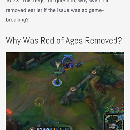
10.23. This begs the question, why wasn’t it
removed earlier if the issue was so game-
breaking?
Why Was Rod of Ages Removed?