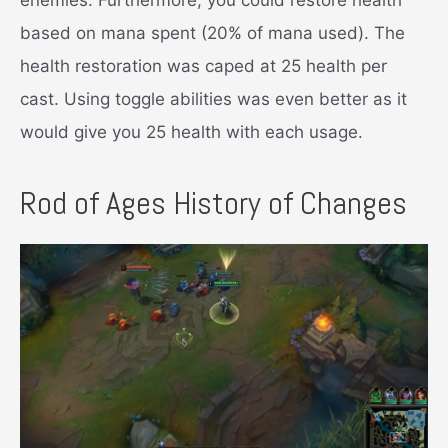
based on mana spent (20% of mana used). The
health restoration was caped at 25 health per
cast. Using toggle abilities was even better as it
would give you 25 health with each usage.
Rod of Ages History of Changes