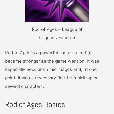
Rod of Ages – League of
Legends Fandom
Rod of Ages is a powerful caster item that
became stronger as the game went on. It was
especially popular on mid mages and, at one
point, it was a necessary first-item pick-up on
several characters.
Rod of Ages Basics