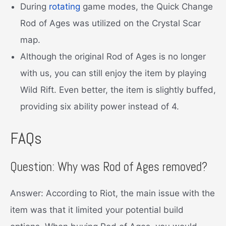
During
rotating
game modes, the Quick Change
Rod of Ages was utilized on the Crystal Scar
map.
Although the original Rod of Ages is no longer
with us, you can still enjoy the item by playing
Wild Rift. Even better, the item is slightly buffed,
providing six ability power instead of 4.
FAQs
Question: Why was Rod of Ages removed?
Answer: According to Riot, the main issue with the
item was that it limited your potential build