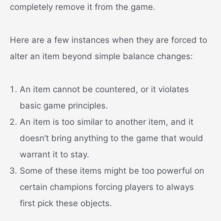
completely remove it from the game.
Here are a few instances when they are forced to
alter an item beyond simple balance changes:
An item cannot be countered, or it violates
basic game principles.
An item is too similar to another item, and it
doesn’t bring anything to the game that would
warrant it to stay.
Some of these items might be too powerful on
certain champions forcing players to always
first pick these objects.