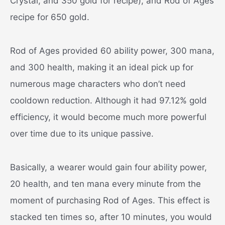
Crystal, and 350 gold for recipe), and Rod of Ages
recipe for 650 gold.
Rod of Ages provided 60 ability power, 300 mana,
and 300 health, making it an ideal pick up for
numerous mage characters who don’t need
cooldown reduction. Although it had 97.12% gold
efficiency, it would become much more powerful
over time due to its unique passive.
Basically, a wearer would gain four ability power,
20 health, and ten mana every minute from the
moment of purchasing Rod of Ages. This effect is
stacked ten times so, after 10 minutes, you would