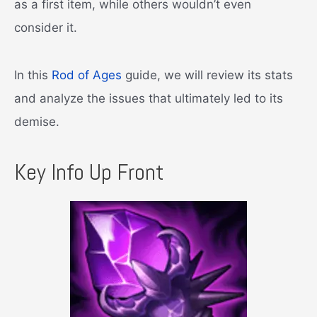
as a first item, while others wouldn’t even
consider it.
In this
Rod of Ages
guide, we will review its stats
and analyze the issues that ultimately led to its
demise.
Key Info Up Front