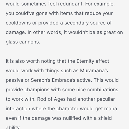
would sometimes feel redundant. For example,
you could’ve gone with items that reduce your
cooldowns or provided a secondary source of
damage. In other words, it wouldn’t be as great on
glass cannons.
It is also worth noting that the Eternity effect
would work with things such as Muramana’s
passive or Seraph’s Embrace’s active. This would
provide champions with some nice combinations
to work with. Rod of Ages had another peculiar
interaction where the character would get mana
even if the damage was nullified with a shield
ability.