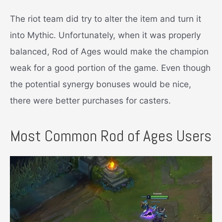
The riot team did try to alter the item and turn it
into Mythic. Unfortunately, when it was properly
balanced, Rod of Ages would make the champion
weak for a good portion of the game. Even though
the potential synergy bonuses would be nice,
there were better purchases for casters.
Most Common Rod of Ages Users