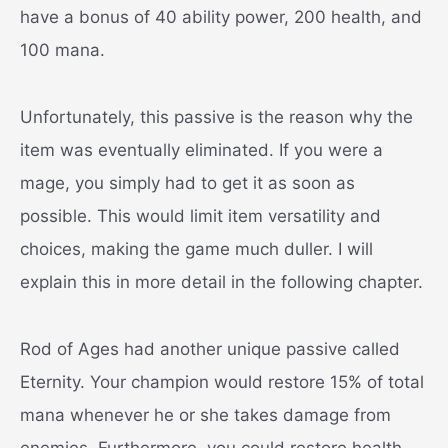
have a bonus of 40 ability power, 200 health, and
100 mana.
Unfortunately, this passive is the reason why the
item was eventually eliminated. If you were a
mage, you simply had to get it as soon as
possible. This would limit item versatility and
choices, making the game much duller. I will
explain this in more detail in the following chapter.
Rod of Ages had another unique passive called
Eternity. Your champion would restore 15% of total
mana whenever he or she takes damage from
enemies. Furthermore, you could restore health