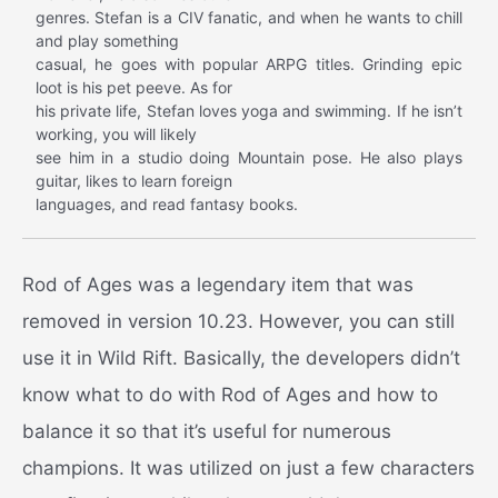
genres. Stefan is a CIV fanatic, and when he wants to chill
and play something
casual, he goes with popular ARPG titles. Grinding epic
loot is his pet peeve. As for
his private life, Stefan loves yoga and swimming. If he isn’t
working, you will likely
see him in a studio doing Mountain pose. He also plays
guitar, likes to learn foreign
languages, and read fantasy books.
Rod of Ages was a legendary item that was
removed in version 10.23. However, you can still
use it in Wild Rift.
Basically, the developers didn’t
know what to do with Rod of Ages and how to
balance it so that it’s useful for numerous
champions. It was utilized on just a few characters