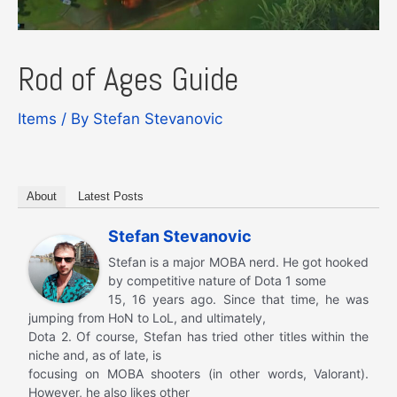
Rod of Ages Guide
Items
/ By
Stefan Stevanovic
About
Latest Posts
Stefan Stevanovic
Stefan is a major MOBA nerd. He got hooked
by competitive nature of Dota 1 some
15, 16 years ago. Since that time, he was
jumping from HoN to LoL, and ultimately,
Dota 2. Of course, Stefan has tried other titles within the
niche and, as of late, is
focusing on MOBA shooters (in other words, Valorant).
However, he also likes other