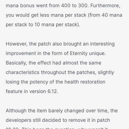
mana bonus went from 400 to 300. Furthermore,
you would get less mana per stack (from 40 mana
per stack to 10 mana per stack).
However, the patch also brought an interesting
improvement in the form of Eternity unique.
Basically, the effect had almost the same
characteristics throughout the patches, slightly
losing the potency of the health restoration
feature in version 6.12.
Although the item barely changed over time, the
developers still decided to remove it in patch