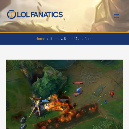
Skip
to
Mai
content
Men
Home
Items
Rod of Ages Guide