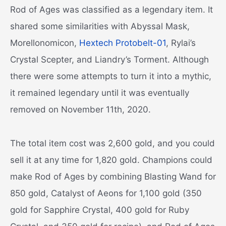
Rod of Ages was classified as a legendary item. It
shared some similarities with Abyssal Mask,
Morellonomicon,
Hextech Protobelt-01
, Rylai’s
Crystal Scepter, and Liandry’s Torment. Although
there were some attempts to turn it into a mythic,
it remained legendary until it was eventually
removed on November 11th, 2020.
The total item cost was 2,600 gold, and you could
sell it at any time for 1,820 gold. Champions could
make Rod of Ages by combining Blasting Wand for
850 gold, Catalyst of Aeons for 1,100 gold (350
gold for Sapphire Crystal, 400 gold for Ruby