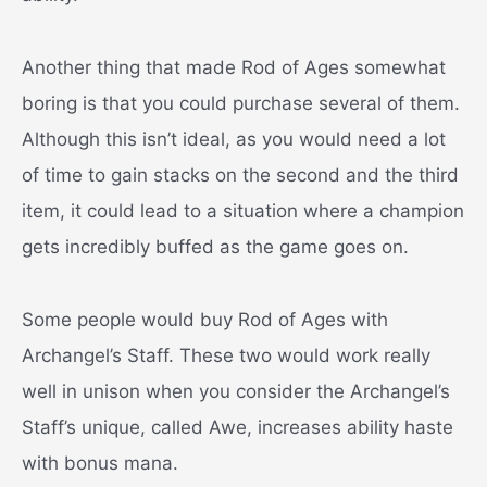
Another thing that made Rod of Ages somewhat
boring is that you could purchase several of them.
Although this isn’t ideal, as you would need a lot
of time to gain stacks on the second and the third
item, it could lead to a situation where a champion
gets incredibly buffed as the game goes on.
Some people would buy Rod of Ages with
Archangel’s Staff. These two would work really
well in unison when you consider the Archangel’s
Staff’s unique, called Awe, increases ability haste
with bonus mana.