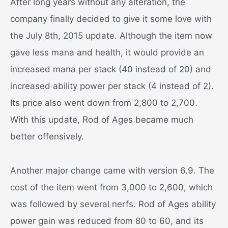
After long years without any alteration, the
company finally decided to give it some love with
the July 8th, 2015 update. Although the item now
gave less mana and health, it would provide an
increased mana per stack (40 instead of 20) and
increased ability power per stack (4 instead of 2).
Its price also went down from 2,800 to 2,700.
With this update, Rod of Ages became much
better offensively.
Another major change came with version 6.9. The
cost of the item went from 3,000 to 2,600, which
was followed by several nerfs. Rod of Ages ability
power gain was reduced from 80 to 60, and its