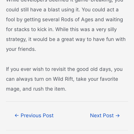
could still have a blast using it. You could act a
fool by getting several Rods of Ages and waiting
for stacks to kick in. While this was a very silly
strategy, it would be a great way to have fun with
your friends.
If you ever wish to revisit the good old days, you
can always turn on Wild Rift, take your favorite
mage, and rush the item.
Post
←
Previous Post
Next Post
→
navigation