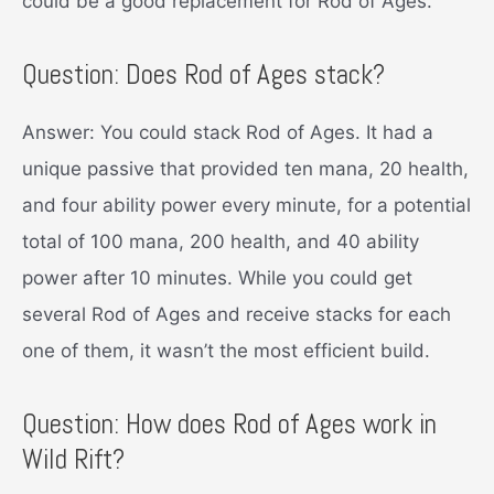
could be a good replacement for Rod of Ages.
Question: Does Rod of Ages stack?
Answer: You could stack Rod of Ages. It had a
unique passive that provided ten mana, 20 health,
and four ability power every minute, for a potential
total of 100 mana, 200 health, and 40 ability
power after 10 minutes. While you could get
several Rod of Ages and receive stacks for each
one of them, it wasn’t the most efficient build.
Question: How does Rod of Ages work in
Wild Rift?