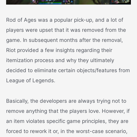
Rod of Ages was a popular pick-up, and a lot of
players were upset that it was removed from the
game.
In subsequent months after the removal,
Riot provided a few insights regarding their
itemization process and why they ultimately
decided to eliminate certain objects/features from
League of Legends.
Basically, the developers are always trying not to
remove anything that the players love. However, if
an item violates specific game principles, they are
forced to rework it or, in the worst-case scenario,