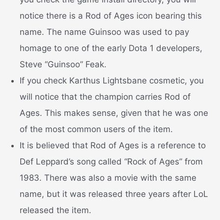
notice there is a Rod of Ages icon bearing this
name. The name Guinsoo was used to pay
homage to one of the early Dota 1 developers,
Steve “Guinsoo” Feak.
If you check Karthus Lightsbane cosmetic, you
will notice that the champion carries Rod of
Ages. This makes sense, given that he was one
of the most common users of the item.
It is believed that Rod of Ages is a reference to
Def Leppard’s song called “Rock of Ages” from
1983. There was also a movie with the same
name, but it was released three years after LoL
released the item.