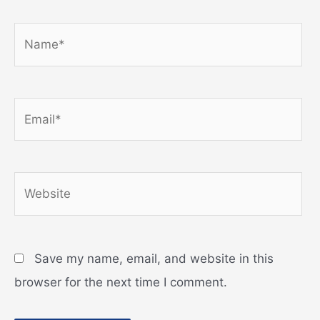
Name*
Email*
Website
Save my name, email, and website in this
browser for the next time I comment.