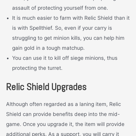
assault of protecting yourself from one.
It is much easier to farm with Relic Shield than it
is with Spellthief. So, even if your carry is
struggling to get minion kills, you can help him
gain gold in a tough matchup.
You can use it to kill off siege minions, thus
protecting the turret.
Relic Shield Upgrades
Although often regarded as a laning item, Relic
Shield can provide benefits deep into the mid-
game. Once you upgrade it, the item will provide
additional perks. As a support, you will carry it