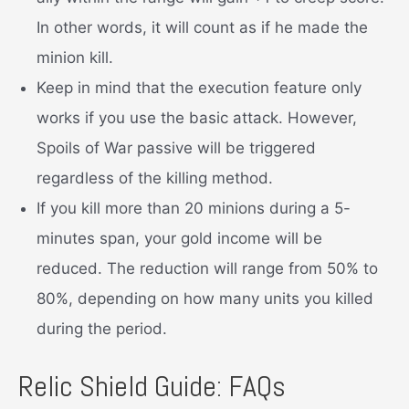
In other words, it will count as if he made the
minion kill.
Keep in mind that the execution feature only
works if you use the basic attack. However,
Spoils of War passive will be triggered
regardless of the killing method.
If you kill more than 20 minions during a 5-
minutes span, your gold income will be
reduced. The reduction will range from 50% to
80%, depending on how many units you killed
during the period.
Relic Shield Guide: FAQs