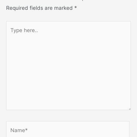
Required fields are marked
*
Type
here..
Name*