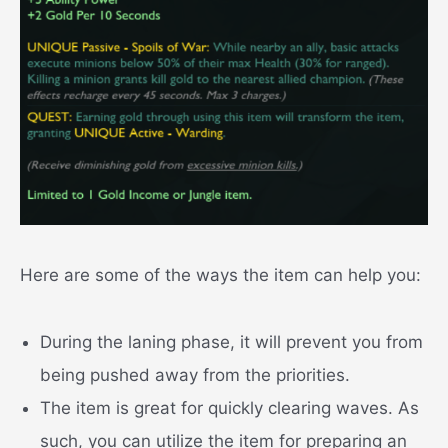
Here are some of the ways the item can help you:
During the laning phase, it will prevent you from
being pushed away from the priorities.
The item is great for quickly clearing waves. As
such, you can utilize the item for preparing an