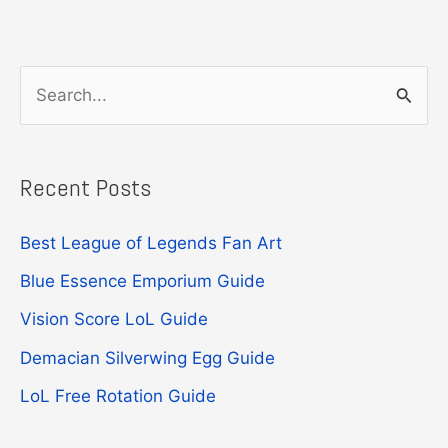
S
e
a
Recent Posts
r
c
Best League of Legends Fan Art
h
Blue Essence Emporium Guide
f
Vision Score LoL Guide
o
r
Demacian Silverwing Egg Guide
:
LoL Free Rotation Guide