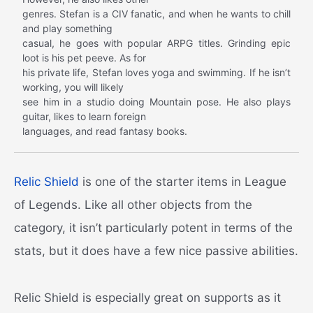
genres. Stefan is a CIV fanatic, and when he wants to chill
and play something
casual, he goes with popular ARPG titles. Grinding epic
loot is his pet peeve. As for
his private life, Stefan loves yoga and swimming. If he isn’t
working, you will likely
see him in a studio doing Mountain pose. He also plays
guitar, likes to learn foreign
languages, and read fantasy books.
Relic Shield
is one of the starter items in League
of Legends. Like all other objects from the
category, it isn’t particularly potent in terms of the
stats, but it does have a few nice passive abilities.
Relic Shield is especially great on supports as it