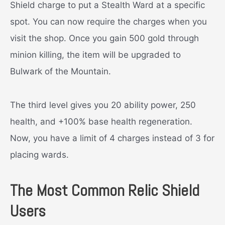
Shield charge to put a Stealth Ward at a specific
spot. You can now require the charges when you
visit the shop. Once you gain 500 gold through
minion killing, the item will be upgraded to
Bulwark of the Mountain.
The third level gives you 20 ability power, 250
health, and +100% base health regeneration.
Now, you have a limit of 4 charges instead of 3 for
placing wards.
The Most Common Relic Shield
Users