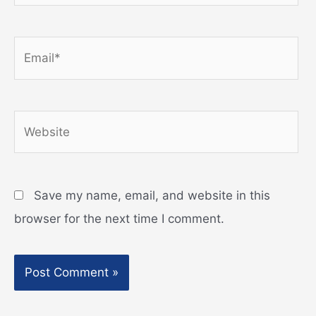
Email*
Website
Save my name, email, and website in this
browser for the next time I comment.