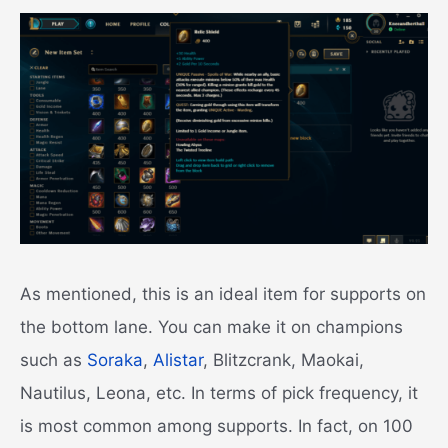
As mentioned, this is an ideal item for supports on
the bottom lane. You can make it on champions
such as
Soraka
,
Alistar
, Blitzcrank, Maokai,
Nautilus, Leona, etc. In terms of pick frequency, it
is most common among supports. In fact, on 100