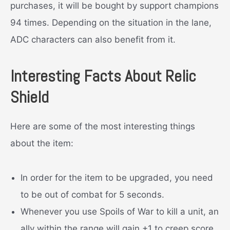
purchases, it will be bought by support champions
94 times. Depending on the situation in the lane,
ADC characters can also benefit from it.
Interesting Facts About Relic
Shield
Here are some of the most interesting things
about the item:
In order for the item to be upgraded, you need
to be out of combat for 5 seconds.
Whenever you use Spoils of War to kill a unit, an
ally within the range will gain +1 to creep score.