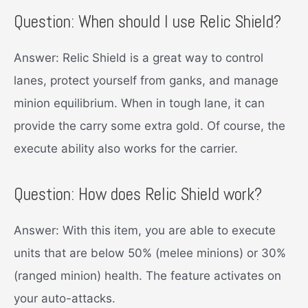
Question: When should I use Relic Shield?
Answer: Relic Shield is a great way to control
lanes, protect yourself from ganks, and manage
minion equilibrium. When in tough lane, it can
provide the carry some extra gold. Of course, the
execute ability also works for the carrier.
Question: How does Relic Shield work?
Answer: With this item, you are able to execute
units that are below 50% (melee minions) or 30%
(ranged minion) health. The feature activates on
your auto-attacks.