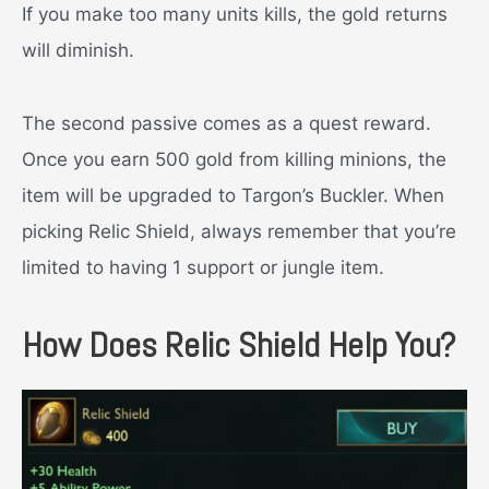
If you make too many units kills, the gold returns
will diminish.
The second passive comes as a quest reward.
Once you earn 500 gold from killing minions, the
item will be upgraded to Targon’s Buckler. When
picking Relic Shield, always remember that you’re
limited to having 1 support or jungle item.
How Does Relic Shield Help You?