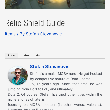
Relic Shield Guide
Items
/ By
Stefan Stevanovic
About
Latest Posts
Stefan Stevanovic
Stefan is a major MOBA nerd. He got hooked
by competitive nature of Dota 1 some
15, 16 years ago. Since that time, he was
jumping from HoN to LoL, and ultimately,
Dota 2. Of course, Stefan has tried other titles within the
niche and, as of late, is
focusing on MOBA shooters (in other words, Valorant).
However, he also likes other