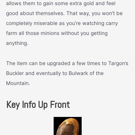
allows them to gain some extra gold and feel
good about themselves. That way, you won’t be
completely miserable as you’re watching carry
farm all those minions without you getting
anything.
The item can be upgraded a few times to Targon’s
Buckler and eventually to Bulwark of the
Mountain.
Key Info Up Front