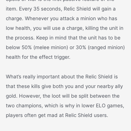
item. Every 35 seconds, Relic Shield will gain a
charge. Whenever you attack a minion who has
low health, you will use a charge, killing the unit in
the process. Keep in mind that the unit has to be
below 50% (melee minion) or 30% (ranged minion)
health for the effect trigger.
What’s really important about the Relic Shield is
that these kills give both you and your nearby ally
gold. However, the loot will be split between the
two champions, which is why in lower ELO games,
players often get mad at Relic Shield users.