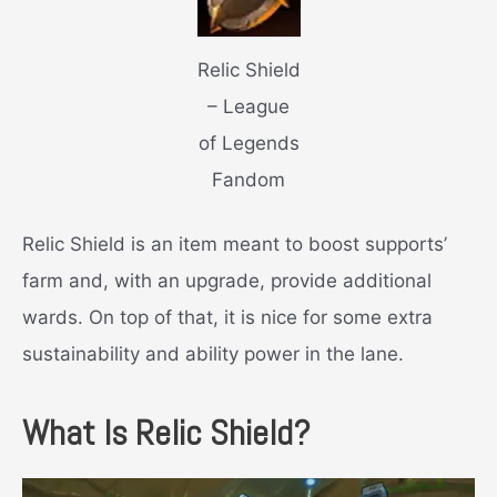
Relic Shield
– League
of Legends
Fandom
Relic Shield is an item meant to boost supports’
farm and, with an upgrade, provide additional
wards. On top of that, it is nice for some extra
sustainability and ability power in the lane.
What Is Relic Shield?