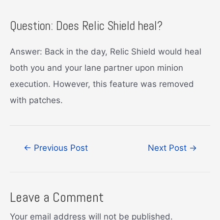
Question: Does Relic Shield heal?
Answer: Back in the day, Relic Shield would heal
both you and your lane partner upon minion
execution. However, this feature was removed
with patches.
Post
←
Previous Post
Next Post
→
navigation
Leave a Comment
Your email address will not be published.