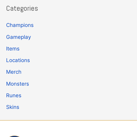
Categories
Champions
Gameplay
Items
Locations
Merch
Monsters
Runes
Skins