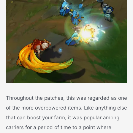
Throughout the patches, this was regarded as one
of the more overpowered items. Like anything else
that can boost your farm, it was popular among
carriers for a period of time to a point where