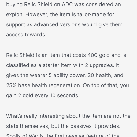
buying Relic Shield on ADC was considered an
exploit. However, the item is tailor-made for
support as advanced versions would give them
access towards.
Relic Shield is an item that costs 400 gold and is
classified as a starter item with 2 upgrades. It
gives the wearer 5 ability power, 30 health, and
25% base health regeneration. On top of that, you
gain 2 gold every 10 seconds.
What’s really interesting about the item are not the
stats themselves, but the passives it provides.
Spoils of War is the first passive feature of the