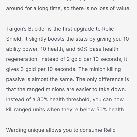
around for a long time, so there is no loss of value.
Targon’s Buckler is the first upgrade to Relic
Shield. It slightly boosts the stats by giving you 10
ability power, 10 health, and 50% base health
regeneration. Instead of 2 gold per 10 seconds, it
gives 3 gold per 10 seconds. The minion killing
passive is almost the same. The only difference is
that the ranged minions are easier to take down.
Instead of a 30% health threshold, you can now
kill ranged units when they’re below 50% health.
Warding unique allows you to consume Relic