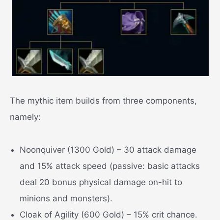
The mythic item builds from three components,
namely:
Noonquiver (1300 Gold) – 30 attack damage
and 15% attack speed (passive: basic attacks
deal 20 bonus physical damage on-hit to
minions and monsters).
Cloak of Agility (600 Gold) – 15% crit chance.