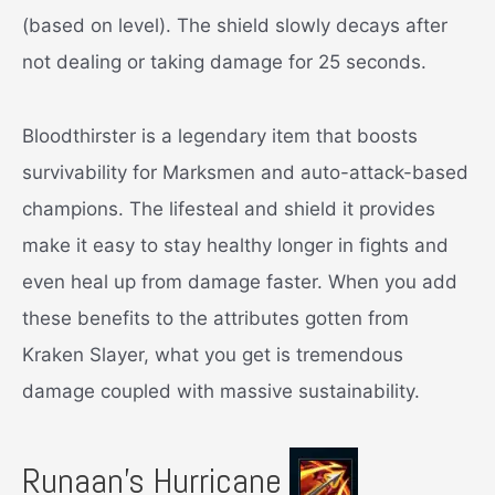
(based on level). The shield slowly decays after
not dealing or taking damage for 25 seconds.
Bloodthirster is a legendary item that boosts
survivability for Marksmen and auto-attack-based
champions. The lifesteal and shield it provides
make it easy to stay healthy longer in fights and
even heal up from damage faster. When you add
these benefits to the attributes gotten from
Kraken Slayer, what you get is tremendous
damage coupled with massive sustainability.
Runaan’s Hurricane