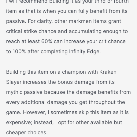
I will recommend building it as your third or fourth
item as that is when you can fully benefit from its
passive. For clarity, other markmen items grant
critical strike chance and accumulating enough to
reach at least 60% can increase your crit chance
to 100% after completing Infinity Edge.
Building this item on a champion with Kraken
Slayer increases the bonus damage from its
mythic passive because the damage benefits from
every additional damage you get throughout the
game. However, I sometimes skip this item as it is
expensive; instead, I opt for other available but
cheaper choices.