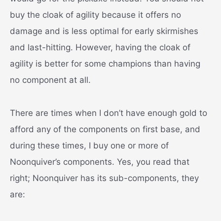
buy the cloak of agility because it offers no
damage and is less optimal for early skirmishes
and last-hitting. However, having the cloak of
agility is better for some champions than having
no component at all.
There are times when I don’t have enough gold to
afford any of the components on first base, and
during these times, I buy one or more of
Noonquiver’s components. Yes, you read that
right; Noonquiver has its sub-components, they
are: