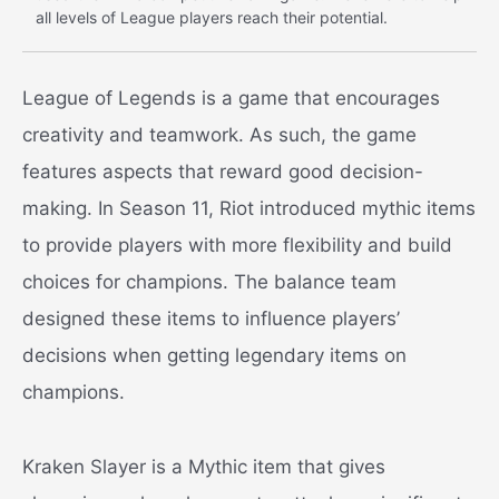
all levels of League players reach their potential.
League of Legends is a game that encourages
creativity and teamwork. As such, the game
features aspects that reward good decision-
making. In Season 11, Riot introduced mythic items
to provide players with more flexibility and build
choices for champions. The balance team
designed these items to influence players’
decisions when getting legendary items on
champions.
Kraken Slayer is a Mythic item that gives