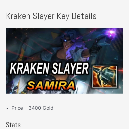
Kraken Slayer Key Details
Price – 3400 Gold
Stats