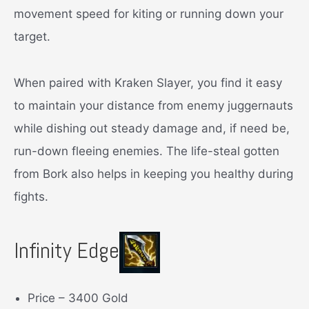
movement speed for kiting or running down your
target.
When paired with Kraken Slayer, you find it easy
to maintain your distance from enemy juggernauts
while dishing out steady damage and, if need be,
run-down fleeing enemies. The life-steal gotten
from Bork also helps in keeping you healthy during
fights.
Infinity Edge
Price – 3400 Gold