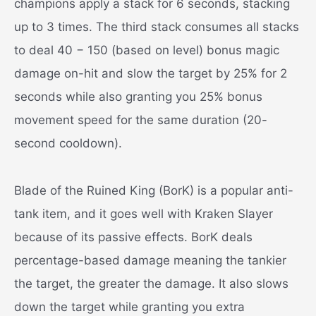
champions apply a stack for 6 seconds, stacking
up to 3 times. The third stack consumes all stacks
to deal 40 − 150 (based on level) bonus magic
damage on-hit and slow the target by 25% for 2
seconds while also granting you 25% bonus
movement speed for the same duration (20-
second cooldown).
Blade of the Ruined King (BorK) is a popular anti-
tank item, and it goes well with Kraken Slayer
because of its passive effects. BorK deals
percentage-based damage meaning the tankier
the target, the greater the damage. It also slows
down the target while granting you extra