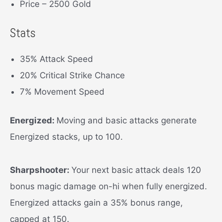
Price – 2500 Gold
Stats
35% Attack Speed
20% Critical Strike Chance
7% Movement Speed
Energized:
Moving and basic attacks generate
Energized stacks, up to 100.
Sharpshooter:
Your next basic attack deals 120
bonus magic damage on-hi when fully energized.
Energized attacks gain a 35% bonus range,
capped at 150.