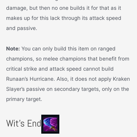
damage, but then no one builds it for that as it
makes up for this lack through its attack speed
and passive.
Note:
You can only build this item on ranged
champions, so melee champions that benefit from
critical strike and attack speed cannot build
Runaan’s Hurricane. Also, it does not apply Kraken
Slayer’s passive on secondary targets, only on the
primary target.
Wit’s End