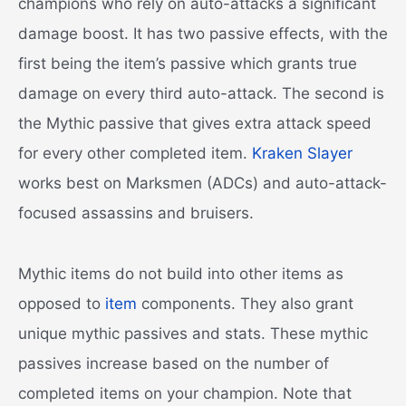
champions who rely on auto-attacks a significant
damage boost. It has two passive effects, with the
first being the item’s passive which grants true
damage on every third auto-attack. The second is
the Mythic passive that gives extra attack speed
for every other completed item.
Kraken Slayer
works best on Marksmen (ADCs) and auto-attack-
focused assassins and bruisers.
Mythic items do not build into other items as
opposed to
item
components. They also grant
unique mythic passives and stats. These mythic
passives increase based on the number of
completed items on your champion. Note that