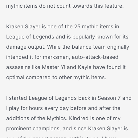
mythic items do not count towards this feature.
Kraken Slayer is one of the 25 mythic items in
League of Legends and is popularly known for its
damage output. While the balance team originally
intended it for marksmen, auto-attack-based
assassins like Master Yi and Kayle have found it
optimal compared to other mythic items.
I started League of Legends back in Season 7 and
I play for hours every day before and after the
additions of the Mythics. Kindred is one of my
prominent champions, and since Kraken Slayer is