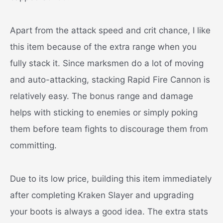
Apart from the attack speed and crit chance, I like
this item because of the extra range when you
fully stack it. Since marksmen do a lot of moving
and auto-attacking, stacking Rapid Fire Cannon is
relatively easy. The bonus range and damage
helps with sticking to enemies or simply poking
them before team fights to discourage them from
committing.
Due to its low price, building this item immediately
after completing Kraken Slayer and upgrading
your boots is always a good idea. The extra stats