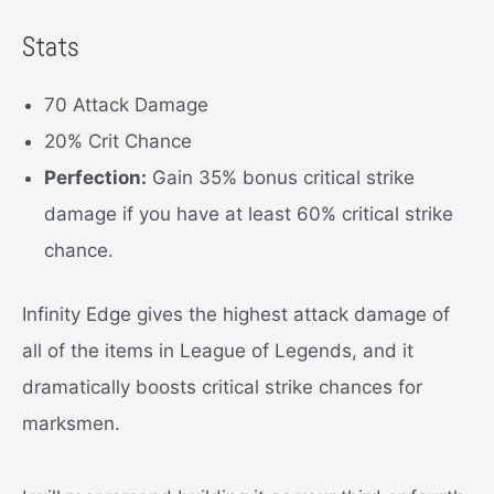
Stats
70 Attack Damage
20% Crit Chance
Perfection:
Gain 35% bonus critical strike
damage if you have at least 60% critical strike
chance.
Infinity Edge gives the highest attack damage of
all of the items in League of Legends, and it
dramatically boosts critical strike chances for
marksmen.