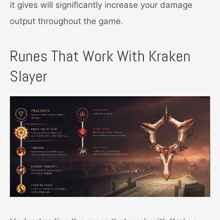
it gives will significantly increase your damage
output throughout the game.
Runes That Work With Kraken
Slayer