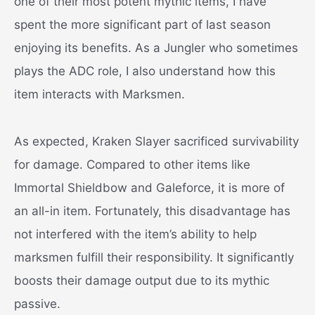
one of their most potent mythic items, I have
spent the more significant part of last season
enjoying its benefits. As a Jungler who sometimes
plays the ADC role, I also understand how this
item interacts with Marksmen.
As expected, Kraken Slayer sacrificed survivability
for damage. Compared to other items like
Immortal Shieldbow and Galeforce, it is more of
an all-in item. Fortunately, this disadvantage has
not interfered with the item’s ability to help
marksmen fulfill their responsibility. It significantly
boosts their damage output due to its mythic
passive.