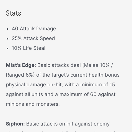
Stats
40 Attack Damage
25% Attack Speed
10% Life Steal
Mist’s Edge:
Basic attacks deal (Melee 10% /
Ranged 6%) of the target’s current health bonus
physical damage on-hit, with a minimum of 15
against all units and a maximum of 60 against
minions and monsters.
Siphon:
Basic attacks on-hit against enemy