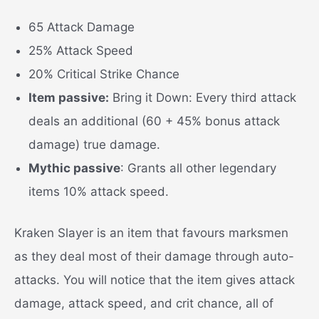
65 Attack Damage
25% Attack Speed
20% Critical Strike Chance
Item passive:
Bring it Down: Every third attack
deals an additional (60 + 45% bonus attack
damage) true damage.
Mythic passive
: Grants all other legendary
items 10% attack speed.
Kraken Slayer is an item that favours marksmen
as they deal most of their damage through auto-
attacks. You will notice that the item gives attack
damage, attack speed, and crit chance, all of