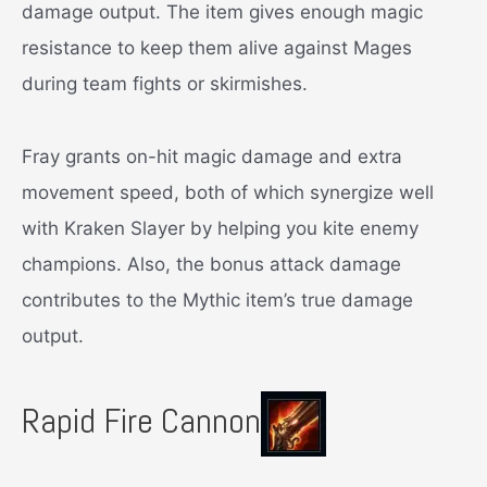
damage output. The item gives enough magic
resistance to keep them alive against Mages
during team fights or skirmishes.
Fray grants on-hit magic damage and extra
movement speed, both of which synergize well
with Kraken Slayer by helping you kite enemy
champions. Also, the bonus attack damage
contributes to the Mythic item’s true damage
output.
Rapid Fire Cannon