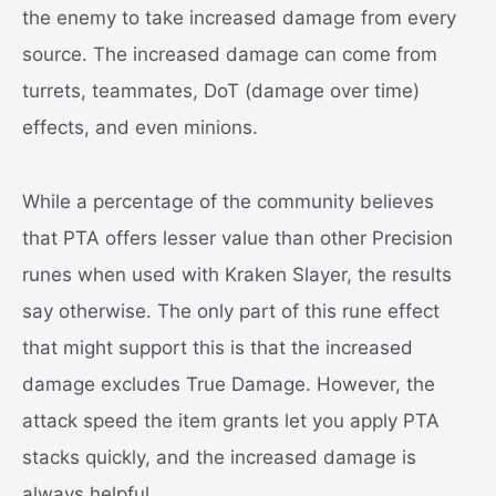
the enemy to take increased damage from every
source. The increased damage can come from
turrets, teammates, DoT (damage over time)
effects, and even minions.
While a percentage of the community believes
that PTA offers lesser value than other Precision
runes when used with Kraken Slayer, the results
say otherwise. The only part of this rune effect
that might support this is that the increased
damage excludes True Damage. However, the
attack speed the item grants let you apply PTA
stacks quickly, and the increased damage is
always helpful.