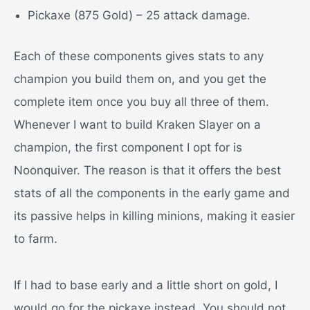
Pickaxe (875 Gold) – 25 attack damage.
Each of these components gives stats to any
champion you build them on, and you get the
complete item once you buy all three of them.
Whenever I want to build Kraken Slayer on a
champion, the first component I opt for is
Noonquiver. The reason is that it offers the best
stats of all the components in the early game and
its passive helps in killing minions, making it easier
to farm.
If I had to base early and a little short on gold, I
would go for the pickaxe instead. You should not