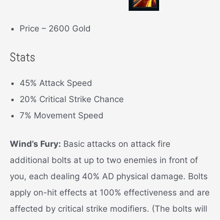
Price – 2600 Gold
Stats
45% Attack Speed
20% Critical Strike Chance
7% Movement Speed
Wind’s Fury:
Basic attacks on attack fire
additional bolts at up to two enemies in front of
you, each dealing 40% AD physical damage. Bolts
apply on-hit effects at 100% effectiveness and are
affected by critical strike modifiers. (The bolts will