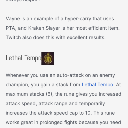
Vayne is an example of a hyper-carry that uses
PTA, and Kraken Slayer is her most efficient item.
Twitch also does this with excellent results.
Lethal Tempo
Whenever you use an auto-attack on an enemy
champion, you gain a stack from
Lethal Tempo
. At
maximum stacks (6), the rune gives you increased
attack speed, attack range and temporarily
increases the attack speed cap to 10. This rune
works great in prolonged fights because you need