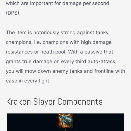
which are important for damage per second
(DPS).
The item is notoriously strong against tanky
champions, i.e. champions with high damage
resistances or heath pool. With a passive that
grants true damage on every third auto-attack,
you will mow down enemy tanks and frontline with
ease in every fight.
Kraken Slayer Components