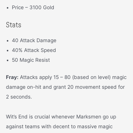
Price – 3100 Gold
Stats
40 Attack Damage
40% Attack Speed
50 Magic Resist
Fray:
Attacks apply 15 – 80 (based on level) magic
damage on-hit and grant 20 movement speed for
2 seconds.
Wit’s End is crucial whenever Marksmen go up
against teams with decent to massive magic