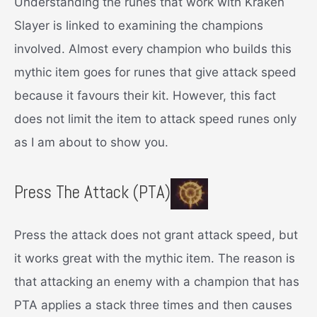
Understanding the runes that work with Kraken
Slayer is linked to examining the champions
involved. Almost every champion who builds this
mythic item goes for runes that give attack speed
because it favours their kit. However, this fact
does not limit the item to attack speed runes only
as I am about to show you.
Press The Attack (PTA)
Press the attack does not grant attack speed, but
it works great with the mythic item. The reason is
that attacking an enemy with a champion that has
PTA applies a stack three times and then causes