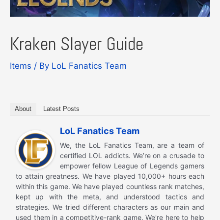
Kraken Slayer Guide
Items
/ By
LoL Fanatics Team
About
Latest Posts
LoL Fanatics Team
We, the LoL Fanatics Team, are a team of
certified LOL addicts. We’re on a crusade to
empower fellow League of Legends gamers
to attain greatness. We have played 10,000+ hours each
within this game. We have played countless rank matches,
kept up with the meta, and understood tactics and
strategies. We tried different characters as our main and
used them in a competitive-rank game. We're here to help