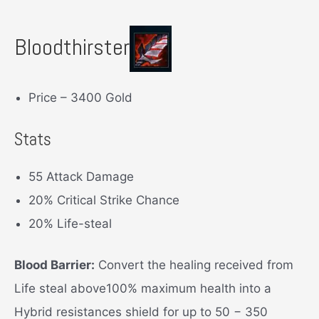
Bloodthirster
Price – 3400 Gold
Stats
55 Attack Damage
20% Critical Strike Chance
20% Life-steal
Blood Barrier:
Convert the healing received from
Life steal above100% maximum health into a
Hybrid resistances shield for up to 50 − 350