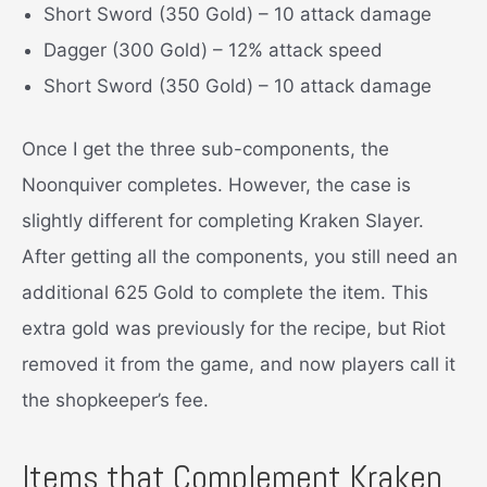
Short Sword (350 Gold) – 10 attack damage
Dagger (300 Gold) – 12% attack speed
Short Sword (350 Gold) – 10 attack damage
Once I get the three sub-components, the
Noonquiver completes. However, the case is
slightly different for completing Kraken Slayer.
After getting all the components, you still need an
additional 625 Gold to complete the item. This
extra gold was previously for the recipe, but Riot
removed it from the game, and now players call it
the shopkeeper’s fee.
Items that Complement Kraken