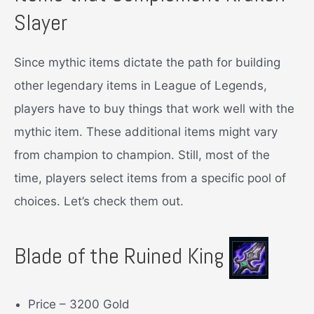
Slayer
Since mythic items dictate the path for building
other legendary items in League of Legends,
players have to buy things that work well with the
mythic item. These additional items might vary
from champion to champion. Still, most of the
time, players select items from a specific pool of
choices. Let’s check them out.
Blade of the Ruined King
Price – 3200 Gold