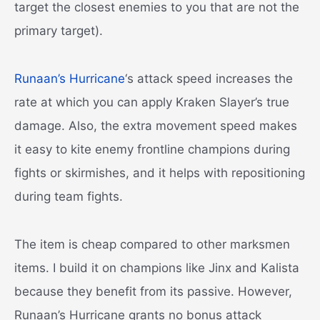
target the closest enemies to you that are not the
primary target).
Runaan’s Hurricane
‘s attack speed increases the
rate at which you can apply Kraken Slayer’s true
damage. Also, the extra movement speed makes
it easy to kite enemy frontline champions during
fights or skirmishes, and it helps with repositioning
during team fights.
The item is cheap compared to other marksmen
items. I build it on champions like Jinx and Kalista
because they benefit from its passive. However,
Runaan’s Hurricane grants no bonus attack