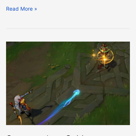
Demotion
Read More »
Shield
Expiring
Guide