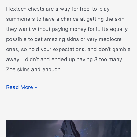
Hextech chests are a way for free-to-play
summoners to have a chance at getting the skin
they want without paying money for it. It’s equally
possible to get amazing skins or very mediocre
ones, so hold your expectations, and don’t gamble
away! I didn’t and ended up having 3 too many
Zoe skins and enough
Hextech
Read More »
Chest
Guide:
The
OneGuide