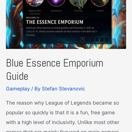
Blue Essence Emporium
Guide
Gameplay
/ By
Stefan Stevanovic
The reason why League of Legends became so
popular so quickly is that it is a fun, free game
with a high level of inclusivity. Unlike most other
games that are mainly focused on male gamers,