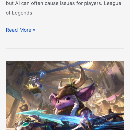
but AI can often cause issues for players. League
of Legends
League
Read More »
of
Legends
Pets