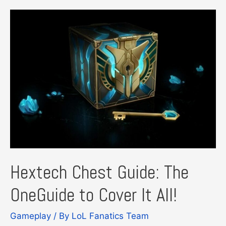
Hextech Chest Guide: The
OneGuide to Cover It All!
Gameplay
/ By
LoL Fanatics Team