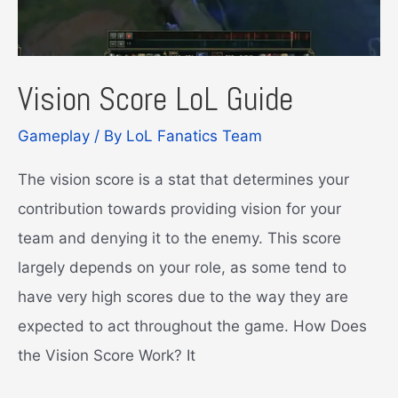
Vision Score LoL Guide
Gameplay
/ By
LoL Fanatics Team
The vision score is a stat that determines your
contribution towards providing vision for your
team and denying it to the enemy. This score
largely depends on your role, as some tend to
have very high scores due to the way they are
expected to act throughout the game. How Does
the Vision Score Work? It