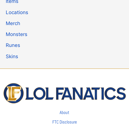
Items
Locations
Merch
Monsters
Runes
Skins
About
FTC Disclosure