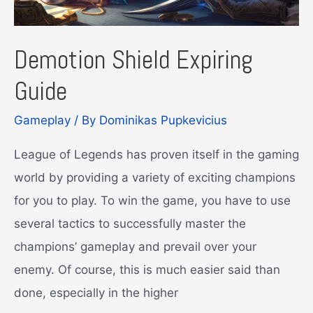
Demotion Shield Expiring
Guide
Gameplay
/ By
Dominikas Pupkevicius
League of Legends has proven itself in the gaming
world by providing a variety of exciting champions
for you to play. To win the game, you have to use
several tactics to successfully master the
champions’ gameplay and prevail over your
enemy. Of course, this is much easier said than
done, especially in the higher