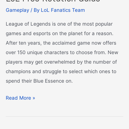
Gameplay
/ By
LoL Fanatics Team
League of Legends is one of the most popular
games and esports on the planet for a reason.
After ten years, the acclaimed game now offers
over 150 unique characters to choose from. New
players may get overwhelmed by the number of
champions and struggle to select which ones to
spend their Blue Essence on.
LoL
Read More »
Free
Rotation
Guide