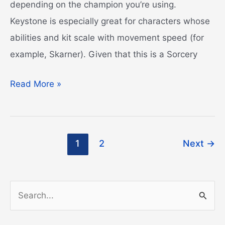
depending on the champion you’re using.
Keystone is especially great for characters whose
abilities and kit scale with movement speed (for
example, Skarner). Given that this is a Sorcery
Phase
Read More »
Rush
Guide
Post
1
2
Next
→
pagination
S
e
a