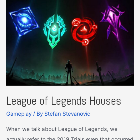
League of Legends Houses
Gameplay
/ By
Stefan Stevanovic
When we talk about League of Legends, we
actually refer to the 2019 Trials even that occurred