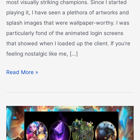
most visually striking champions. Since I started
playing it, I have seen a plethora of artworks and
splash images that were wallpaper-worthy. I was
particularly fond of the animated login screens
that showed when I loaded up the client. If you’re
feeling nostalgic like me, […]
Best
Read More »
League
of
Legends
Fan
Art