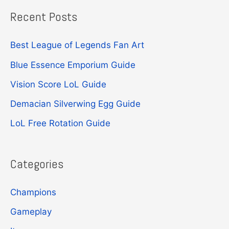
Recent Posts
r
c
Best League of Legends Fan Art
h
Blue Essence Emporium Guide
f
Vision Score LoL Guide
o
r
Demacian Silverwing Egg Guide
:
LoL Free Rotation Guide
Categories
Champions
Gameplay