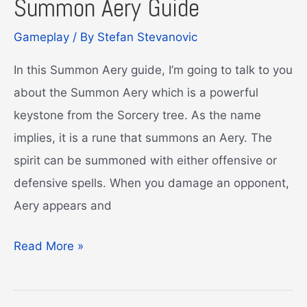
Summon Aery Guide
Gameplay
/ By
Stefan Stevanovic
In this Summon Aery guide, I’m going to talk to you
about the Summon Aery which is a powerful
keystone from the Sorcery tree. As the name
implies, it is a rune that summons an Aery. The
spirit can be summoned with either offensive or
defensive spells. When you damage an opponent,
Aery appears and
Summon
Read More »
Aery
Guide