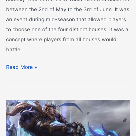
between the 2nd of May to the 3rd of June. It was
an event during mid-season that allowed players
to choose one of the four distinct houses. It was a
concept where players from all houses would
battle
League
Read More »
of
Legends
Houses