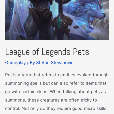
League of Legends Pets
Gameplay
/ By
Stefan Stevanovic
Pet is a term that refers to entities evoked through
summoning spells but can also refer to items that
go with certain skins. When talking about pets as
summons, these creatures are often tricky to
control. Not only do they require good micro skills,