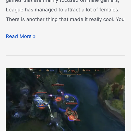
League has managed to attract a lot of females.
There is another thing that made it really cool. You
Blue
Read More »
Essence
Emporium
Guide