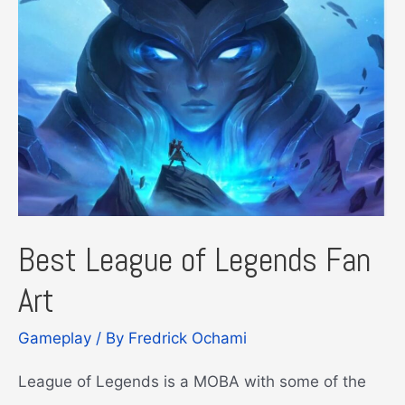
Best League of Legends Fan
Art
Gameplay
/ By
Fredrick Ochami
League of Legends is a MOBA with some of the