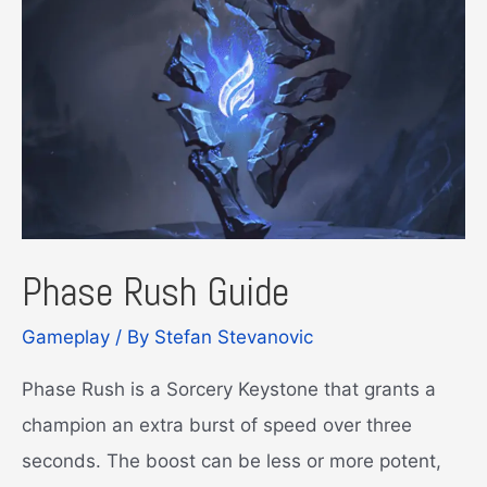
to
Cover
It
All!
Phase Rush Guide
Gameplay
/ By
Stefan Stevanovic
Phase Rush is a Sorcery Keystone that grants a
champion an extra burst of speed over three
seconds. The boost can be less or more potent,