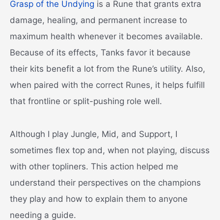
Grasp of the Undying
is a Rune that grants extra
damage, healing, and permanent increase to
maximum health whenever it becomes available.
Because of its effects, Tanks favor it because
their kits benefit a lot from the Rune’s utility. Also,
when paired with the correct Runes, it helps fulfill
that frontline or split-pushing role well.
Although I play Jungle, Mid, and Support, I
sometimes flex top and, when not playing, discuss
with other topliners. This action helped me
understand their perspectives on the champions
they play and how to explain them to anyone
needing a guide.