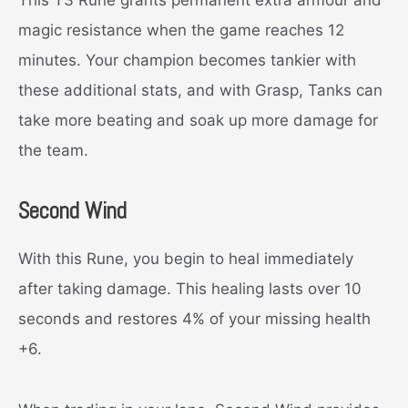
This T3 Rune grants permanent extra armour and
magic resistance when the game reaches 12
minutes. Your champion becomes tankier with
these additional stats, and with Grasp, Tanks can
take more beating and soak up more damage for
the team.
Second Wind
With this Rune, you begin to heal immediately
after taking damage. This healing lasts over 10
seconds and restores 4% of your missing health
+6.