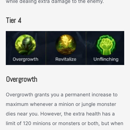
while dealing extra damage to the enemy.
Tier 4
Overgrowth
Overgrowth grants you a permanent increase to
maximum whenever a minion or jungle monster
dies near you. However, the extra health has a
limit of 120 minions or monsters or both, but when