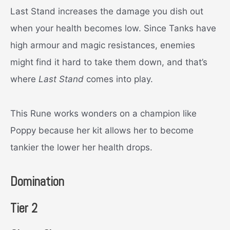
Last Stand increases the damage you dish out
when your health becomes low. Since Tanks have
high armour and magic resistances, enemies
might find it hard to take them down, and that’s
where
Last Stand
comes into play.
This Rune works wonders on a champion like
Poppy because her kit allows her to become
tankier the lower her health drops.
Domination
Tier 2