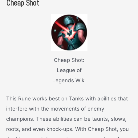
Cheap Shot
Cheap Shot:
League of
Legends Wiki
This Rune works best on Tanks with abilities that
interfere with the movements of enemy
champions. These abilities can be taunts, slows,
roots, and even knock-ups. With Cheap Shot, you