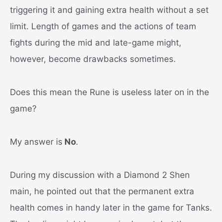
triggering it and gaining extra health without a set
limit. Length of games and the actions of team
fights during the mid and late-game might,
however, become drawbacks sometimes.
Does this mean the Rune is useless later on in the
game?
My answer is
No
.
During my discussion with a Diamond 2 Shen
main, he pointed out that the permanent extra
health comes in handy later in the game for Tanks.