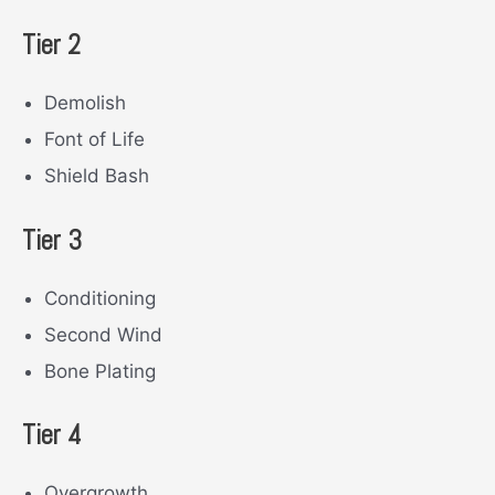
Tier 2
Demolish
Font of Life
Shield Bash
Tier 3
Conditioning
Second Wind
Bone Plating
Tier 4
Overgrowth