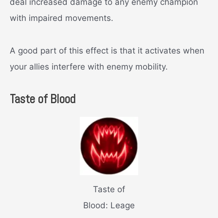
deal increased damage to any enemy champion
with impaired movements.
A good part of this effect is that it activates when
your allies interfere with enemy mobility.
Taste of Blood
Taste of
Blood: Leage