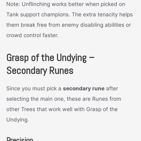
Note: Unflinching works better when picked on
Tank support champions. The extra tenacity helps
them break free from enemy disabling abilities or
crowd control faster.
Grasp of the Undying –
Secondary Runes
Since you must pick a
secondary rune
after
selecting the main one, these are Runes from
other Trees that work well with Grasp of the
Undying.
Precision