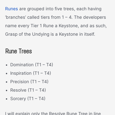
Runes
are grouped into five trees, each having
‘branches’ called tiers from 1 – 4. The developers
name every Tier 1 Rune a Keystone, and as such,
Grasp of the Undying is a Keystone in itself.
Rune Trees
Domination (T1 – T4)
Inspiration (T1 – T4)
Precision (T1 – T4)
Resolve (T1 – T4)
Sorcery (T1 – T4)
I will explain only the Resolve Rune Tree in line