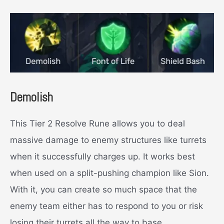
Demolish
This Tier 2 Resolve Rune allows you to deal
massive damage to enemy structures like turrets
when it successfully charges up. It works best
when used on a split-pushing champion like Sion.
With it, you can create so much space that the
enemy team either has to respond to you or risk
losing their turrets all the way to base.