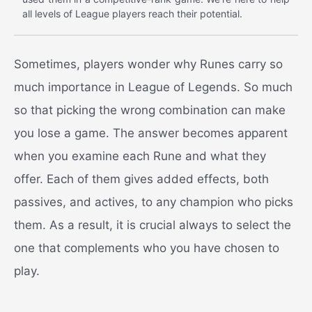
all levels of League players reach their potential.
Sometimes, players wonder why Runes carry so
much importance in League of Legends. So much
so that picking the wrong combination can make
you lose a game. The answer becomes apparent
when you examine each Rune and what they
offer. Each of them gives added effects, both
passives, and actives, to any champion who picks
them. As a result, it is crucial always to select the
one that complements who you have chosen to
play.