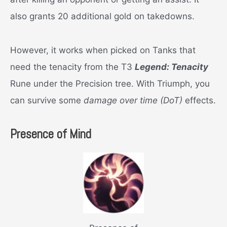
also grants 20 additional gold on takedowns.
However, it works when picked on Tanks that
need the tenacity from the T3
Legend: Tenacity
Rune under the Precision tree. With Triumph, you
can survive some
damage over time (DoT)
effects.
Presence of Mind