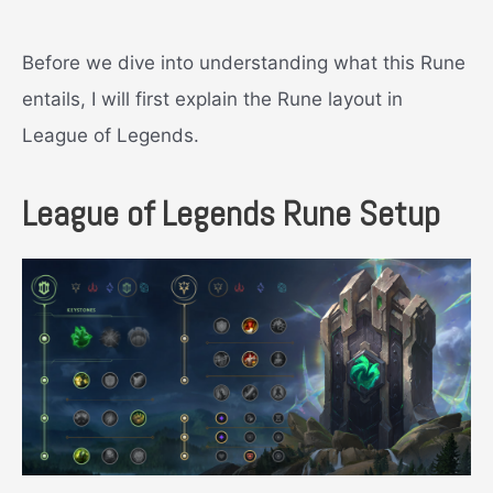
Before we dive into understanding what this Rune
entails, I will first explain the Rune layout in
League of Legends.
League of Legends Rune Setup