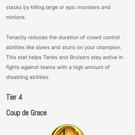
stacks by killing large or epic monsters and
minions.
Tenacity reduces the duration of crowd control
abilities like slows and stuns on your champion.
This stat helps Tanks and Bruisers stay active in
fights against teams with a high amount of
disabling abilities.
Tier 4
Coup de Grace