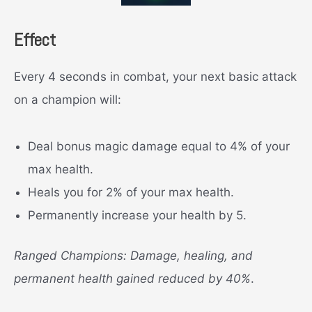
Effect
Every 4 seconds in combat, your next basic attack
on a champion will:
Deal bonus magic damage equal to 4% of your
max health.
Heals you for 2% of your max health.
Permanently increase your health by 5.
Ranged Champions: Damage, healing, and
permanent health gained reduced by 40%
.