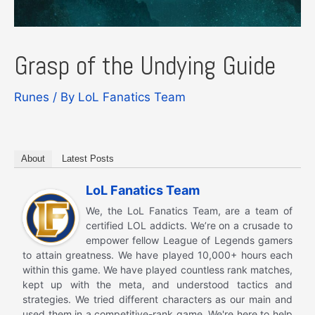
Grasp of the Undying Guide
Runes
/ By
LoL Fanatics Team
About
Latest Posts
LoL Fanatics Team
We, the LoL Fanatics Team, are a team of
certified LOL addicts. We’re on a crusade to
empower fellow League of Legends gamers
to attain greatness. We have played 10,000+ hours each
within this game. We have played countless rank matches,
kept up with the meta, and understood tactics and
strategies. We tried different characters as our main and
used them in a competitive-rank game. We're here to help