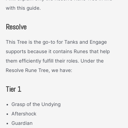
with this guide.
Resolve
This Tree is the go-to for Tanks and Engage
supports because it contains Runes that help
them efficiently fulfill their roles. Under the
Resolve Rune Tree, we have:
Tier 1
Grasp of the Undying
Aftershock
Guardian