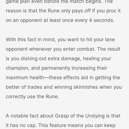
game plan even before the match begins. The
reason is that the Rune only pays off if you proc it
on an opponent at least once every 4 seconds.
With this fact in mind, you want to hit your lane
opponent whenever you enter combat. The result
is you dishing out extra damage, healing your
champion, and permanently increasing their
maximum health—these effects aid in getting the
better of trades and winning skirmishes when you
correctly use the Rune.
A notable fact about Grasp of the Undying is that
it has no cap. This feature means you can keep