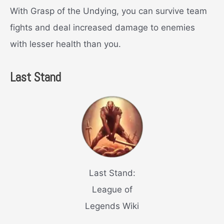
With Grasp of the Undying, you can survive team
fights and deal increased damage to enemies
with lesser health than you.
Last Stand
Last Stand:
League of
Legends Wiki