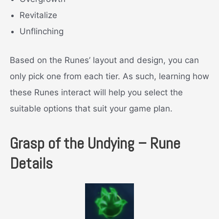
Revitalize
Unflinching
Based on the Runes’ layout and design, you can
only pick one from each tier. As such, learning how
these Runes interact will help you select the
suitable options that suit your game plan.
Grasp of the Undying – Rune
Details