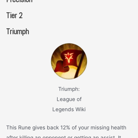
Tier 2
Triumph
Triumph:
League of
Legends Wiki
This Rune gives back 12% of your missing health
after killing an opponent or getting an assist. It