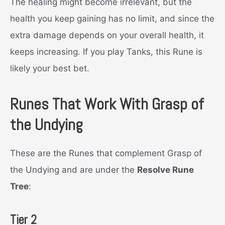
The healing might become irrelevant, but the
health you keep gaining has no limit, and since the
extra damage depends on your overall health, it
keeps increasing. If you play Tanks, this Rune is
likely your best bet.
Runes That Work With Grasp of
the Undying
These are the Runes that complement Grasp of
the Undying and are under the
Resolve Rune
Tree
:
Tier 2