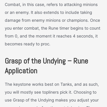
Combat, in this case, refers to attacking minions
or an enemy. It also extends to include taking
damage from enemy minions or champions. Once
you enter combat, the Rune timer begins to count
from 0, and the moment it reaches 4 seconds, it
becomes ready to proc.
Grasp of the Undying – Rune
Application
The keystone works best on Tanks, and as such,
you will mostly see topliners pick it. Choosing to
use Grasp of the Undying makes you adjust your