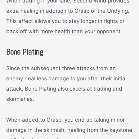
When trading in your lane, Second Wind provides
extra healing in addition to Grasp of the Undying.
This effect allows you to stay longer in fights or
back off with more health than your opponent.
Bone Plating
Since the subsequent three attacks from an
enemy deal less damage to you after their initial
attack, Bone Plating also excels at trading and
skirmishes.
When added to Grasp, you end up taking minor
damage in the skirmish, healing from the keystone