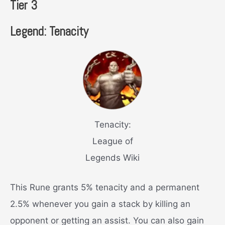
Tier 3
Legend: Tenacity
Tenacity:
League of
Legends Wiki
This Rune grants 5% tenacity and a permanent
2.5% whenever you gain a stack by killing an
opponent or getting an assist. You can also gain