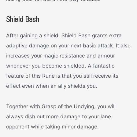
Shield Bash
After gaining a shield, Shield Bash grants extra
adaptive damage on your next basic attack. It also
increases your magic resistance and armour
whenever you become shielded. A fantastic
feature of this Rune is that you still receive its
effect even when an ally shields you.
Together with Grasp of the Undying, you will
always dish out more damage to your lane
opponent while taking minor damage.