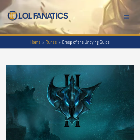
Skip
to
Mai
content
Men
Home
Runes
Grasp of the Undying Guide