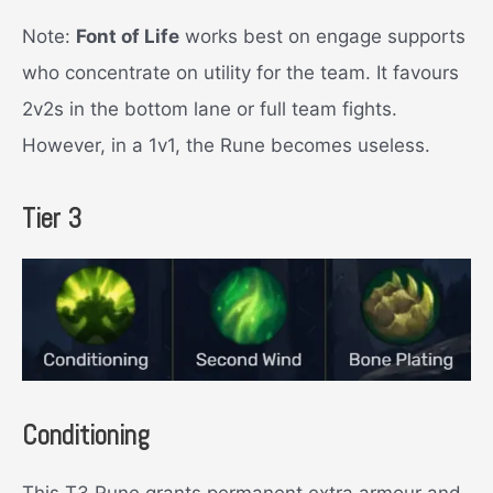
Note:
Font of Life
works best on engage supports
who concentrate on utility for the team. It favours
2v2s in the bottom lane or full team fights.
However, in a 1v1, the Rune becomes useless.
Tier 3
Conditioning