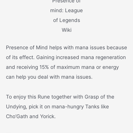
Presence of
mind: League
of Legends
Wiki
Presence of Mind helps with mana issues because
of its effect. Gaining increased mana regeneration
and receiving 15% of maximum mana or energy
can help you deal with mana issues.
To enjoy this Rune together with Grasp of the
Undying, pick it on mana-hungry Tanks like
Cho’Gath and Yorick.