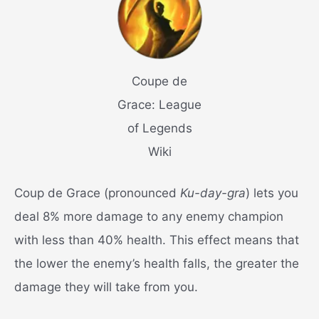
Coupe de
Grace: League
of Legends
Wiki
Coup de Grace (pronounced
Ku-day-gra
) lets you
deal 8% more damage to any enemy champion
with less than 40% health. This effect means that
the lower the enemy’s health falls, the greater the
damage they will take from you.