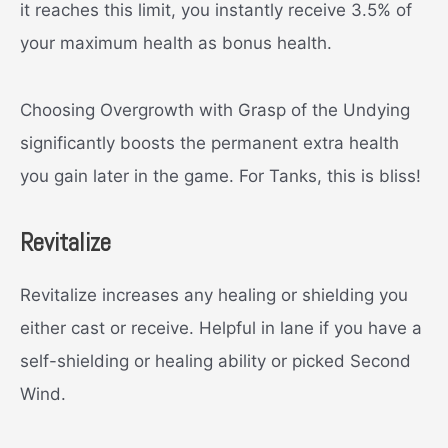
it reaches this limit, you instantly receive 3.5% of
your maximum health as bonus health.
Choosing Overgrowth with Grasp of the Undying
significantly boosts the permanent extra health
you gain later in the game. For Tanks, this is bliss!
Revitalize
Revitalize increases any healing or shielding you
either cast or receive. Helpful in lane if you have a
self-shielding or healing ability or picked Second
Wind.