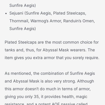
Sunfire Aegis)
Sejuani (Sunfire Aegis, Plated Steelcaps,
Thornmail, Warmog’s Armor, Randuin’s Omen,
Sunfire Aegis)
Plated Steelcaps are the most common choice for
tanks and, thus, for Abyssal Mask wearers. The
item gives you extra armor that you sorely require.
As mentioned, the combination of Sunfire Aegis
and Abyssal Mask is also very strong. Although
this armor doesn’t do much in terms of armor,
giving you only 35, it provides health, magic
resistance, and a potent AOE passive called