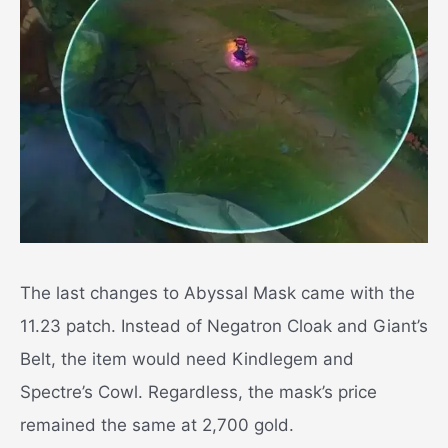
The last changes to Abyssal Mask came with the
11.23 patch. Instead of Negatron Cloak and Giant’s
Belt, the item would need Kindlegem and
Spectre’s Cowl. Regardless, the mask’s price
remained the same at 2,700 gold.