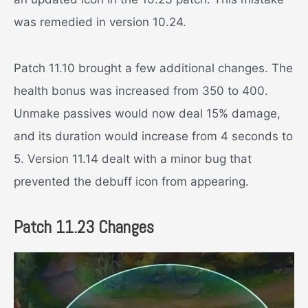
was remedied in version 10.24.
Patch 11.10 brought a few additional changes. The
health bonus was increased from 350 to 400.
Unmake passives would now deal 15% damage,
and its duration would increase from 4 seconds to
5. Version 11.14 dealt with a minor bug that
prevented the debuff icon from appearing.
Patch 11.23 Changes