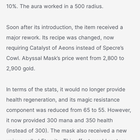
10%. The aura worked in a 500 radius.
Soon after its introduction, the item received a
major rework. Its recipe was changed, now
requiring Catalyst of Aeons instead of Specre’s
Cowl. Abyssal Mask’s price went from 2,800 to
2,900 gold.
In terms of the stats, it would no longer provide
health regeneration, and its magic resistance
component was reduced from 65 to 55. However,
it now provided 300 mana and 350 health
(instead of 300). The mask also received a new