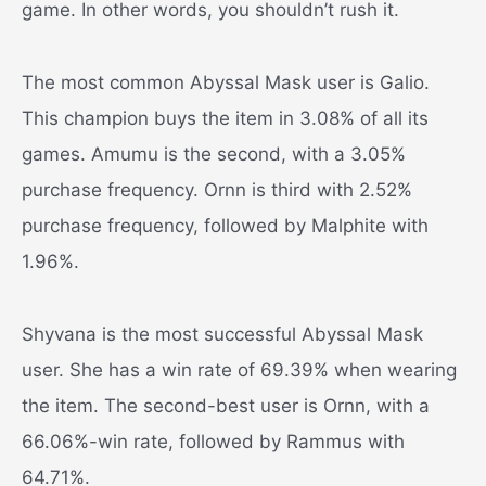
game. In other words, you shouldn’t rush it.
The most common Abyssal Mask user is Galio.
This champion buys the item in 3.08% of all its
games. Amumu is the second, with a 3.05%
purchase frequency. Ornn is third with 2.52%
purchase frequency, followed by Malphite with
1.96%.
Shyvana is the most successful Abyssal Mask
user. She has a win rate of 69.39% when wearing
the item. The second-best user is Ornn, with a
66.06%-win rate, followed by Rammus with
64.71%.