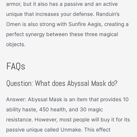
armor, but it also has a passive and an active
unique that increases your defense. Randuin’s
Omen is also strong with Sunfire Aegis, creating a
perfect synergy between these three magical
objects.
FAQs
Question: What does Abyssal Mask do?
Answer: Abyssal Mask is an item that provides 10
ability haste, 450 health, and 30 magic
resistance. However, most people will buy it for its
passive unique called Unmake. This effect