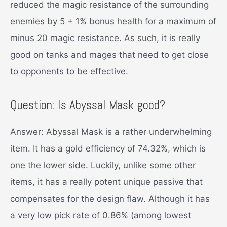
reduced the magic resistance of the surrounding
enemies by 5 + 1% bonus health for a maximum of
minus 20 magic resistance. As such, it is really
good on tanks and mages that need to get close
to opponents to be effective.
Question: Is Abyssal Mask good?
Answer: Abyssal Mask is a rather underwhelming
item. It has a gold efficiency of 74.32%, which is
one the lower side. Luckily, unlike some other
items, it has a really potent unique passive that
compensates for the design flaw. Although it has
a very low pick rate of 0.86% (among lowest