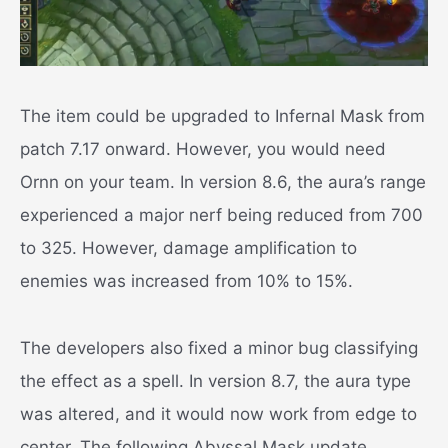
The item could be upgraded to Infernal Mask from
patch 7.17 onward. However, you would need
Ornn on your team. In version 8.6, the aura’s range
experienced a major nerf being reduced from 700
to 325. However, damage amplification to
enemies was increased from 10% to 15%.
The developers also fixed a minor bug classifying
the effect as a spell. In version 8.7, the aura type
was altered, and it would now work from edge to
center. The following Abyssal Mask update