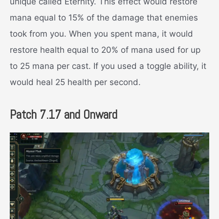
unique called Eternity. This effect would restore
mana equal to 15% of the damage that enemies
took from you. When you spent mana, it would
restore health equal to 20% of mana used for up
to 25 mana per cast. If you used a toggle ability, it
would heal 25 health per second.
Patch 7.17 and Onward