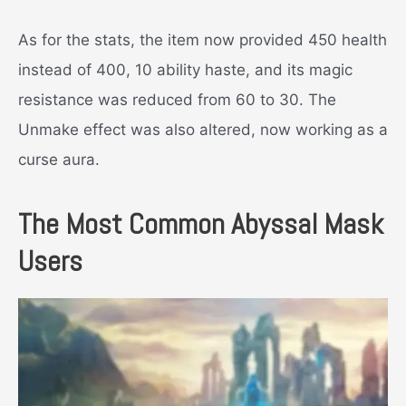
As for the stats, the item now provided 450 health
instead of 400, 10 ability haste, and its magic
resistance was reduced from 60 to 30. The
Unmake effect was also altered, now working as a
curse aura.
The Most Common Abyssal Mask
Users