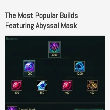
The Most Popular Builds
Featuring Abyssal Mask