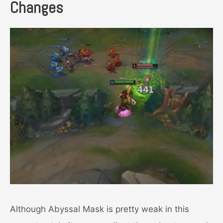
Changes
Although Abyssal Mask is pretty weak in this