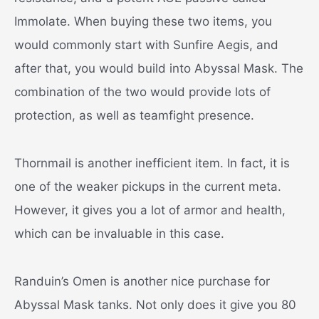
Immolate. When buying these two items, you
would commonly start with Sunfire Aegis, and
after that, you would build into Abyssal Mask. The
combination of the two would provide lots of
protection, as well as teamfight presence.
Thornmail is another inefficient item. In fact, it is
one of the weaker pickups in the current meta.
However, it gives you a lot of armor and health,
which can be invaluable in this case.
Randuin’s Omen is another nice purchase for
Abyssal Mask tanks. Not only does it give you 80