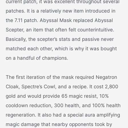
current patch, it was excellent throughout several
patches. It is a relatively new item introduced in
the 7.11 patch. Abyssal Mask replaced Abyssal
Scepter, an item that often felt counterintuitive.
Basically, the scepter’s stats and passive never
matched each other, which is why it was bought
on a handful of champions.
The first iteration of the mask required Negatron
Cloak, Spectre’s Cowl, and a recipe. It cost 2,800
gold and would provide 65 magic resist, 10%
cooldown reduction, 300 health, and 100% health
regeneration. It also had a special aura amplifying
magic damage that nearby opponents took by