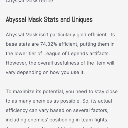
Abyssal Mask recipe.
Abyssal Mask Stats and Uniques
Abyssal Mask isn’t particularly gold efficient. Its
base stats are 74.32% efficient, putting them in
the lower tier of League of Legends artifacts.
However, the overall usefulness of the item will
vary depending on how you use it.
To maximize its potential, you need to stay close
to as many enemies as possible. So, its actual
efficiency can vary based on several factors,
including enemies’ positioning in team fights.