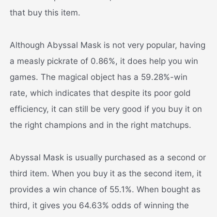
that buy this item.
Although Abyssal Mask is not very popular, having
a measly pickrate of 0.86%, it does help you win
games. The magical object has a 59.28%-win
rate, which indicates that despite its poor gold
efficiency, it can still be very good if you buy it on
the right champions and in the right matchups.
Abyssal Mask is usually purchased as a second or
third item. When you buy it as the second item, it
provides a win chance of 55.1%. When bought as
third, it gives you 64.63% odds of winning the