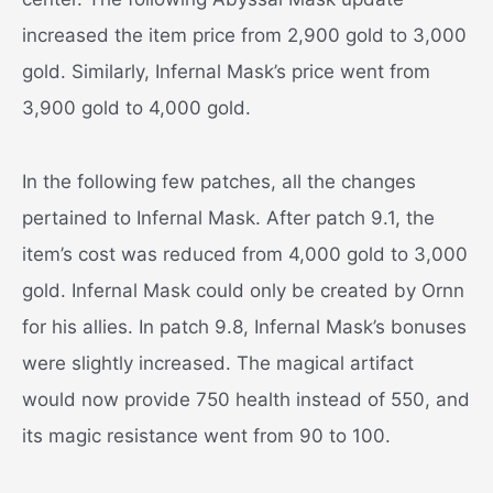
increased the item price from 2,900 gold to 3,000
gold. Similarly, Infernal Mask’s price went from
3,900 gold to 4,000 gold.
In the following few patches, all the changes
pertained to Infernal Mask. After patch 9.1, the
item’s cost was reduced from 4,000 gold to 3,000
gold. Infernal Mask could only be created by Ornn
for his allies. In patch 9.8, Infernal Mask’s bonuses
were slightly increased. The magical artifact
would now provide 750 health instead of 550, and
its magic resistance went from 90 to 100.