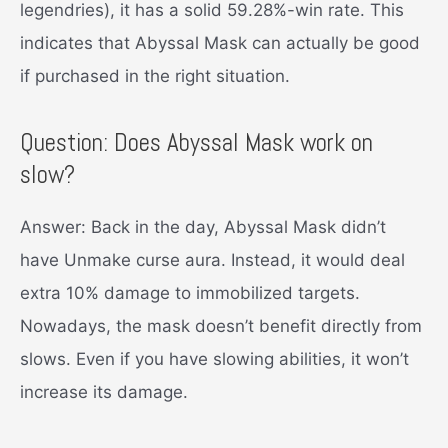
legendries), it has a solid 59.28%-win rate. This
indicates that Abyssal Mask can actually be good
if purchased in the right situation.
Question: Does Abyssal Mask work on
slow?
Answer: Back in the day, Abyssal Mask didn’t
have Unmake curse aura. Instead, it would deal
extra 10% damage to immobilized targets.
Nowadays, the mask doesn’t benefit directly from
slows. Even if you have slowing abilities, it won’t
increase its damage.