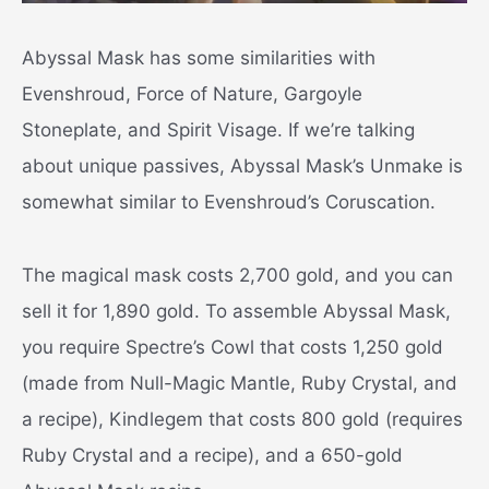
Abyssal Mask has some similarities with
Evenshroud, Force of Nature, Gargoyle
Stoneplate, and Spirit Visage. If we’re talking
about unique passives, Abyssal Mask’s Unmake is
somewhat similar to Evenshroud’s Coruscation.
The magical mask costs 2,700 gold, and you can
sell it for 1,890 gold. To assemble Abyssal Mask,
you require Spectre’s Cowl that costs 1,250 gold
(made from Null-Magic Mantle, Ruby Crystal, and
a recipe), Kindlegem that costs 800 gold (requires
Ruby Crystal and a recipe), and a 650-gold