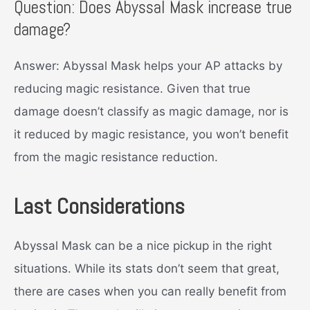
Question: Does Abyssal Mask increase true
damage?
Answer: Abyssal Mask helps your AP attacks by
reducing magic resistance. Given that true
damage doesn’t classify as magic damage, nor is
it reduced by magic resistance, you won’t benefit
from the magic resistance reduction.
Last Considerations
Abyssal Mask can be a nice pickup in the right
situations. While its stats don’t seem that great,
there are cases when you can really benefit from