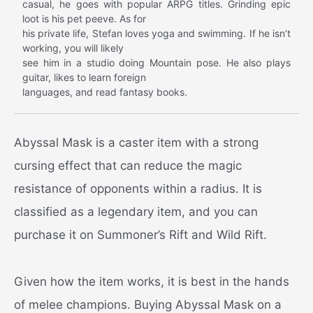
casual, he goes with popular ARPG titles. Grinding epic
loot is his pet peeve. As for
his private life, Stefan loves yoga and swimming. If he isn’t
working, you will likely
see him in a studio doing Mountain pose. He also plays
guitar, likes to learn foreign
languages, and read fantasy books.
Abyssal Mask is a caster item with a strong
cursing effect that can reduce the magic
resistance of opponents within a radius. It is
classified as a legendary item, and you can
purchase it on Summoner’s Rift and Wild Rift.
Given how the item works, it is best in the hands
of melee champions. Buying Abyssal Mask on a