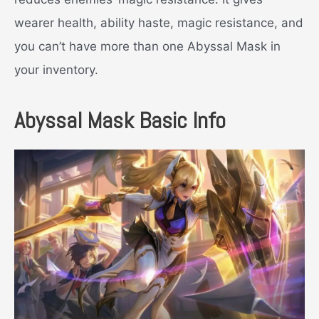
wearer health, ability haste, magic resistance, and
you can’t have more than one Abyssal Mask in
your inventory.
Abyssal Mask Basic Info