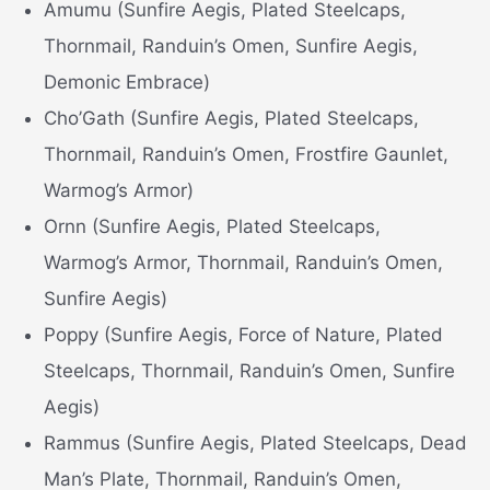
Amumu (Sunfire Aegis, Plated Steelcaps,
Thornmail, Randuin’s Omen, Sunfire Aegis,
Demonic Embrace)
Cho’Gath (Sunfire Aegis, Plated Steelcaps,
Thornmail, Randuin’s Omen, Frostfire Gaunlet,
Warmog’s Armor)
Ornn (Sunfire Aegis, Plated Steelcaps,
Warmog’s Armor, Thornmail, Randuin’s Omen,
Sunfire Aegis)
Poppy (Sunfire Aegis, Force of Nature, Plated
Steelcaps, Thornmail, Randuin’s Omen, Sunfire
Aegis)
Rammus (Sunfire Aegis, Plated Steelcaps, Dead
Man’s Plate, Thornmail, Randuin’s Omen,