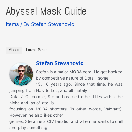
Abyssal Mask Guide
Items
/ By
Stefan Stevanovic
About
Latest Posts
Stefan Stevanovic
Stefan is a major MOBA nerd. He got hooked
by competitive nature of Dota 1 some
15, 16 years ago. Since that time, he was
jumping from HoN to LoL, and ultimately,
Dota 2. Of course, Stefan has tried other titles within the
niche and, as of late, is
focusing on MOBA shooters (in other words, Valorant).
However, he also likes other
genres. Stefan is a CIV fanatic, and when he wants to chill
and play something