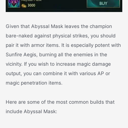
Given that Abyssal Mask leaves the champion
bare-naked against physical strikes, you should
pair it with armor items. It is especially potent with
Sunfire Aegis, burning all the enemies in the
vicinity. If you wish to increase magic damage
output, you can combine it with various AP or
magic penetration items.
Here are some of the most common builds that
include Abyssal Mask: