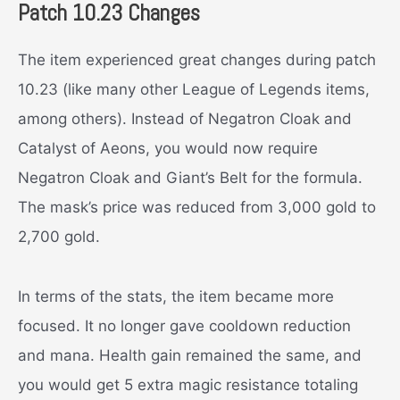
Patch 10.23 Changes
The item experienced great changes during patch
10.23 (like many other League of Legends items,
among others). Instead of Negatron Cloak and
Catalyst of Aeons, you would now require
Negatron Cloak and Giant’s Belt for the formula.
The mask’s price was reduced from 3,000 gold to
2,700 gold.
In terms of the stats, the item became more
focused. It no longer gave cooldown reduction
and mana. Health gain remained the same, and
you would get 5 extra magic resistance totaling