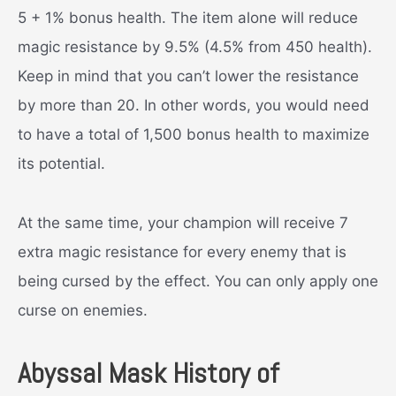
5 + 1% bonus health. The item alone will reduce
magic resistance by 9.5% (4.5% from 450 health).
Keep in mind that you can’t lower the resistance
by more than 20. In other words, you would need
to have a total of 1,500 bonus health to maximize
its potential.
At the same time, your champion will receive 7
extra magic resistance for every enemy that is
being cursed by the effect. You can only apply one
curse on enemies.
Abyssal Mask History of