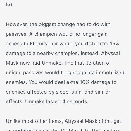
60.
However, the biggest change had to do with
passives. A champion would no longer gain
access to Eternity, nor would you dish extra 15%
damage to a nearby champion. Instead, Abyssal
Mask now had Unmake. The first iteration of
unique passives would trigger against immobilized
enemies. You would deal extra 10% damage to
enemies affected by sleep, stun, and similar
effects. Unmake lasted 4 seconds.
Unlike most other items, Abyssal Mask didn’t get
an updated icon in the 10.23 patch. This mistake