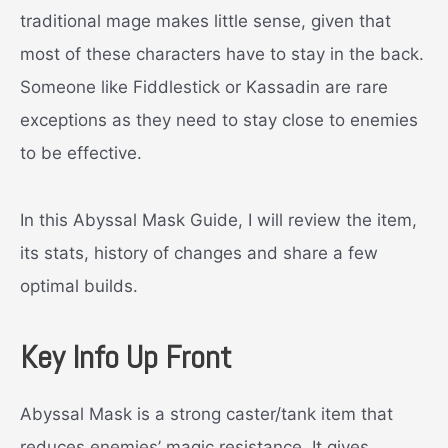
traditional mage makes little sense, given that
most of these characters have to stay in the back.
Someone like Fiddlestick or Kassadin are rare
exceptions as they need to stay close to enemies
to be effective.
In this Abyssal Mask Guide, I will review the item,
its stats, history of changes and share a few
optimal builds.
Key Info Up Front
Abyssal Mask is a strong caster/tank item that
reduces enemies’ magic resistance. It gives