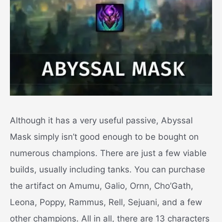
Although it has a very useful passive, Abyssal
Mask simply isn’t good enough to be bought on
numerous champions. There are just a few viable
builds, usually including tanks. You can purchase
the artifact on Amumu, Galio, Ornn, Cho’Gath,
Leona, Poppy, Rammus, Rell, Sejuani, and a few
other champions. All in all, there are 13 characters