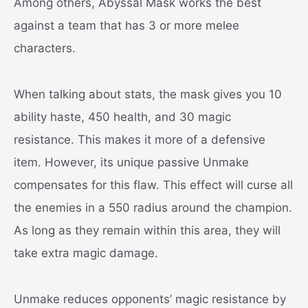
Among others, Abyssal Mask works the best
against a team that has 3 or more melee
characters.
When talking about stats, the mask gives you 10
ability haste, 450 health, and 30 magic
resistance. This makes it more of a defensive
item. However, its unique passive Unmake
compensates for this flaw. This effect will curse all
the enemies in a 550 radius around the champion.
As long as they remain within this area, they will
take extra magic damage.
Unmake reduces opponents’ magic resistance by