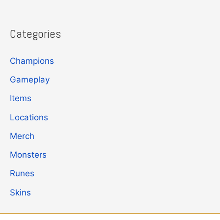
Categories
Champions
Gameplay
Items
Locations
Merch
Monsters
Runes
Skins