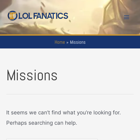
Skip
to
Mai
content
Men
Home
Missions
Missions
It seems we can’t find what you’re looking for.
Perhaps searching can help.