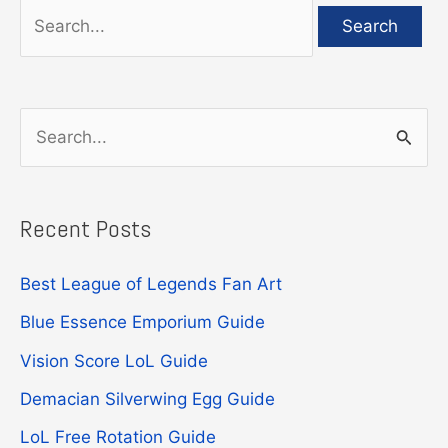
Search
for:
S
e
a
Recent Posts
r
c
Best League of Legends Fan Art
h
Blue Essence Emporium Guide
f
Vision Score LoL Guide
o
r
Demacian Silverwing Egg Guide
:
LoL Free Rotation Guide